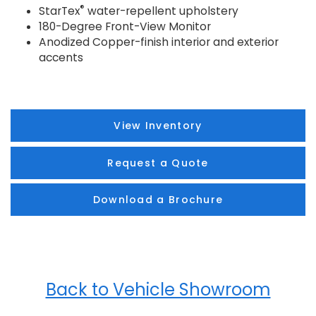
®
StarTex
water-repellent upholstery
180-Degree Front-View Monitor
Anodized Copper-finish interior and exterior
accents
View Inventory
Request a Quote
Download a Brochure
Back to Vehicle Showroom