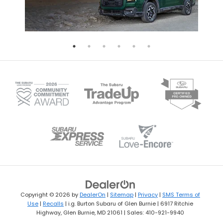
Copyright © 2026
by
DealerOn
|
Sitemap
|
Privacy
|
SMS Terms of
Use
|
Recalls
| i.g. Burton Subaru of Glen Burnie
|
6917 Ritchie
Highway,
Glen Burnie,
MD
21061
| Sales:
410-921-9940