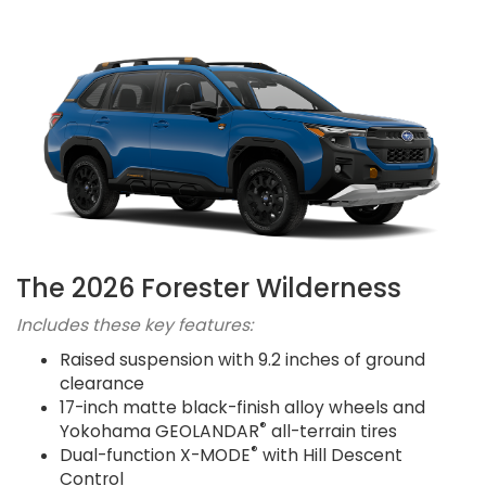
The 2026 Forester Wilderness
Includes these key features:
Raised suspension with 9.2 inches of ground
clearance
17-inch matte black-finish alloy wheels and
®
Yokohama GEOLANDAR
all-terrain tires
®
Dual-function X-MODE
with Hill Descent
Control