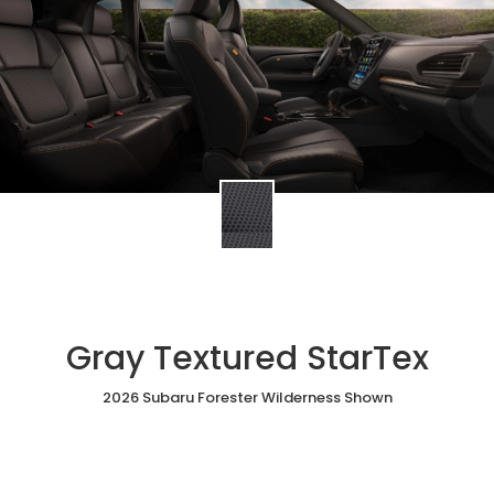
Gray Textured StarTex
2026 Subaru Forester Wilderness Shown