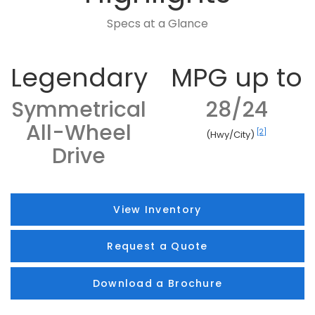
Specs at a Glance
Legendary
MPG up to
Symmetrical
28/24
All-Wheel
[2]
(Hwy/City)
Drive
View Inventory
Request a Quote
Download a Brochure