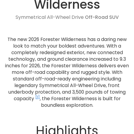
Wilderness
Symmetrical All-Wheel Drive
Off-Road SUV
The new 2026 Forester Wilderness has a daring new
look to match your boldest adventures. With a
completely redesigned exterior, new connected
technology, and ground clearance increased to 9.3
inches for 2026, the Forester Wilderness delivers even
more off-road capability and rugged style. With
standard off-road-ready engineering including
legendary Symmetrical All-Wheel Drive, front
underbody protection, and 3,500 pounds of towing
[1]
capacity
, the Forester Wilderness is built for
boundless exploration.
Highlights