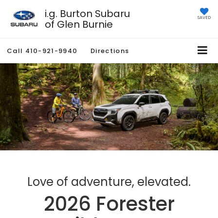
i.g. Burton Subaru
SAVED
of Glen Burnie
Call
410-921-9940
Directions
Love of adventure, elevated.
2026 Forester