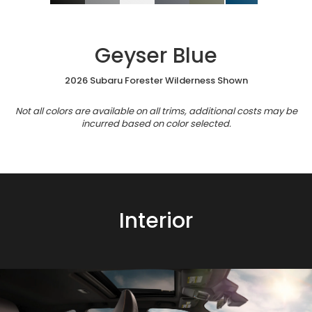
Geyser Blue
2026 Subaru Forester Wilderness Shown
Not all colors are available on all trims, additional costs may be
incurred based on color selected.
Interior