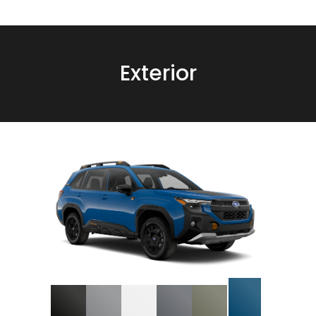
Exterior