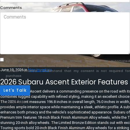
Comments
By clicking this box, I agree to receive in-person or automated
telemarketing calls and texts from i.g. Burton Subaru of Glen Burnie at the
June 19, 2026
in
New Inventory
number I entered. I understand that my consent is not required for
purchase.
2026 Subaru Ascent Exterior Features
Let's Talk
The 2026 Subaru Ascent delivers a commanding presence on the road with its 
combines rugged capability with refined styling, making it an excellent choice 
The 2026 Ascent measures 196.8 inches in overall length, 76.0 inches in width, 
*Required Fields
provides ample interior space while maintaining a sleek, athletic profile. A sub
enhances both privacy and the vehicle's sophisticated appearance. Subaru off
Premium trim features 18-inch Black Finish Aluminum Alloy wheels, while the 
stunning 20-inch alloy wheels. The Limited Bronze Edition stands out with exc
Touring sports bold 20-inch Black Finish Aluminum Alloy wheels for a striki