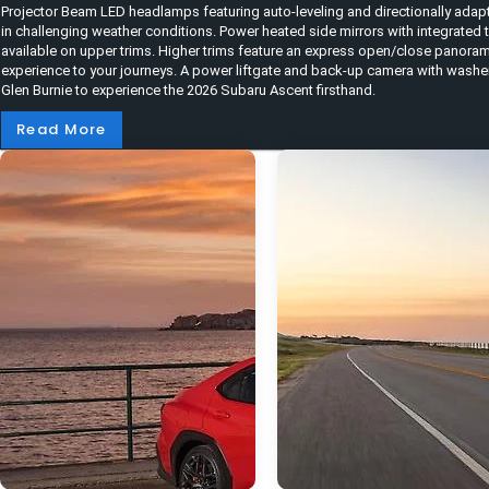
Projector Beam LED headlamps featuring auto-leveling and directionally adapt
in challenging weather conditions. Power heated side mirrors with integrated 
available on upper trims. Higher trims feature an express open/close panora
experience to your journeys. A power liftgate and back-up camera with washer
Glen Burnie to experience the 2026 Subaru Ascent firsthand.
Read More