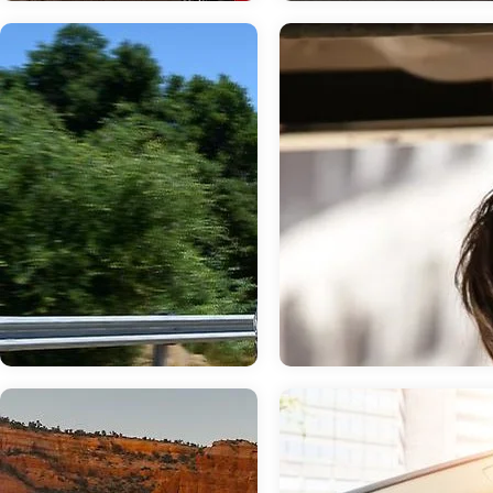
Jun 19, 2026
in
New Inventory
May 22, 2026
in
New Inventory
Discover the
2026 Subaru
Advanced
Impreza: Advan
Technology
Protection for E
Features of the
Drive
2026 Subaru WRX
When it comes to keeping you an
passengers safe on the road, the
The 2026 Subaru WRX combines
Subaru Impreza delivers an array 
thrilling performance with cutting-edge
advanced safety technologies.
technology, creating an exceptional
Combined with standard Full-Time
driving experience for enthusiasts in
Wheel Drive, this compact hatch
Glen Burnie, MD. This turbocharged
offers peace of mind whether you
sedan delivers 271 horsepower while
commuting through Glen Burnie o
keeping you connected and protected
exploring Maryland's scenic high