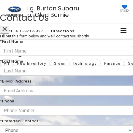
i.g. Burton Subaru
SAVED
of Glen Burnie
Contact Us
Call
Directions
410-921-9927
Fill out this form below and we'll contact you shortly
*First Name
Blog
*Last Name
All
New Inventory
Green
technology
Finance
Se
*E-Mail Address
*Phone
*Preferred Contact