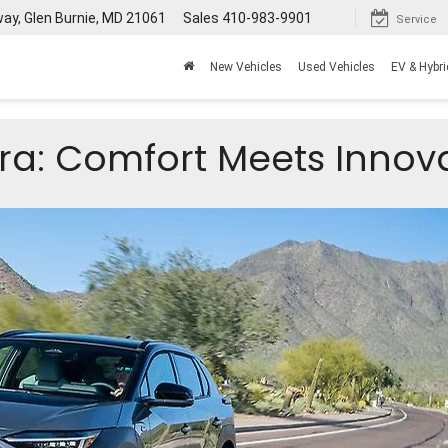
way, Glen Burnie, MD 21061
Sales
410-983-9901
Service
New Vehicles
Used Vehicles
EV & Hybri
ra: Comfort Meets Innov