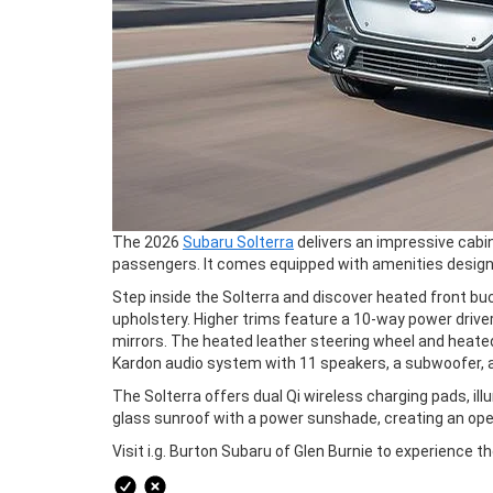
The 2026
Subaru Solterra
delivers an impressive cabi
passengers. It comes equipped with amenities design
Step inside the Solterra and discover heated front bu
upholstery. Higher trims feature a 10-way power driv
mirrors. The heated leather steering wheel and heate
Kardon audio system with 11 speakers, a subwoofer, an
The Solterra offers dual Qi wireless charging pads, i
glass sunroof with a power sunshade, creating an ope
Visit i.g. Burton Subaru of Glen Burnie to experience t