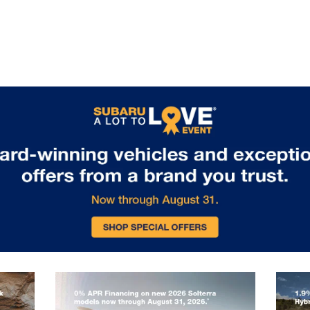
packages enable towing capability
for boats, bikes, or camping
equipment. Standard EyeSight
Driver Assist Technology includes
adaptive cruise control, lane keeping
assist, and collision mitigation
features, ensuring safety matches
capability on every journey. Visit us
in Glen Burnie, MD to experience the
remarkable capability of the 2026
Subaru Outback.