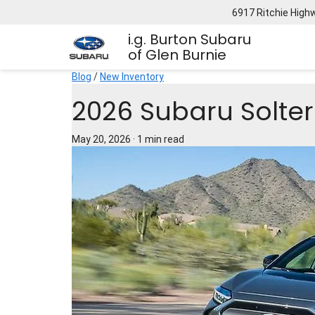
6917 Ritchie High
i.g. Burton Subaru
of Glen Burnie
Blog
/
New Inventory
2026 Subaru Solter
May 20, 2026
·
1 min read