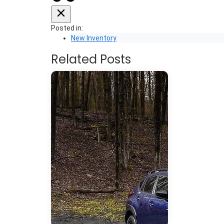
Posted in:
New Inventory
Related Posts