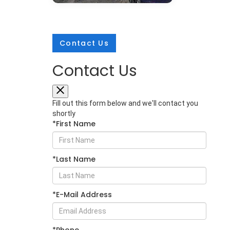
Contact Us
Contact Us
Mar 25, 2026
in
New Inventory
2026 Subaru
Fill out this form below and we'll contact you
Crosstrek:
shortly
*First Name
Comprehensive
Protection for Every
Adventure
*Last Name
The 2026 Subaru Crosstrek sets a
new standard for compact SUV
safety with its extensive array of
*E-Mail Address
protective technologies. Whether
you're navigating Glen Burnie
streets or exploring Maryland's