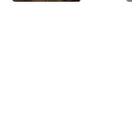
Mar 25, 2026
in
New Inventory
Apr
The Outstanding
P
Capability Features
S
of the 2026 Subaru
a
Outback
S
B
The 2026 Subaru Outback
continues to set the standard for
As 
versatile capability in the mid-size
gre
SUV segment. At i.g. Burton Subaru
che
of Glen Burnie on Ritchie Highway,
in 
we're excited to showcase this
on 
crossover's impressive features
mai