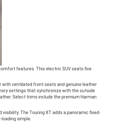
omfort features. This electric SUV seats five
r with ventilated front seats and genuine leather
mory settings that synchronize with the outside
eather. Select trims include the premium Harman
visibility. The Touring XT adds a panoramic fixed-
 loading simple.