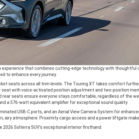
n experience that combines cutting-edge technology with thoughtful c
ed to enhance every journey.
cket seats across all trim levels. The Touring XT takes comfort furthe
er seat with voice-activated position adjustment and two-position me
d rear seats ensure everyone stays comfortable, regardless of the w
d a 576-watt equivalent amplifier for exceptional sound quality.
lluminated USB-C ports, and an Aerial View Camera System for enhanced 
n, airy atmosphere. Proximity cargo access and a power liftgate make
he 2026 Solterra SUV's exceptional interior firsthand.