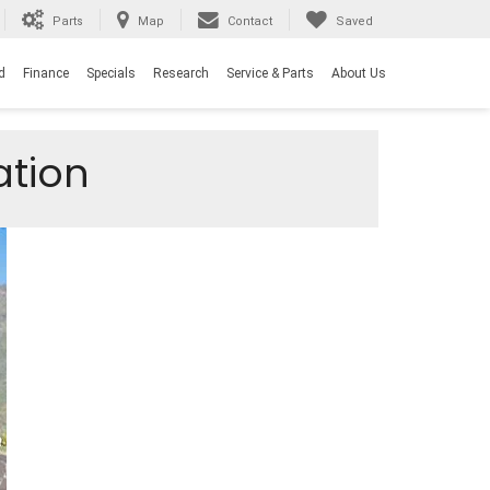
Parts
Map
Contact
Saved
d
Finance
Specials
Research
Service & Parts
About Us
ation