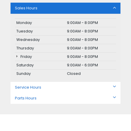
Sales Hours
Monday
9:00AM - 8:00PM
Tuesday
9:00AM - 8:00PM
Wednesday
9:00AM - 8:00PM
Thursday
9:00AM - 8:00PM
Friday
9:00AM - 8:00PM
Saturday
9:00AM - 6:00PM
Sunday
Closed
Service Hours
Parts Hours