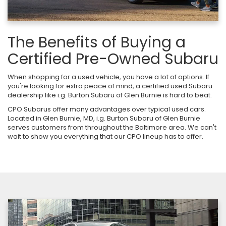
The Benefits of Buying a
Certified Pre-Owned Subaru
When shopping for a used vehicle, you have a lot of options. If
you're looking for extra peace of mind, a certified used Subaru
dealership like i.g. Burton Subaru of Glen Burnie is hard to beat.
CPO Subarus offer many advantages over typical used cars.
Located in Glen Burnie, MD, i.g. Burton Subaru of Glen Burnie
serves customers from throughout the Baltimore area. We can't
wait to show you everything that our CPO lineup has to offer.