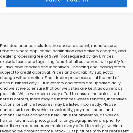
Final dealer price includes the dealer discount, manufacturer
rebates where applicable, destination and delivery charges, and
dealer processing fee of $799 (not required by law). Prices
exclude taxes and tag/titling fees. Not all customers will qualify for
all available rebates and incentives. Financing and leasing offers
subject to credit approval. Prices and availability subject to
change without notice. Final dealer price expires at the end of
each business day. Our inventory and offers are updated daily
and we strive to ensure that our websites are kept as current as
possible. While we make every effort to ensure the data listed
here is correct, there may be instances where rebates, incentives,
options, or vehicle features may be listed incorrectly. Please
contact us to verify vehicle availability, payment, price, and
options. Dealer cannot be held liable for omissions, as well as
human, technical, photographic, or typographic errors prior to
sale. If an error occurs, we make every effort to rectify it within a
reasonable amount of time. Stock OEM pictures may not represent