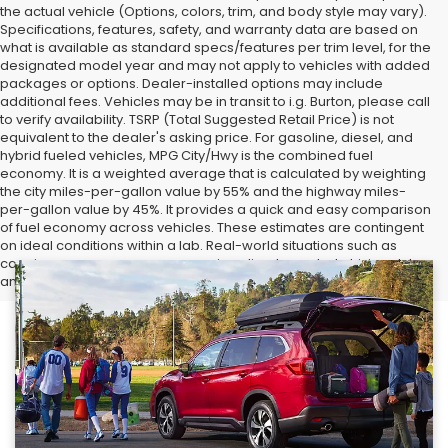
the actual vehicle (Options, colors, trim, and body style may vary).
Specifications, features, safety, and warranty data are based on
what is available as standard specs/features per trim level, for the
designated model year and may not apply to vehicles with added
packages or options. Dealer-installed options may include
additional fees. Vehicles may be in transit to i.g. Burton, please call
to verify availability. TSRP (Total Suggested Retail Price) is not
equivalent to the dealer's asking price. For gasoline, diesel, and
hybrid fueled vehicles, MPG City/Hwy is the combined fuel
economy. It is a weighted average that is calculated by weighting
the city miles-per-gallon value by 55% and the highway miles-
per-gallon value by 45%. It provides a quick and easy comparison
of fuel economy across vehicles. These estimates are contingent
on ideal conditions within a lab. Real-world situations such as
carrying passengers or cargo, using climate control, driving style,
and ambient temperatures can affect actual metrics.