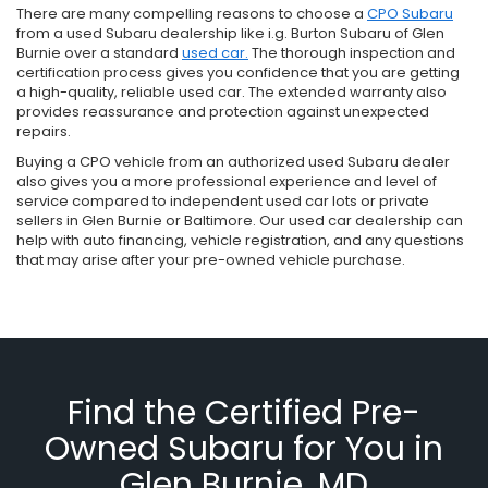
There are many compelling reasons to choose a
CPO Subaru
from a used Subaru dealership like i.g. Burton Subaru of Glen
Burnie over a standard
used car.
The thorough inspection and
certification process gives you confidence that you are getting
a high-quality, reliable used car. The extended warranty also
provides reassurance and protection against unexpected
repairs.
Buying a CPO vehicle from an authorized used Subaru dealer
also gives you a more professional experience and level of
service compared to independent used car lots or private
sellers in Glen Burnie or Baltimore. Our used car dealership can
help with auto financing, vehicle registration, and any questions
that may arise after your pre-owned vehicle purchase.
Find the Certified Pre-
Owned Subaru for You in
Glen Burnie, MD