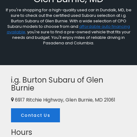
If you're shopping for a high-quality used car in Dundalk, MD, be
sure to check out the certified used Subaru selection at i.g.
Burton Subaru of Glen Burnie. With a wide selection of CPO
Subaru models to choose from and
affordable auto financing
available,
you're sure to find a pre-owned vehicle that fits your
needs and budget. You'll enjoy miles of reliable driving in
Pasadena and Columbia.
i.g. Burton Subaru of Glen
Burnie
6917 Ritchie Highway, Glen Burnie, MD 21061
Contact Us
Hours