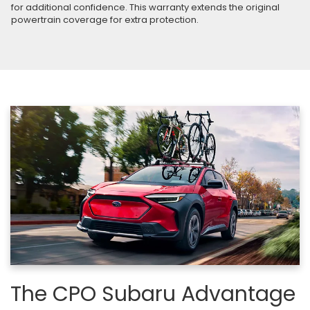
for additional confidence. This warranty extends the original
powertrain coverage for extra protection.
The CPO Subaru Advantage