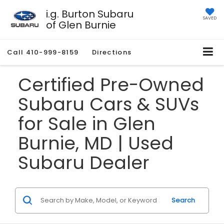
i.g. Burton Subaru
SAVED
of Glen Burnie
Call
410-999-8159
Directions
Certified Pre-Owned
Subaru Cars & SUVs
for Sale in Glen
Burnie, MD | Used
Subaru Dealer
Search