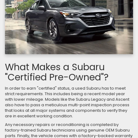
What Makes a Subaru
"Certified Pre-Owned"?
In order to earn "certified" status, a used Subaru has to meet
strict requirements. This includes being a recent model year
with lower mileage. Models like the Subaru Legacy and Ascent
also have to pass a meticulous multi-point inspection process
that looks at all major systems and components to verify they
are in excellent working condition.
Any necessary repairs or reconditioning is completed by
factory-trained Subaru technicians using genuine OEM Subaru
parts. Finally, the vehicle comes with a factory-backed warranty