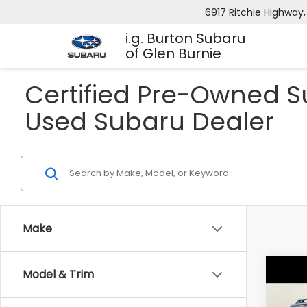
6917 Ritchie Highway,
i.g. Burton Subaru
of Glen Burnie
Certified Pre-Owned Su
Used Subaru Dealer
Make
Co
Model & Trim
$5,
2026
Pre
SAVI