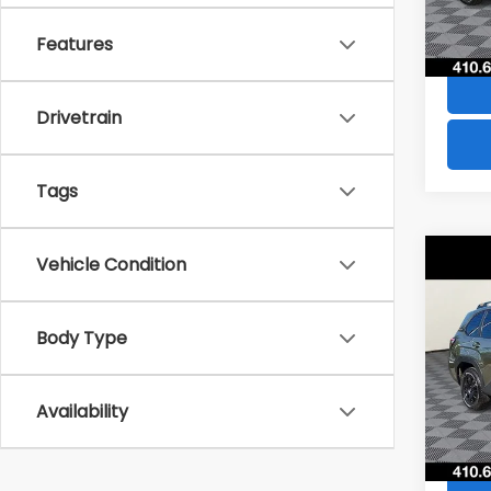
70,3
Features
Drivetrain
Tags
Co
Vehicle Condition
$2,
2026
Wild
SAVI
Body Type
Pric
VIN:
4S
Model
Availability
11,94