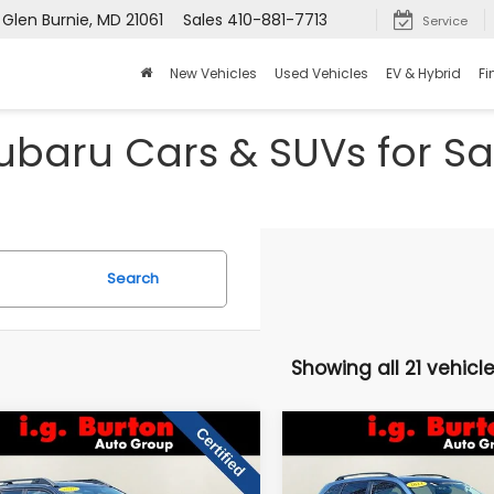
 Glen Burnie, MD 21061
Sales
410-881-7713
Service
New Vehicles
Used Vehicles
EV & Hybrid
Fi
baru Cars & SUVs for Sal
Search
Showing all 21 vehicl
mpare Vehicle
Compare Vehicle
$32,794
606
$5,200
Subaru Outback
2024
Subaru Forester
mium
Premium
BURTON PRICE
BU
NGS
SAVINGS