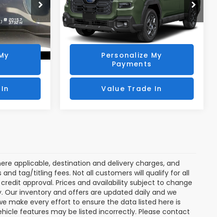
ock:
SLP130
VIN:
JF2BUPBD7TY498078
Stock:
SLP132
Model:
TDD
rice
Get Today's Price
3,740 mi
Ext.
Int.
Ext.
Int.
 My
Personalize My
Payments
 In
Value Trade In
ere applicable, destination and delivery charges, and
nd tag/titling fees. Not all customers will qualify for all
credit approval. Prices and availability subject to change
ay. Our inventory and offers are updated daily and we
 we make every effort to ensure the data listed here is
ehicle features may be listed incorrectly. Please contact