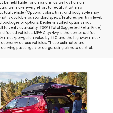
ot be held liable for omissions, as well as human,
curs, we make every effort to rectify it within a
tual vehicle (Options, colors, trim, and body style may
hat is available as standard specs/features per trim level,
 packages or options. Dealer-installed options may
ll to verify availability. TSRP (Total Suggested Retail Price)
hybrid fueled vehicles, MPG City/Hwy is the combined fuel
ity miles-per-gallon value by 55% and the highway miles-
el economy across vehicles. These estimates are
s carrying passengers or cargo, using climate control,