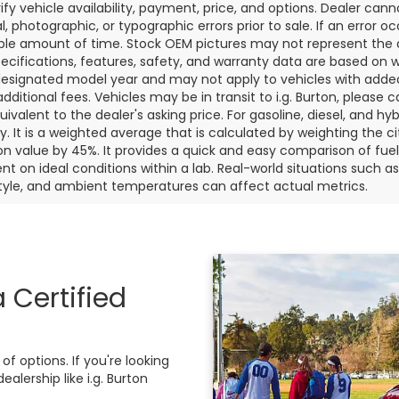
rify vehicle availability, payment, price, and options. Dealer cann
l, photographic, or typographic errors prior to sale. If an error oc
le amount of time. Stock OEM pictures may not represent the ac
pecifications, features, safety, and warranty data are based on w
designated model year and may not apply to vehicles with added
dditional fees. Vehicles may be in transit to i.g. Burton, please ca
quivalent to the dealer's asking price. For gasoline, diesel, and 
 It is a weighted average that is calculated by weighting the c
on value by 45%. It provides a quick and easy comparison of fu
nt on ideal conditions within a lab. Real-world situations such a
style, and ambient temperatures can affect actual metrics.
 Certified
f options. If you're looking
alership like i.g. Burton