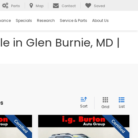
Parts
Map
Contact
Saved
nance
Specials
Research
Service & Parts
About Us
e in Glen Burnie, MD |
es
Sort
List
Grid
Compare Vehicle
$27,797
$33,287
$4,710
2026
Subaru Outback
Premium
RTON PRICE
BURTON PRICE
SAVINGS