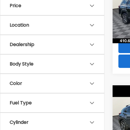
Price
Pric
VIN:
JF
Model
Location
3,87
Dealership
Body Style
Color
Co
$1,6
2024
Fuel Type
Pre
SAVI
Pric
Cylinder
VIN:
JF
Model