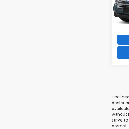
VIN:
4
Model
3,511
Final de
dealer p
availabl
without 
strive t
correct,