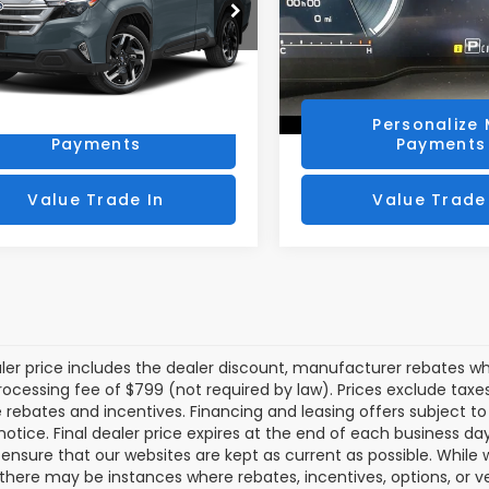
S4SLSE75T3069895
Stock:
SLP131
VIN:
4S4SLSR77T3069472
St
:
TFE
Model:
TFK
Get Today's Price
Get Today's P
 mi
3,732 mi
Ext.
Int.
Personalize My
Personalize
Payments
Payments
Value Trade In
Value Trade
aler price includes the dealer discount, manufacturer rebates wh
rocessing fee of $799 (not required by law). Prices exclude taxes a
e rebates and incentives. Financing and leasing offers subject to 
notice. Final dealer price expires at the end of each business d
o ensure that our websites are kept as current as possible. While
 there may be instances where rebates, incentives, options, or v