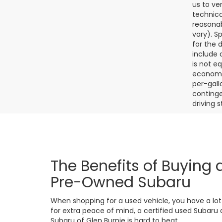
us to ve
technica
reasonab
vary). S
for the 
include a
is not e
economy.
per-gall
continge
driving 
The Benefits of Buying a
Pre-Owned Subaru
When shopping for a used vehicle, you have a lot o
for extra peace of mind, a certified used Subaru de
Subaru of Glen Burnie is hard to beat.