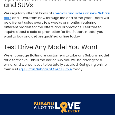
and SUVs
We regularly offer all kinds of
specials and sales on new Subaru
cars
and SUVs, from now through the end of the year. There will
be different sales every few weeks or months, featuring
different models for the offers and promotions. Feel free to
inquire about a sale or promotion for the Subaru model you
want to buy and get prequalified online today.
Test Drive Any Model You Want
We encourage Baltimore customers to take any Subaru model
for a test drive. This is the car or SUV you will be driving for a
while, and we want you to be totally satisfied. Get going online,
then visit
i.g. Burton Subaru of Glen Burnie
today.