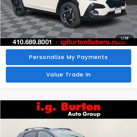
Call Us
Unlock Your Price
1
/
38
Personalize My Payments
Value Trade In
Compare Vehicle
2026
Subaru CROSSTREK
Limited
BUY
FINANCE
LEASE
Special Offer
VIN:
4S4GUHM69T3760510
Stock:
S26-3369
Model:
TRF
$35,726
$1,597