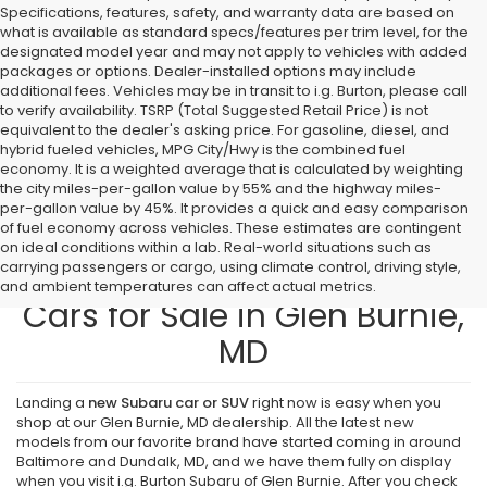
Specifications, features, safety, and warranty data are based on
what is available as standard specs/features per trim level, for the
designated model year and may not apply to vehicles with added
packages or options. Dealer-installed options may include
additional fees. Vehicles may be in transit to i.g. Burton, please call
to verify availability. TSRP (Total Suggested Retail Price) is not
equivalent to the dealer's asking price. For gasoline, diesel, and
hybrid fueled vehicles, MPG City/Hwy is the combined fuel
economy. It is a weighted average that is calculated by weighting
the city miles-per-gallon value by 55% and the highway miles-
per-gallon value by 45%. It provides a quick and easy comparison
of fuel economy across vehicles. These estimates are contingent
on ideal conditions within a lab. Real-world situations such as
carrying passengers or cargo, using climate control, driving style,
Find New Subaru SUVs and
and ambient temperatures can affect actual metrics.
Cars for Sale in Glen Burnie,
MD
Landing a
new Subaru car or SUV
right now is easy when you
shop at our Glen Burnie, MD dealership. All the latest new
models from our favorite brand have started coming in around
Baltimore and Dundalk, MD, and we have them fully on display
when you visit i.g. Burton Subaru of Glen Burnie. After you check