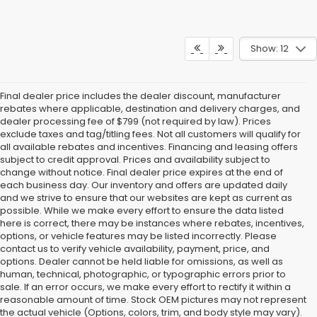
Show: 12
Final dealer price includes the dealer discount, manufacturer
rebates where applicable, destination and delivery charges, and
dealer processing fee of $799 (not required by law). Prices
exclude taxes and tag/titling fees. Not all customers will qualify for
all available rebates and incentives. Financing and leasing offers
subject to credit approval. Prices and availability subject to
change without notice. Final dealer price expires at the end of
each business day. Our inventory and offers are updated daily
and we strive to ensure that our websites are kept as current as
possible. While we make every effort to ensure the data listed
here is correct, there may be instances where rebates, incentives,
options, or vehicle features may be listed incorrectly. Please
contact us to verify vehicle availability, payment, price, and
options. Dealer cannot be held liable for omissions, as well as
human, technical, photographic, or typographic errors prior to
sale. If an error occurs, we make every effort to rectify it within a
reasonable amount of time. Stock OEM pictures may not represent
the actual vehicle (Options, colors, trim, and body style may vary).