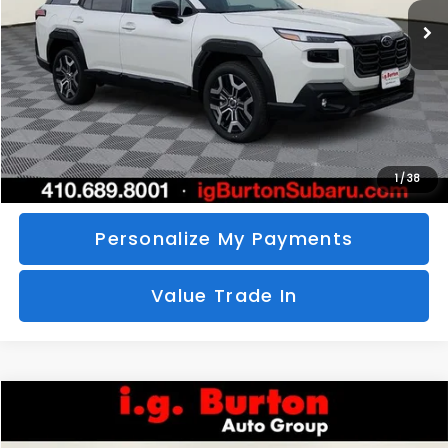
SAVINGS
More
Call Us
Unlock Your Price
1
/
38
Personalize My Payments
Value Trade In
Compare Vehicle
2026
Subaru CROSSTREK
Sport Hybrid
BUY
FINANCE
LEASE