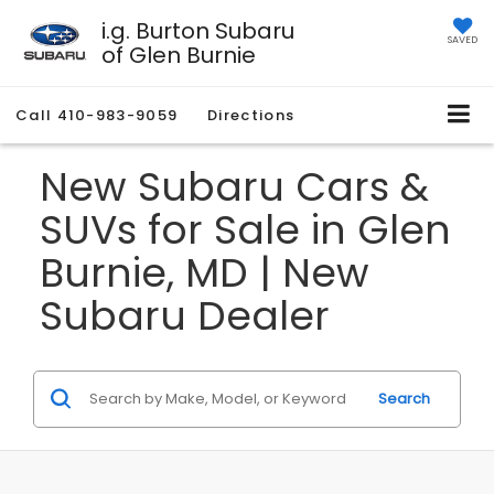
i.g. Burton Subaru
SAVED
of Glen Burnie
Call
410-983-9059
Directions
New Subaru Cars &
SUVs for Sale in Glen
Burnie, MD | New
Subaru Dealer
Search