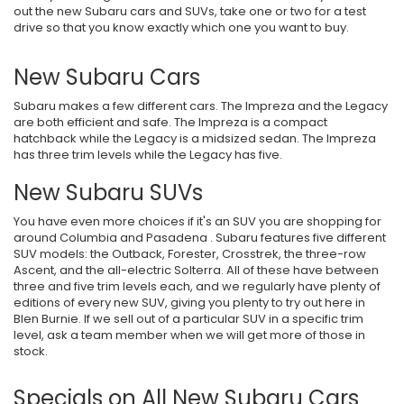
out the new Subaru cars and SUVs, take one or two for a test
drive so that you know exactly which one you want to buy.
New Subaru Cars
Subaru makes a few different cars. The Impreza and the Legacy
are both efficient and safe. The Impreza is a compact
hatchback while the Legacy is a midsized sedan. The Impreza
has three trim levels while the Legacy has five.
New Subaru SUVs
You have even more choices if it's an SUV you are shopping for
around Columbia and Pasadena . Subaru features five different
SUV models: the Outback, Forester, Crosstrek, the three-row
Ascent, and the all-electric Solterra. All of these have between
three and five trim levels each, and we regularly have plenty of
editions of every new SUV, giving you plenty to try out here in
Blen Burnie. If we sell out of a particular SUV in a specific trim
level, ask a team member when we will get more of those in
stock.
Specials on All New Subaru Cars