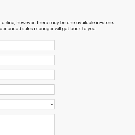
e online; however, there may be one available in-store.
xperienced sales manager will get back to you.