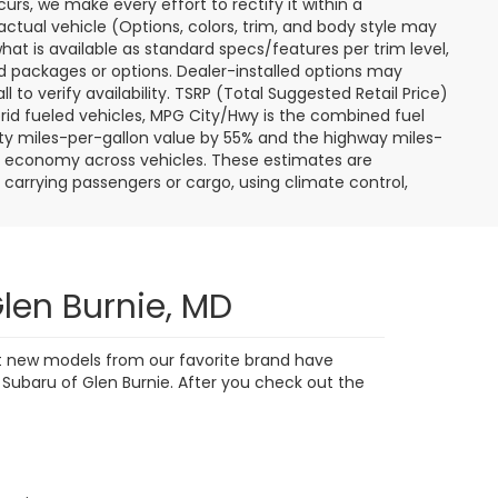
curs, we make every effort to rectify it within a
tual vehicle (Options, colors, trim, and body style may
hat is available as standard specs/features per trim level,
 packages or options. Dealer-installed options may
ll to verify availability. TSRP (Total Suggested Retail Price)
hybrid fueled vehicles, MPG City/Hwy is the combined fuel
ity miles-per-gallon value by 55% and the highway miles-
el economy across vehicles. These estimates are
s carrying passengers or cargo, using climate control,
len Burnie, MD
est new models from our favorite brand have
 Subaru of Glen Burnie. After you check out the
s