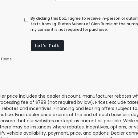
By clicking this box, I agree to receive in-person or au
texts from i.g. Burton Subaru of Glen Burnie at the numb
my consent is not required for purchase.
Let's Talk
 Fields
aler price includes the dealer discount, manufacturer rebates wh
rocessing fee of $799 (not required by law). Prices exclude taxes a
e rebates and incentives. Financing and leasing offers subject to 
notice. Final dealer price expires at the end of each business d
o ensure that our websites are kept as current as possible. While
 there may be instances where rebates, incentives, options, or v
rify vehicle availability, payment, price, and options. Dealer cann