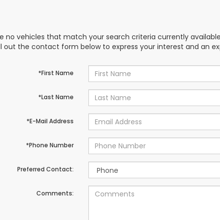
e no vehicles that match your search criteria currently availabl
ill out the contact form below to express your interest and an e
*First Name
*Last Name
*E-Mail Address
*Phone Number
Preferred Contact:
Comments: