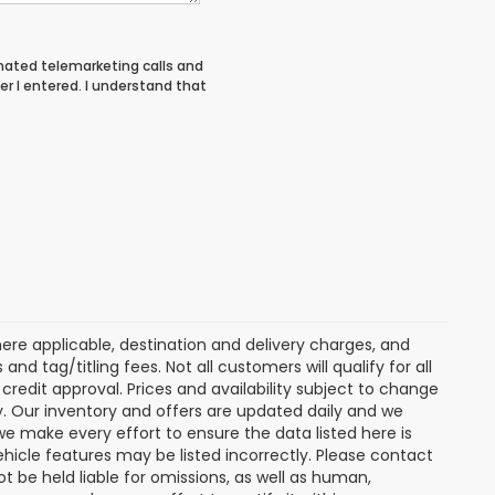
tomated telemarketing calls and
er I entered. I understand that
ere applicable, destination and delivery charges, and
nd tag/titling fees. Not all customers will qualify for all
credit approval. Prices and availability subject to change
ay. Our inventory and offers are updated daily and we
 we make every effort to ensure the data listed here is
ehicle features may be listed incorrectly. Please contact
ot be held liable for omissions, as well as human,