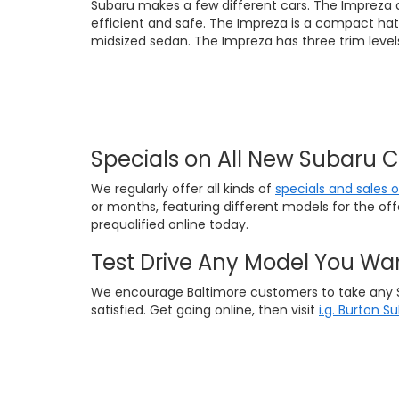
Subaru makes a few different cars. The Impreza 
efficient and safe. The Impreza is a compact hat
midsized sedan. The Impreza has three trim levels
Specials on All New Subaru 
We regularly offer all kinds of
specials and sales 
or months, featuring different models for the of
prequalified online today.
Test Drive Any Model You Wa
We encourage Baltimore customers to take any Suba
satisfied. Get going online, then visit
i.g. Burton S