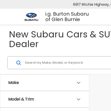
6917 Ritchie Highway, 
i.g. Burton Subaru
of Glen Burnie
New Subaru Cars & SUV
Dealer
Make
Model & Trim