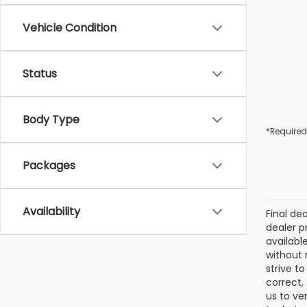
Vehicle Condition
Status
Body Type
*Required
Packages
Availability
Final de
dealer p
availabl
without 
strive t
correct,
us to ve