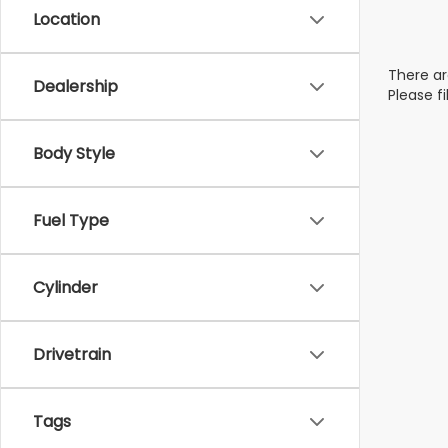
Location
There ar
Dealership
Please f
Body Style
Fuel Type
Cylinder
Drivetrain
Tags