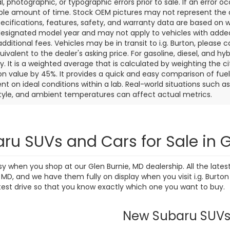
l, photographic, or typographic errors prior to sale. If an error oc
le amount of time. Stock OEM pictures may not represent the ac
pecifications, features, safety, and warranty data are based on w
designated model year and may not apply to vehicles with added
dditional fees. Vehicles may be in transit to i.g. Burton, please ca
quivalent to the dealer's asking price. For gasoline, diesel, and 
 It is a weighted average that is calculated by weighting the c
on value by 45%. It provides a quick and easy comparison of fu
nt on ideal conditions within a lab. Real-world situations such a
style, and ambient temperatures can affect actual metrics.
ru SUVs and Cars for Sale in G
sy when you shop at our Glen Burnie, MD dealership. All the lat
D, and we have them fully on display when you visit i.g. Burton
test drive so that you know exactly which one you want to buy.
New Subaru SUV