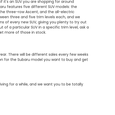
 it's an SUV you are shopping for around
ru features five different SUV models: the
the three-row Ascent, and the all-electric
tween three and five trim levels each, and we
ons of every new SUV, giving you plenty to try out
out of a particular SUV in a specific trim level, ask a
t more of those in stock.
ar. There will be different sales every few weeks
tion for the Subaru model you want to buy and get
ving for a while, and we want you to be totally