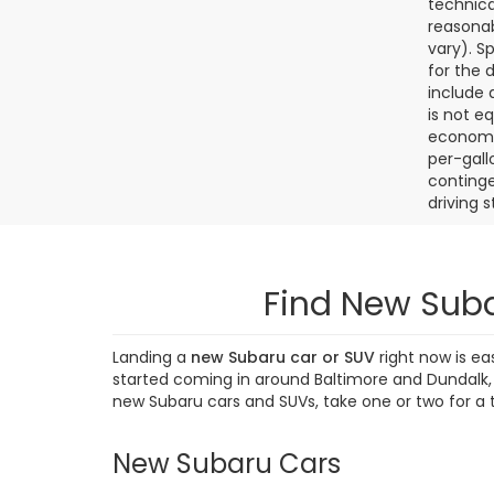
technica
reasonab
vary). S
for the 
include a
is not e
economy.
per-gall
continge
driving 
Find New Suba
Landing a
new Subaru car or SUV
right now is ea
started coming in around Baltimore and Dundalk, M
new Subaru cars and SUVs, take one or two for a 
New Subaru Cars