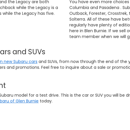
and the Legacy are both
You have even more choices if
chback while the Legacy is a
Columbia and Pasadena . Suba
 while the Legacy has five.
Outback, Forester, Crosstrek, 
Solterra. All of these have be
regularly have plenty of editi
here in Blen Burnie. If we sell 
team member when we will ge
Cars and SUVs
on new Subaru cars
and SUVs, from now through the end of the ye
fers and promotions. Feel free to inquire about a sale or promo
nt
ru model for a test drive. This is the car or SUV you will be dri
ubaru of Glen Burnie
today.