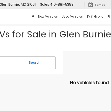
Glen Burnie, MD 21061
Sales
410-881-5389
Service
New Vehicles
Used Vehicles
EV & Hybrid
Fi
s for Sale in Glen Burni
Search
No vehicles found