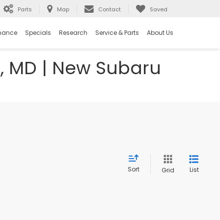
Parts
Map
Contact
Saved
nance
Specials
Research
Service & Parts
About Us
e, MD | New Subaru
Sort
List
Grid