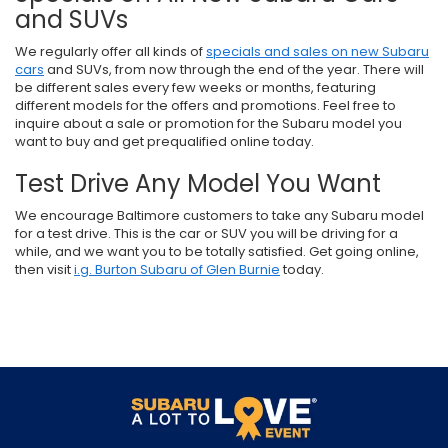
and SUVs
We regularly offer all kinds of
specials and sales on new Subaru
cars
and SUVs, from now through the end of the year. There will
be different sales every few weeks or months, featuring
different models for the offers and promotions. Feel free to
inquire about a sale or promotion for the Subaru model you
want to buy and get prequalified online today.
Test Drive Any Model You Want
We encourage Baltimore customers to take any Subaru model
for a test drive. This is the car or SUV you will be driving for a
while, and we want you to be totally satisfied. Get going online,
then visit
i.g. Burton Subaru of Glen Burnie
today.