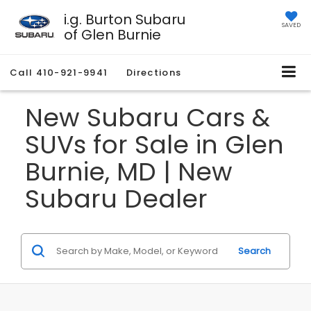
i.g. Burton Subaru
SAVED
of Glen Burnie
Call
410-921-9941
Directions
New Subaru Cars &
SUVs for Sale in Glen
Burnie, MD | New
Subaru Dealer
Search