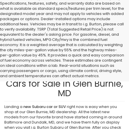
Specifications, features, safety, and warranty data are based on
what is available as standard specs/features per trim level, for the
designated model year and may not apply to vehicles with added
packages or options. Dealer-installed options may include
additional fees. Vehicles may be in transit to i.g. Burton, please call
to verify availability. TSRP (Total Suggested Retail Price) is not
equivalent to the dealer's asking price. For gasoline, diesel, and
hybrid fueled vehicles, MPG City/Hwy is the combined fuel
economy. It is a weighted average that is calculated by weighting
the city miles-per-gallon value by 55% and the highway miles-
per-gallon value by 45%. It provides a quick and easy comparison
of fuel economy across vehicles. These estimates are contingent
on ideal conditions within a lab. Real-world situations such as
carrying passengers or cargo, using climate control, driving style,
Find New Subaru SUVs and
and ambient temperatures can affect actual metrics.
Cars for Sale in Glen Burnie,
MD
Landing a
new Subaru car or SUV
right now is easy when you
shop at our Glen Burnie, MD dealership. All the latest new
models from our favorite brand have started coming in around
Baltimore and Dundalk, MD, and we have them fully on display
when you visit i.g. Burton Subaru of Glen Burnie. After you check