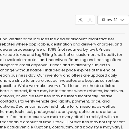
Show: 12
Final dealer price includes the dealer discount, manufacturer
rebates where applicable, destination and delivery charges, and
dealer processing fee of $799 (not required by law). Prices
exclude taxes and tag/titling fees. Not all customers will qualify for
all available rebates and incentives. Financing and leasing offers
subject to credit approval. Prices and availability subject to
change without notice. Final dealer price expires at the end of
each business day. Our inventory and offers are updated daily
and we strive to ensure that our websites are kept as current as
possible. While we make every effort to ensure the data listed
here is correct, there may be instances where rebates, incentives,
options, or vehicle features may be listed incorrectly. Please
contact us to verify vehicle availability, payment, price, and
options. Dealer cannot be held liable for omissions, as well as
human, technical, photographic, or typographic errors prior to
sale. If an error occurs, we make every effort to rectify it within a
reasonable amount of time. Stock OEM pictures may not represent
the actual vehicle (Options, colors, trim, and body style may vary).