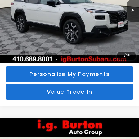
SAVINGS
More
Call Us
Unlock Your Price
1
/
38
Personalize My Payments
Value Trade In
Compare Vehicle
2026
Subaru CROSSTREK
Sport Hybrid
BUY
FINANCE
LEASE