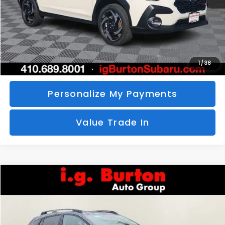
Call Us
Unlock Your Price
1
/
38
Personalize My Payments
Value Trade In
Compare Vehicle
2026
Subaru CROSSTREK
Limited
BUY
FINANCE
LEASE
Special Offer
VIN:
4S4GUHM69T3760510
Stock:
S26-3369
Model:
TRF
$35,726
$1,597