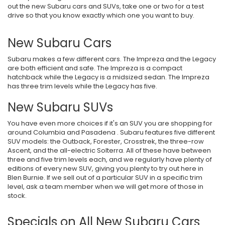
out the new Subaru cars and SUVs, take one or two for a test
drive so that you know exactly which one you want to buy.
New Subaru Cars
Subaru makes a few different cars. The Impreza and the Legacy
are both efficient and safe. The Impreza is a compact
hatchback while the Legacy is a midsized sedan. The Impreza
has three trim levels while the Legacy has five.
New Subaru SUVs
You have even more choices if it's an SUV you are shopping for
around Columbia and Pasadena . Subaru features five different
SUV models: the Outback, Forester, Crosstrek, the three-row
Ascent, and the all-electric Solterra. All of these have between
three and five trim levels each, and we regularly have plenty of
editions of every new SUV, giving you plenty to try out here in
Blen Burnie. If we sell out of a particular SUV in a specific trim
level, ask a team member when we will get more of those in
stock.
Specials on All New Subaru Cars