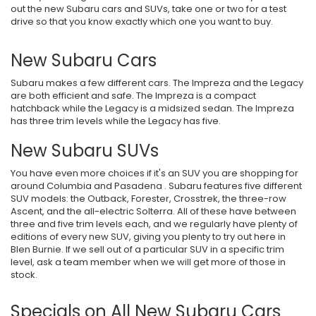
out the new Subaru cars and SUVs, take one or two for a test
drive so that you know exactly which one you want to buy.
New Subaru Cars
Subaru makes a few different cars. The Impreza and the Legacy
are both efficient and safe. The Impreza is a compact
hatchback while the Legacy is a midsized sedan. The Impreza
has three trim levels while the Legacy has five.
New Subaru SUVs
You have even more choices if it's an SUV you are shopping for
around Columbia and Pasadena . Subaru features five different
SUV models: the Outback, Forester, Crosstrek, the three-row
Ascent, and the all-electric Solterra. All of these have between
three and five trim levels each, and we regularly have plenty of
editions of every new SUV, giving you plenty to try out here in
Blen Burnie. If we sell out of a particular SUV in a specific trim
level, ask a team member when we will get more of those in
stock.
Specials on All New Subaru Cars