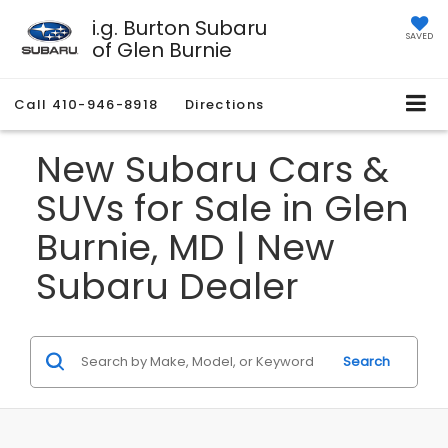
i.g. Burton Subaru
SAVED
of Glen Burnie
Call
410-946-8918
Directions
New Subaru Cars &
SUVs for Sale in Glen
Burnie, MD | New
Subaru Dealer
Search