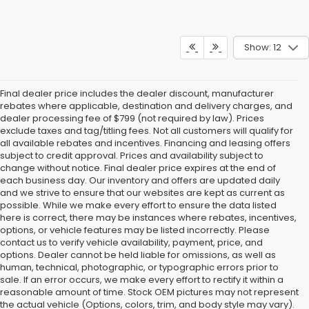
Show: 12
Final dealer price includes the dealer discount, manufacturer
rebates where applicable, destination and delivery charges, and
dealer processing fee of $799 (not required by law). Prices
exclude taxes and tag/titling fees. Not all customers will qualify for
all available rebates and incentives. Financing and leasing offers
subject to credit approval. Prices and availability subject to
change without notice. Final dealer price expires at the end of
each business day. Our inventory and offers are updated daily
and we strive to ensure that our websites are kept as current as
possible. While we make every effort to ensure the data listed
here is correct, there may be instances where rebates, incentives,
options, or vehicle features may be listed incorrectly. Please
contact us to verify vehicle availability, payment, price, and
options. Dealer cannot be held liable for omissions, as well as
human, technical, photographic, or typographic errors prior to
sale. If an error occurs, we make every effort to rectify it within a
reasonable amount of time. Stock OEM pictures may not represent
the actual vehicle (Options, colors, trim, and body style may vary).