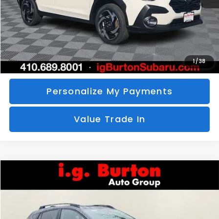
Call Us
Unlock Your Price
1
/
38
Personalize My Payments
Value Trade In
Compare Vehicle
2026
Subaru CROSSTREK
Limited
BUY
FINANCE
LEASE
Special Offer
VIN:
4S4GUHM69T3760510
Stock:
S26-3369
Model:
TRF
$35,726
$1,597