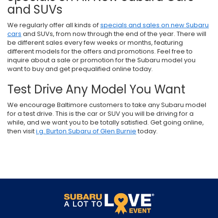
and SUVs
We regularly offer all kinds of
specials and sales on new Subaru
cars
and SUVs, from now through the end of the year. There will
be different sales every few weeks or months, featuring
different models for the offers and promotions. Feel free to
inquire about a sale or promotion for the Subaru model you
want to buy and get prequalified online today.
Test Drive Any Model You Want
We encourage Baltimore customers to take any Subaru model
for a test drive. This is the car or SUV you will be driving for a
while, and we want you to be totally satisfied. Get going online,
then visit
i.g. Burton Subaru of Glen Burnie
today.