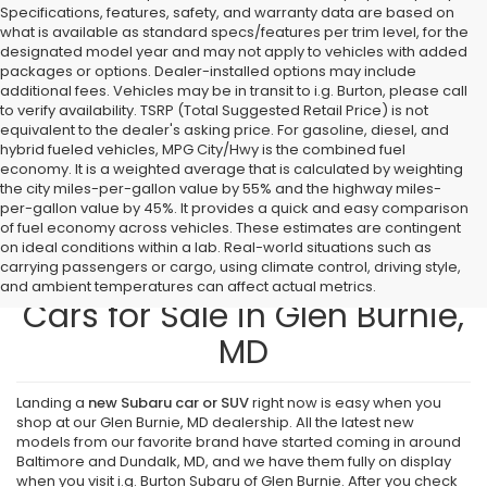
Specifications, features, safety, and warranty data are based on
what is available as standard specs/features per trim level, for the
designated model year and may not apply to vehicles with added
packages or options. Dealer-installed options may include
additional fees. Vehicles may be in transit to i.g. Burton, please call
to verify availability. TSRP (Total Suggested Retail Price) is not
equivalent to the dealer's asking price. For gasoline, diesel, and
hybrid fueled vehicles, MPG City/Hwy is the combined fuel
economy. It is a weighted average that is calculated by weighting
the city miles-per-gallon value by 55% and the highway miles-
per-gallon value by 45%. It provides a quick and easy comparison
of fuel economy across vehicles. These estimates are contingent
on ideal conditions within a lab. Real-world situations such as
carrying passengers or cargo, using climate control, driving style,
Find New Subaru SUVs and
and ambient temperatures can affect actual metrics.
Cars for Sale in Glen Burnie,
MD
Landing a
new Subaru car or SUV
right now is easy when you
shop at our Glen Burnie, MD dealership. All the latest new
models from our favorite brand have started coming in around
Baltimore and Dundalk, MD, and we have them fully on display
when you visit i.g. Burton Subaru of Glen Burnie. After you check