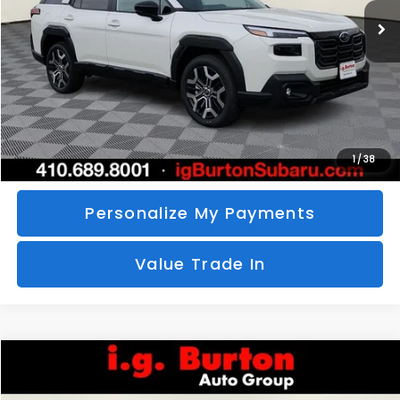
SAVINGS
More
Call Us
Unlock Your Price
1
/
38
Personalize My Payments
Value Trade In
Compare Vehicle
2026
Subaru CROSSTREK
Sport Hybrid
BUY
FINANCE
LEASE