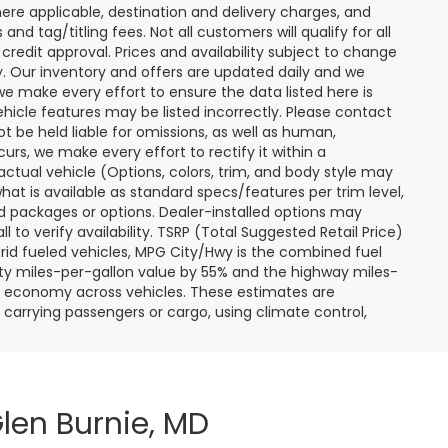
ere applicable, destination and delivery charges, and
nd tag/titling fees. Not all customers will qualify for all
credit approval. Prices and availability subject to change
ay. Our inventory and offers are updated daily and we
 we make every effort to ensure the data listed here is
ehicle features may be listed incorrectly. Please contact
ot be held liable for omissions, as well as human,
curs, we make every effort to rectify it within a
tual vehicle (Options, colors, trim, and body style may
hat is available as standard specs/features per trim level,
 packages or options. Dealer-installed options may
ll to verify availability. TSRP (Total Suggested Retail Price)
hybrid fueled vehicles, MPG City/Hwy is the combined fuel
ity miles-per-gallon value by 55% and the highway miles-
el economy across vehicles. These estimates are
s carrying passengers or cargo, using climate control,
len Burnie, MD