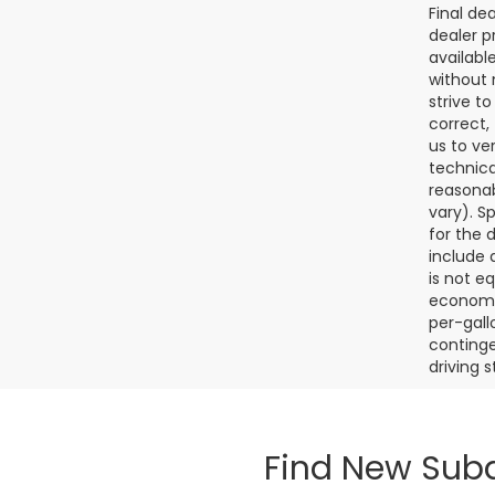
Final de
dealer p
availabl
without 
strive t
correct,
us to ve
technica
reasonab
vary). S
for the 
include a
is not e
economy.
per-gall
continge
driving 
Find New Suba