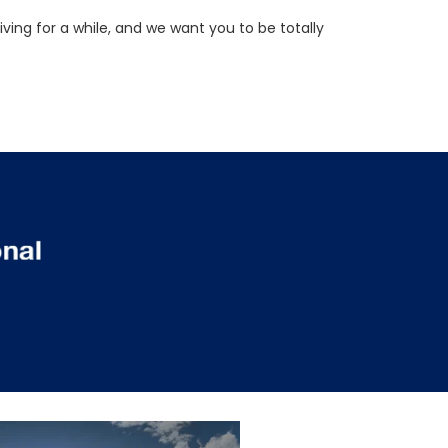
ving for a while, and we want you to be totally