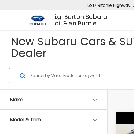
6917 Ritchie Highway, 
i.g. Burton Subaru
of Glen Burnie
New Subaru Cars & SUV
Dealer
Make
Co
Model & Trim
2026
B
CRO