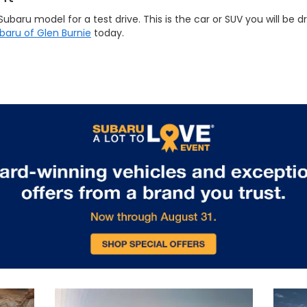
ru model for a test drive. This is the car or SUV you will be dri
ubaru of Glen Burnie
today.