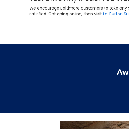
We encourage Baltimore customers to take any Suba
satisfied. Get going online, then visit
i.g. Burton S