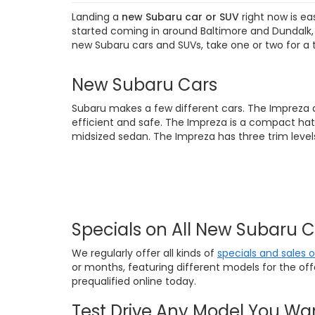
Landing a
new Subaru car or SUV
right now is ea
started coming in around Baltimore and Dundalk, M
new Subaru cars and SUVs, take one or two for a 
New Subaru Cars
Subaru makes a few different cars. The Impreza 
efficient and safe. The Impreza is a compact hat
midsized sedan. The Impreza has three trim levels
Specials on All New Subaru 
We regularly offer all kinds of
specials and sales 
or months, featuring different models for the of
prequalified online today.
Test Drive Any Model You Wa