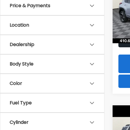
Hybr
Price & Payments
$1,8
Spe
VIN:
J
SAVI
Model
Location
In St
Dealership
Body Style
Color
Fuel Type
Co
2026
B
Cylinder
Tour