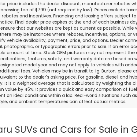
aler price includes the dealer discount, manufacturer rebates wh
rocessing fee of $799 (not required by law). Prices exclude taxes a
e rebates and incentives. Financing and leasing offers subject to 
notice. Final dealer price expires at the end of each business d
o ensure that our websites are kept as current as possible. While
 there may be instances where rebates, incentives, options, or v
rify vehicle availability, payment, price, and options. Dealer cann
l, photographic, or typographic errors prior to sale. If an error oc
le amount of time. Stock OEM pictures may not represent the ac
pecifications, features, safety, and warranty data are based on w
designated model year and may not apply to vehicles with added
dditional fees. Vehicles may be in transit to i.g. Burton, please ca
quivalent to the dealer's asking price. For gasoline, diesel, and 
 It is a weighted average that is calculated by weighting the c
on value by 45%. It provides a quick and easy comparison of fu
nt on ideal conditions within a lab. Real-world situations such a
style, and ambient temperatures can affect actual metrics.
ru SUVs and Cars for Sale in G