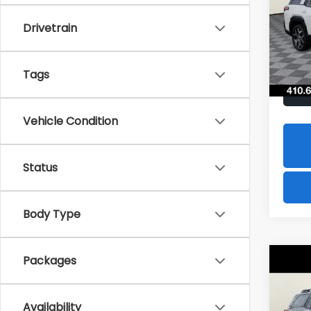
$2,
Spe
Drivetrain
VIN:
JF
SAVI
Model
In St
Tags
Vehicle Condition
Status
Body Type
Packages
Co
2026
B
Limi
Availability