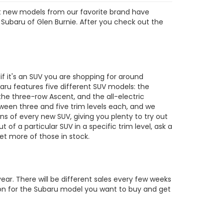
est new models from our favorite brand have
 Subaru of Glen Burnie. After you check out the
s
 it's an SUV you are shopping for around
ru features five different SUV models: the
the three-row Ascent, and the all-electric
tween three and five trim levels each, and we
ons of every new SUV, giving you plenty to try out
out of a particular SUV in a specific trim level, ask a
t more of those in stock.
ar. There will be different sales every few weeks
tion for the Subaru model you want to buy and get