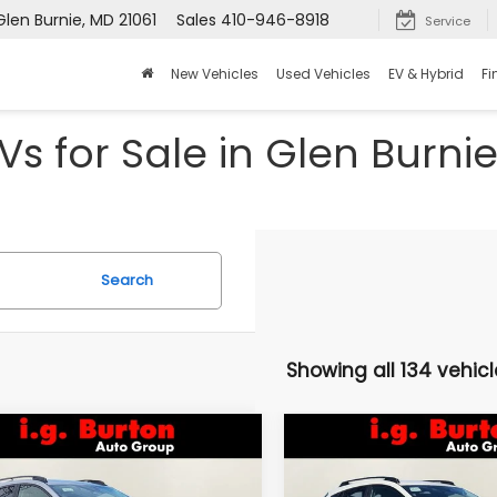
Glen Burnie, MD 21061
Sales
410-946-8918
Service
New Vehicles
Used Vehicles
EV & Hybrid
Fi
s for Sale in Glen Burni
Search
Showing all 134 vehicl
mpare Vehicle
Compare Vehicle
Subaru
2026
Subaru
UY
FINANCE
LEASE
BUY
FINANCE
SSTREK
Limited
CROSSTREK
Limited