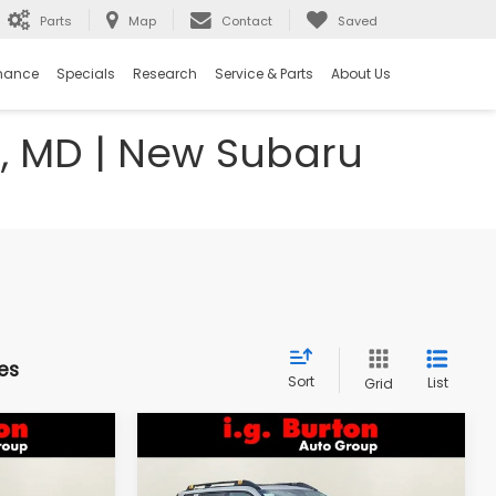
Parts
Map
Contact
Saved
nance
Specials
Research
Service & Parts
About Us
e, MD | New Subaru
es
Sort
List
Grid
Compare Vehicle
2026
Subaru OUTBACK
LEASE
BUY
FINANCE
LEASE
Wilderness