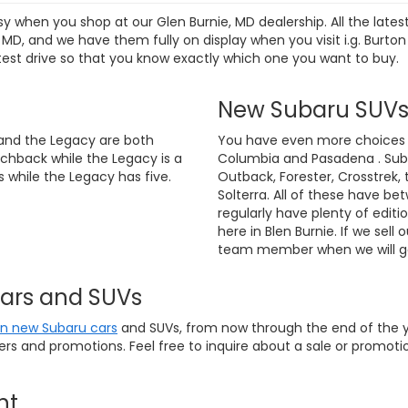
sy when you shop at our Glen Burnie, MD dealership. All the lat
D, and we have them fully on display when you visit i.g. Burton
test drive so that you know exactly which one you want to buy.
New Subaru SUV
and the Legacy are both
You have even more choices if
chback while the Legacy is a
Columbia and Pasadena . Suba
 while the Legacy has five.
Outback, Forester, Crosstrek, 
Solterra. All of these have be
regularly have plenty of editi
here in Blen Burnie. If we sell 
team member when we will ge
Cars and SUVs
on new Subaru cars
and SUVs, from now through the end of the ye
fers and promotions. Feel free to inquire about a sale or promo
nt