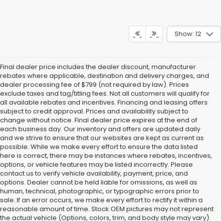
Show: 12
Final dealer price includes the dealer discount, manufacturer
rebates where applicable, destination and delivery charges, and
dealer processing fee of $799 (not required by law). Prices
exclude taxes and tag/titling fees. Not all customers will qualify for
all available rebates and incentives. Financing and leasing offers
subject to credit approval. Prices and availability subject to
change without notice. Final dealer price expires at the end of
each business day. Our inventory and offers are updated daily
and we strive to ensure that our websites are kept as current as
possible. While we make every effort to ensure the data listed
here is correct, there may be instances where rebates, incentives,
options, or vehicle features may be listed incorrectly. Please
contact us to verify vehicle availability, payment, price, and
options. Dealer cannot be held liable for omissions, as well as
human, technical, photographic, or typographic errors prior to
sale. If an error occurs, we make every effort to rectify it within a
reasonable amount of time. Stock OEM pictures may not represent
the actual vehicle (Options, colors, trim, and body style may vary).