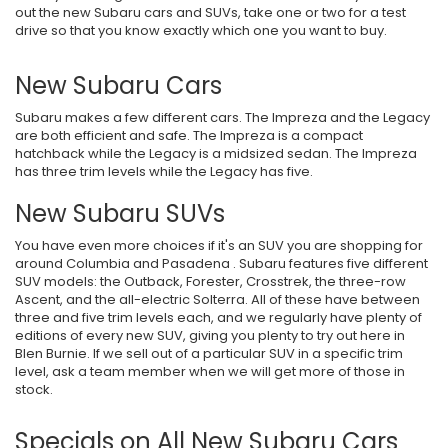
out the new Subaru cars and SUVs, take one or two for a test
drive so that you know exactly which one you want to buy.
New Subaru Cars
Subaru makes a few different cars. The Impreza and the Legacy
are both efficient and safe. The Impreza is a compact
hatchback while the Legacy is a midsized sedan. The Impreza
has three trim levels while the Legacy has five.
New Subaru SUVs
You have even more choices if it's an SUV you are shopping for
around Columbia and Pasadena . Subaru features five different
SUV models: the Outback, Forester, Crosstrek, the three-row
Ascent, and the all-electric Solterra. All of these have between
three and five trim levels each, and we regularly have plenty of
editions of every new SUV, giving you plenty to try out here in
Blen Burnie. If we sell out of a particular SUV in a specific trim
level, ask a team member when we will get more of those in
stock.
Specials on All New Subaru Cars