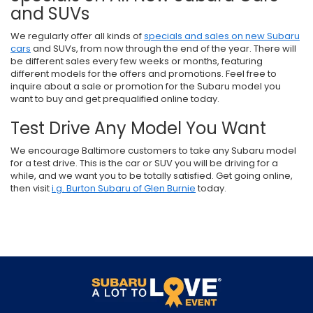
and SUVs
We regularly offer all kinds of
specials and sales on new Subaru
cars
and SUVs, from now through the end of the year. There will
be different sales every few weeks or months, featuring
different models for the offers and promotions. Feel free to
inquire about a sale or promotion for the Subaru model you
want to buy and get prequalified online today.
Test Drive Any Model You Want
We encourage Baltimore customers to take any Subaru model
for a test drive. This is the car or SUV you will be driving for a
while, and we want you to be totally satisfied. Get going online,
then visit
i.g. Burton Subaru of Glen Burnie
today.