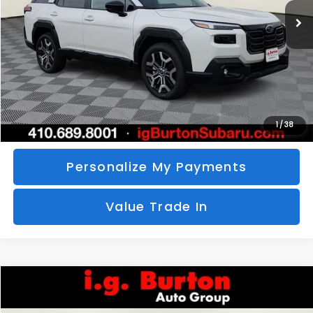
SAVINGS
More
Call Us
Unlock Your Price
1
/
38
Personalize My Payments
Value Trade In
Compare Vehicle
2026
Subaru CROSSTREK
Sport Hybrid
BUY
FINANCE
LEASE