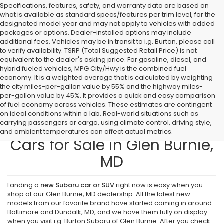
Specifications, features, safety, and warranty data are based on
what is available as standard specs/features per trim level, for the
designated model year and may not apply to vehicles with added
packages or options. Dealer-installed options may include
additional fees. Vehicles may be in transit to i.g. Burton, please call
to verify availability. TSRP (Total Suggested Retail Price) is not
equivalent to the dealer's asking price. For gasoline, diesel, and
hybrid fueled vehicles, MPG City/Hwy is the combined fuel
economy. It is a weighted average that is calculated by weighting
the city miles-per-gallon value by 55% and the highway miles-
per-gallon value by 45%. It provides a quick and easy comparison
of fuel economy across vehicles. These estimates are contingent
on ideal conditions within a lab. Real-world situations such as
carrying passengers or cargo, using climate control, driving style,
Find New Subaru SUVs and
and ambient temperatures can affect actual metrics.
Cars for Sale in Glen Burnie,
MD
Landing a
new Subaru car or SUV
right now is easy when you
shop at our Glen Burnie, MD dealership. All the latest new
models from our favorite brand have started coming in around
Baltimore and Dundalk, MD, and we have them fully on display
when you visit i.g. Burton Subaru of Glen Burnie. After you check