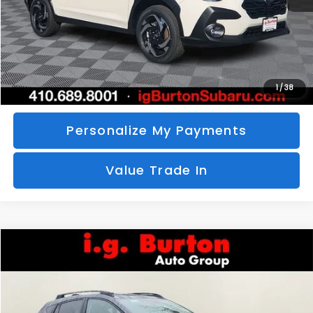
Call Us
Unlock Your Price
1
/
38
Personalize My Payments
Value Trade In
Compare Vehicle
2026
Subaru CROSSTREK
Limited
BUY
FINANCE
LEASE
Special Offer
VIN:
4S4GUHM69T3760510
Stock:
S26-3369
Model:
TRF
$35,726
$1,597