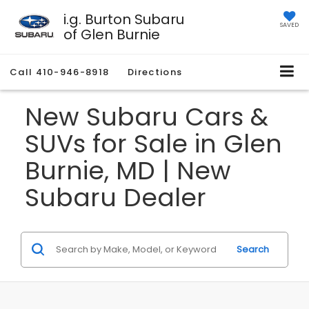
i.g. Burton Subaru
SAVED
of Glen Burnie
Call
410-946-8918
Directions
New Subaru Cars &
SUVs for Sale in Glen
Burnie, MD | New
Subaru Dealer
Search