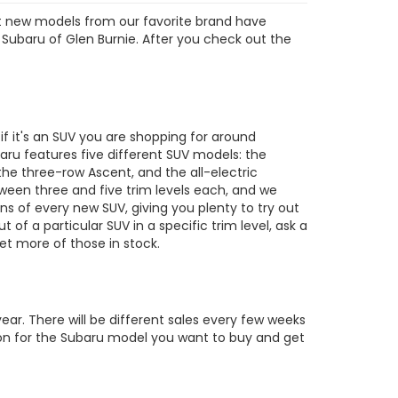
est new models from our favorite brand have
 Subaru of Glen Burnie. After you check out the
s
 it's an SUV you are shopping for around
ru features five different SUV models: the
the three-row Ascent, and the all-electric
tween three and five trim levels each, and we
ons of every new SUV, giving you plenty to try out
out of a particular SUV in a specific trim level, ask a
t more of those in stock.
ar. There will be different sales every few weeks
tion for the Subaru model you want to buy and get