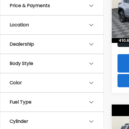
Hybr
Price & Payments
$1,8
Spe
VIN:
J
SAVI
Model
Location
In St
Dealership
Body Style
Color
Fuel Type
Co
2026
B
Cylinder
Tour