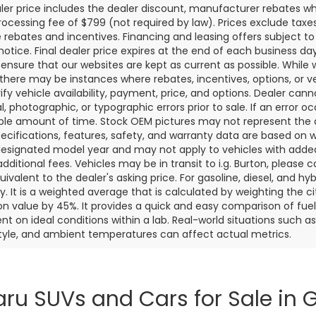
aler price includes the dealer discount, manufacturer rebates wh
rocessing fee of $799 (not required by law). Prices exclude taxes a
e rebates and incentives. Financing and leasing offers subject to 
notice. Final dealer price expires at the end of each business d
o ensure that our websites are kept as current as possible. While
 there may be instances where rebates, incentives, options, or v
rify vehicle availability, payment, price, and options. Dealer cann
l, photographic, or typographic errors prior to sale. If an error oc
le amount of time. Stock OEM pictures may not represent the ac
pecifications, features, safety, and warranty data are based on w
designated model year and may not apply to vehicles with added
dditional fees. Vehicles may be in transit to i.g. Burton, please ca
quivalent to the dealer's asking price. For gasoline, diesel, and 
 It is a weighted average that is calculated by weighting the c
on value by 45%. It provides a quick and easy comparison of fu
nt on ideal conditions within a lab. Real-world situations such a
style, and ambient temperatures can affect actual metrics.
ru SUVs and Cars for Sale in G