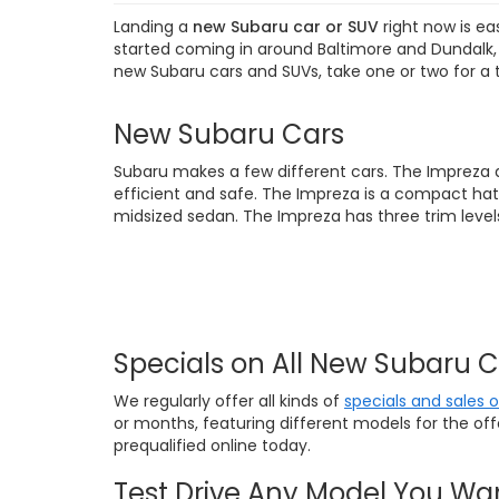
Landing a
new Subaru car or SUV
right now is ea
started coming in around Baltimore and Dundalk, M
new Subaru cars and SUVs, take one or two for a 
New Subaru Cars
Subaru makes a few different cars. The Impreza 
efficient and safe. The Impreza is a compact hat
midsized sedan. The Impreza has three trim levels
Specials on All New Subaru 
We regularly offer all kinds of
specials and sales 
or months, featuring different models for the of
prequalified online today.
Test Drive Any Model You Wa