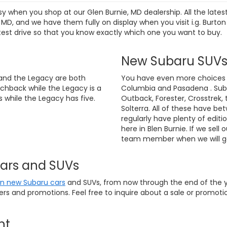
sy when you shop at our Glen Burnie, MD dealership. All the lat
D, and we have them fully on display when you visit i.g. Burton
test drive so that you know exactly which one you want to buy.
New Subaru SUV
and the Legacy are both
You have even more choices if
chback while the Legacy is a
Columbia and Pasadena . Suba
 while the Legacy has five.
Outback, Forester, Crosstrek, 
Solterra. All of these have be
regularly have plenty of editi
here in Blen Burnie. If we sell 
team member when we will ge
Cars and SUVs
on new Subaru cars
and SUVs, from now through the end of the ye
fers and promotions. Feel free to inquire about a sale or promo
nt