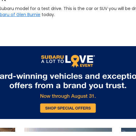
ru model for a test drive. This is the car or SUV you will be dri
ubaru of Glen Burnie
today.