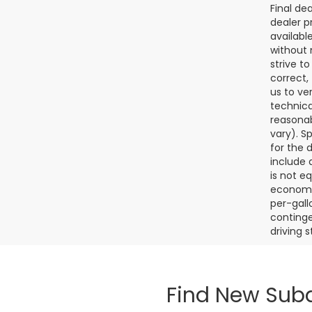
Final de
dealer p
availabl
without 
strive t
correct,
us to ve
technica
reasonab
vary). S
for the 
include a
is not e
economy.
per-gall
continge
driving 
Find New Suba