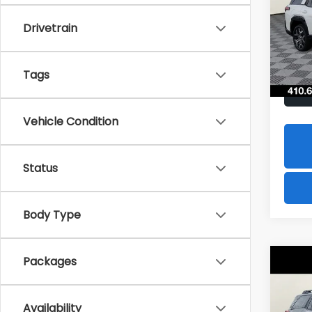
$2,
Spe
Drivetrain
VIN:
JF
SAVI
Model
In St
Tags
Vehicle Condition
Status
Body Type
Packages
Co
2026
B
Limi
Availability