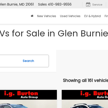
Glen Burnie, MD 21061
Sales
410-983-9556
Service
New Vehicles
Used Vehicles
EV & Hybrid
Fi
s for Sale in Glen Burni
Search
Showing all 161 vehicl
mpare Vehicle
Compare Vehicle
Subaru
2026
Subaru
UY
FINANCE
LEASE
BUY
FINANCE
SSTREK
Limited
CROSSTREK
Limited