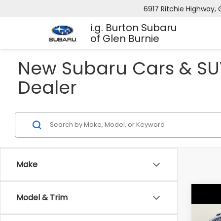
6917 Ritchie Highway, 
i.g. Burton Subaru
of Glen Burnie
New Subaru Cars & SUV
Dealer
Make
Co
Model & Trim
2026
B
CRO