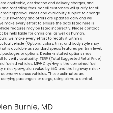
ere applicable, destination and delivery charges, and
nd tag/titling fees. Not all customers will qualify for all
credit approval. Prices and availability subject to change
ay. Our inventory and offers are updated daily and we
 we make every effort to ensure the data listed here is
ehicle features may be listed incorrectly. Please contact
ot be held liable for omissions, as well as human,
curs, we make every effort to rectify it within a
tual vehicle (Options, colors, trim, and body style may
hat is available as standard specs/features per trim level,
 packages or options. Dealer-installed options may
ll to verify availability. TSRP (Total Suggested Retail Price)
hybrid fueled vehicles, MPG City/Hwy is the combined fuel
ity miles-per-gallon value by 55% and the highway miles-
el economy across vehicles. These estimates are
s carrying passengers or cargo, using climate control,
len Burnie, MD