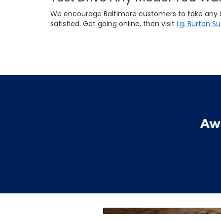
We encourage Baltimore customers to take any Suba
satisfied. Get going online, then visit
i.g. Burton S