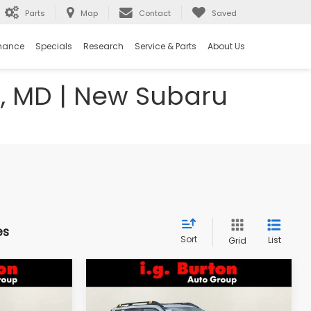
Parts
Map
Contact
Saved
nance
Specials
Research
Service & Parts
About Us
e, MD | New Subaru
es
Sort
List
Grid
Compare Vehicle
2026
Subaru OUTBACK
LEASE
BUY
FINANCE
LEASE
Wilderness