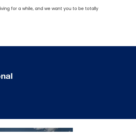
ving for a while, and we want you to be totally