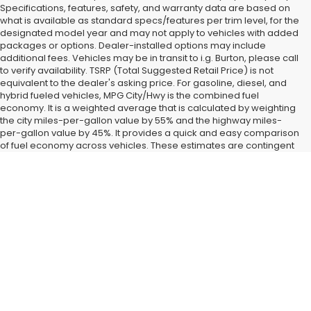
Specifications, features, safety, and warranty data are based on
what is available as standard specs/features per trim level, for the
designated model year and may not apply to vehicles with added
packages or options. Dealer-installed options may include
additional fees. Vehicles may be in transit to i.g. Burton, please call
to verify availability. TSRP (Total Suggested Retail Price) is not
equivalent to the dealer's asking price. For gasoline, diesel, and
hybrid fueled vehicles, MPG City/Hwy is the combined fuel
economy. It is a weighted average that is calculated by weighting
the city miles-per-gallon value by 55% and the highway miles-
per-gallon value by 45%. It provides a quick and easy comparison
of fuel economy across vehicles. These estimates are contingent
on ideal conditions within a lab. Real-world situations such as
carrying passengers or cargo, using climate control, driving style,
Find New Subaru SUVs and
and ambient temperatures can affect actual metrics.
Cars for Sale in Glen Burnie,
MD
Landing a
new Subaru car or SUV
right now is easy when you
shop at our Glen Burnie, MD dealership. All the latest new
models from our favorite brand have started coming in around
Baltimore and Dundalk, MD, and we have them fully on display
when you visit i.g. Burton Subaru of Glen Burnie. After you check