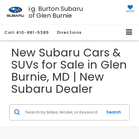
i.g. Burton Subaru
SAVED
of Glen Burnie
Call
410-881-5389
Directions
New Subaru Cars &
SUVs for Sale in Glen
Burnie, MD | New
Subaru Dealer
Search