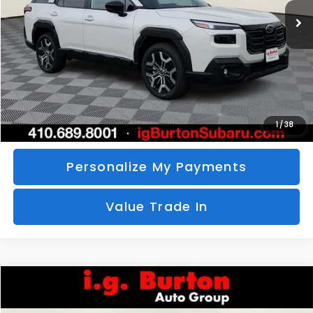
SAVINGS
More
Call Us
Unlock Your Price
1
/
38
Personalize My Payments
Value Trade In
Compare Vehicle
2026
Subaru CROSSTREK
Sport Hybrid
BUY
FINANCE
LEASE