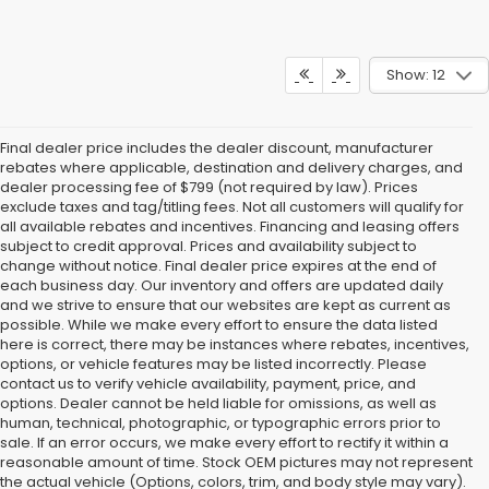
Show: 12
Final dealer price includes the dealer discount, manufacturer
rebates where applicable, destination and delivery charges, and
dealer processing fee of $799 (not required by law). Prices
exclude taxes and tag/titling fees. Not all customers will qualify for
all available rebates and incentives. Financing and leasing offers
subject to credit approval. Prices and availability subject to
change without notice. Final dealer price expires at the end of
each business day. Our inventory and offers are updated daily
and we strive to ensure that our websites are kept as current as
possible. While we make every effort to ensure the data listed
here is correct, there may be instances where rebates, incentives,
options, or vehicle features may be listed incorrectly. Please
contact us to verify vehicle availability, payment, price, and
options. Dealer cannot be held liable for omissions, as well as
human, technical, photographic, or typographic errors prior to
sale. If an error occurs, we make every effort to rectify it within a
reasonable amount of time. Stock OEM pictures may not represent
the actual vehicle (Options, colors, trim, and body style may vary).