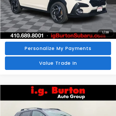
Call Us
Unlock Your Price
1
/
38
Personalize My Payments
Value Trade In
Compare Vehicle
2026
Subaru CROSSTREK
Limited
BUY
FINANCE
LEASE
Special Offer
VIN:
4S4GUHM69T3760510
Stock:
S26-3369
Model:
TRF
$35,726
$1,597