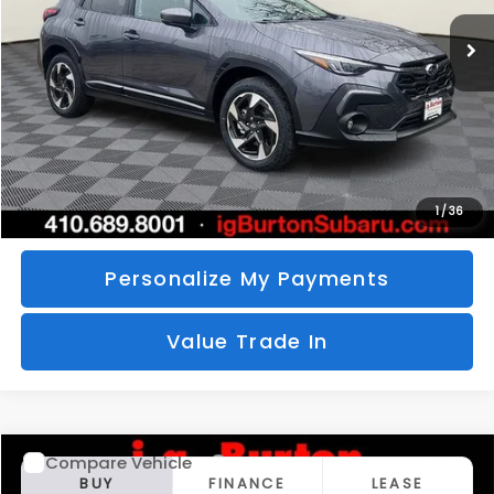
Ext.
Int.
In Stock
BURTON PRICE
SAVINGS
More
Call Us
Unlock Your Price
1
/
36
Personalize My Payments
Value Trade In
Compare Vehicle
2026
Subaru CROSSTREK
Limited
BUY
FINANCE
LEASE