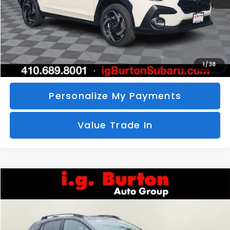
Call Us
Unlock Your Price
1
/
38
Personalize My Payments
Value Trade In
Compare Vehicle
2026
Subaru CROSSTREK
Limited
BUY
FINANCE
LEASE
Special Offer
VIN:
4S4GUHM69T3760510
Stock:
S26-3369
Model:
TRF
$35,726
$1,597