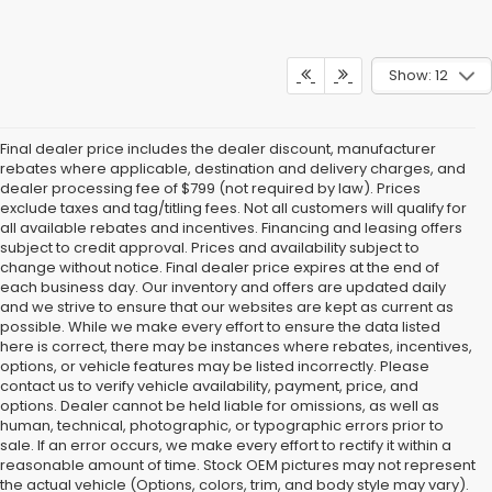
Show: 12
Final dealer price includes the dealer discount, manufacturer
rebates where applicable, destination and delivery charges, and
dealer processing fee of $799 (not required by law). Prices
exclude taxes and tag/titling fees. Not all customers will qualify for
all available rebates and incentives. Financing and leasing offers
subject to credit approval. Prices and availability subject to
change without notice. Final dealer price expires at the end of
each business day. Our inventory and offers are updated daily
and we strive to ensure that our websites are kept as current as
possible. While we make every effort to ensure the data listed
here is correct, there may be instances where rebates, incentives,
options, or vehicle features may be listed incorrectly. Please
contact us to verify vehicle availability, payment, price, and
options. Dealer cannot be held liable for omissions, as well as
human, technical, photographic, or typographic errors prior to
sale. If an error occurs, we make every effort to rectify it within a
reasonable amount of time. Stock OEM pictures may not represent
the actual vehicle (Options, colors, trim, and body style may vary).