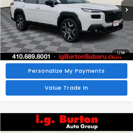
SAVINGS
More
Call Us
Unlock Your Price
1
/
38
Personalize My Payments
Value Trade In
Compare Vehicle
2026
Subaru CROSSTREK
Sport Hybrid
BUY
FINANCE
LEASE