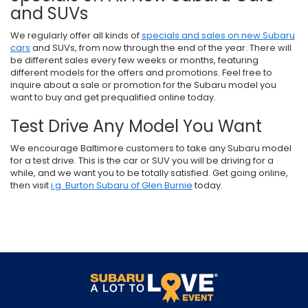
and SUVs
We regularly offer all kinds of
specials and sales on new Subaru
cars
and SUVs, from now through the end of the year. There will
be different sales every few weeks or months, featuring
different models for the offers and promotions. Feel free to
inquire about a sale or promotion for the Subaru model you
want to buy and get prequalified online today.
Test Drive Any Model You Want
We encourage Baltimore customers to take any Subaru model
for a test drive. This is the car or SUV you will be driving for a
while, and we want you to be totally satisfied. Get going online,
then visit
i.g. Burton Subaru of Glen Burnie
today.