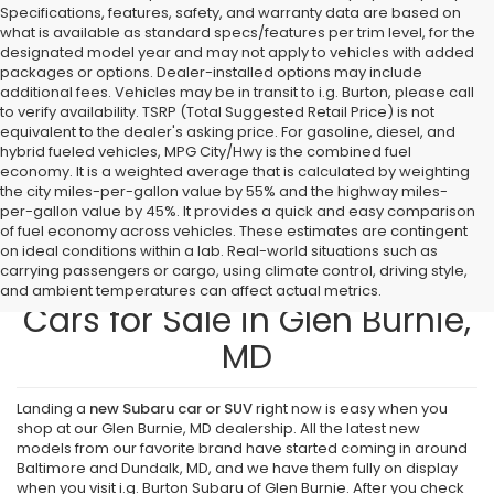
Specifications, features, safety, and warranty data are based on
what is available as standard specs/features per trim level, for the
designated model year and may not apply to vehicles with added
packages or options. Dealer-installed options may include
additional fees. Vehicles may be in transit to i.g. Burton, please call
to verify availability. TSRP (Total Suggested Retail Price) is not
equivalent to the dealer's asking price. For gasoline, diesel, and
hybrid fueled vehicles, MPG City/Hwy is the combined fuel
economy. It is a weighted average that is calculated by weighting
the city miles-per-gallon value by 55% and the highway miles-
per-gallon value by 45%. It provides a quick and easy comparison
of fuel economy across vehicles. These estimates are contingent
on ideal conditions within a lab. Real-world situations such as
carrying passengers or cargo, using climate control, driving style,
Find New Subaru SUVs and
and ambient temperatures can affect actual metrics.
Cars for Sale in Glen Burnie,
MD
Landing a
new Subaru car or SUV
right now is easy when you
shop at our Glen Burnie, MD dealership. All the latest new
models from our favorite brand have started coming in around
Baltimore and Dundalk, MD, and we have them fully on display
when you visit i.g. Burton Subaru of Glen Burnie. After you check