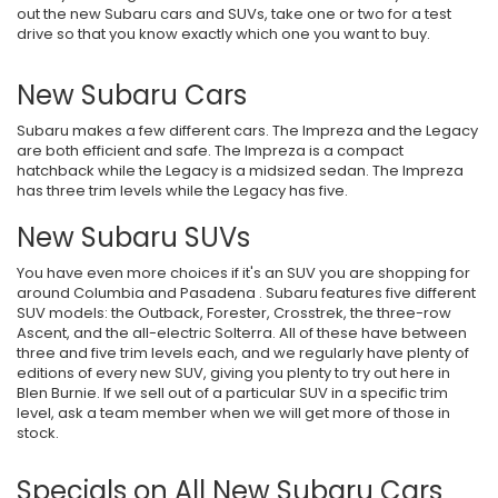
out the new Subaru cars and SUVs, take one or two for a test
drive so that you know exactly which one you want to buy.
New Subaru Cars
Subaru makes a few different cars. The Impreza and the Legacy
are both efficient and safe. The Impreza is a compact
hatchback while the Legacy is a midsized sedan. The Impreza
has three trim levels while the Legacy has five.
New Subaru SUVs
You have even more choices if it's an SUV you are shopping for
around Columbia and Pasadena . Subaru features five different
SUV models: the Outback, Forester, Crosstrek, the three-row
Ascent, and the all-electric Solterra. All of these have between
three and five trim levels each, and we regularly have plenty of
editions of every new SUV, giving you plenty to try out here in
Blen Burnie. If we sell out of a particular SUV in a specific trim
level, ask a team member when we will get more of those in
stock.
Specials on All New Subaru Cars