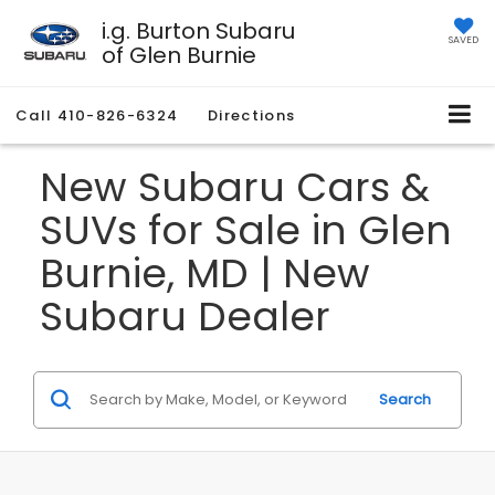
i.g. Burton Subaru
SAVED
of Glen Burnie
Call
410-826-6324
Directions
New Subaru Cars &
SUVs for Sale in Glen
Burnie, MD | New
Subaru Dealer
Search