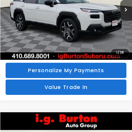
SAVINGS
More
Call Us
Unlock Your Price
1
/
38
Personalize My Payments
Value Trade In
Compare Vehicle
2026
Subaru CROSSTREK
Sport Hybrid
BUY
FINANCE
LEASE