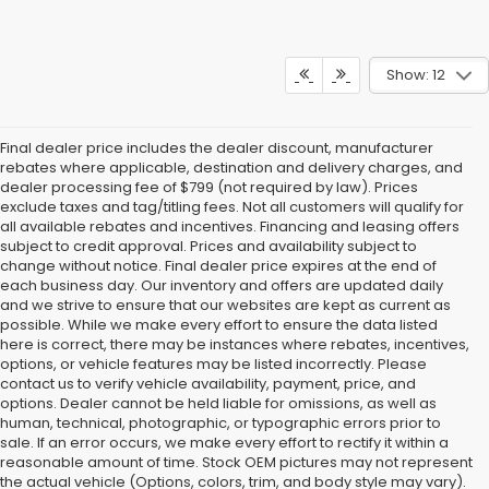
Show: 12
Final dealer price includes the dealer discount, manufacturer
rebates where applicable, destination and delivery charges, and
dealer processing fee of $799 (not required by law). Prices
exclude taxes and tag/titling fees. Not all customers will qualify for
all available rebates and incentives. Financing and leasing offers
subject to credit approval. Prices and availability subject to
change without notice. Final dealer price expires at the end of
each business day. Our inventory and offers are updated daily
and we strive to ensure that our websites are kept as current as
possible. While we make every effort to ensure the data listed
here is correct, there may be instances where rebates, incentives,
options, or vehicle features may be listed incorrectly. Please
contact us to verify vehicle availability, payment, price, and
options. Dealer cannot be held liable for omissions, as well as
human, technical, photographic, or typographic errors prior to
sale. If an error occurs, we make every effort to rectify it within a
reasonable amount of time. Stock OEM pictures may not represent
the actual vehicle (Options, colors, trim, and body style may vary).