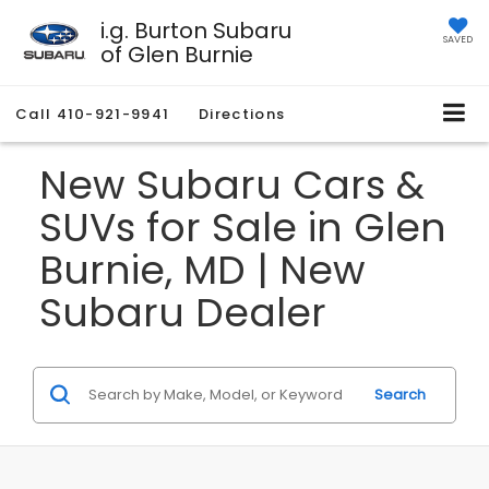
i.g. Burton Subaru
SAVED
of Glen Burnie
Call
410-921-9941
Directions
New Subaru Cars &
SUVs for Sale in Glen
Burnie, MD | New
Subaru Dealer
Search