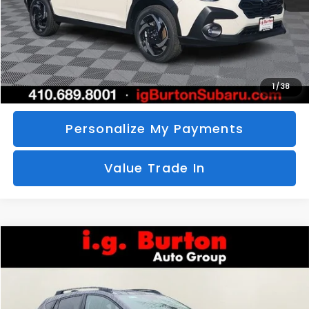
Call Us
Unlock Your Price
1
/
38
Personalize My Payments
Value Trade In
Compare Vehicle
2026
Subaru CROSSTREK
Limited
BUY
FINANCE
LEASE
Special Offer
VIN:
4S4GUHM69T3760510
Stock:
S26-3369
Model:
TRF
$35,726
$1,597