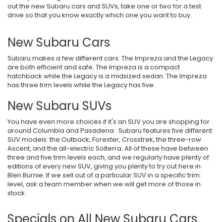
out the new Subaru cars and SUVs, take one or two for a test
drive so that you know exactly which one you want to buy.
New Subaru Cars
Subaru makes a few different cars. The Impreza and the Legacy
are both efficient and safe. The Impreza is a compact
hatchback while the Legacy is a midsized sedan. The Impreza
has three trim levels while the Legacy has five.
New Subaru SUVs
You have even more choices if it's an SUV you are shopping for
around Columbia and Pasadena . Subaru features five different
SUV models: the Outback, Forester, Crosstrek, the three-row
Ascent, and the all-electric Solterra. All of these have between
three and five trim levels each, and we regularly have plenty of
editions of every new SUV, giving you plenty to try out here in
Blen Burnie. If we sell out of a particular SUV in a specific trim
level, ask a team member when we will get more of those in
stock.
Specials on All New Subaru Cars