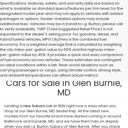
Specifications, features, safety, and warranty data are based on
what is available as standard specs/features per trim level, for the
designated model year and may not apply to vehicles with added
packages or options. Dealer-installed options may include
additional fees. Vehicles may be in transit to i.g. Burton, please call
to verify availability. TSRP (Total Suggested Retail Price) is not
equivalent to the dealer's asking price. For gasoline, diesel, and
hybrid fueled vehicles, MPG City/Hwy is the combined fuel
economy. It is a weighted average that is calculated by weighting
the city miles-per-gallon value by 55% and the highway miles-
per-gallon value by 45%. It provides a quick and easy comparison
of fuel economy across vehicles. These estimates are contingent
on ideal conditions within a lab. Real-world situations such as
carrying passengers or cargo, using climate control, driving style,
Find New Subaru SUVs and
and ambient temperatures can affect actual metrics.
Cars for Sale in Glen Burnie,
MD
Landing a
new Subaru car or SUV
right now is easy when you
shop at our Glen Burnie, MD dealership. All the latest new
models from our favorite brand have started coming in around
Baltimore and Dundalk, MD, and we have them fully on display
when you visit i.g. Burton Subaru of Glen Burnie. After you check