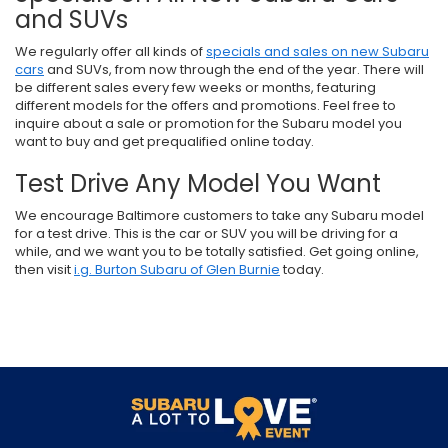
and SUVs
We regularly offer all kinds of
specials and sales on new Subaru
cars
and SUVs, from now through the end of the year. There will
be different sales every few weeks or months, featuring
different models for the offers and promotions. Feel free to
inquire about a sale or promotion for the Subaru model you
want to buy and get prequalified online today.
Test Drive Any Model You Want
We encourage Baltimore customers to take any Subaru model
for a test drive. This is the car or SUV you will be driving for a
while, and we want you to be totally satisfied. Get going online,
then visit
i.g. Burton Subaru of Glen Burnie
today.