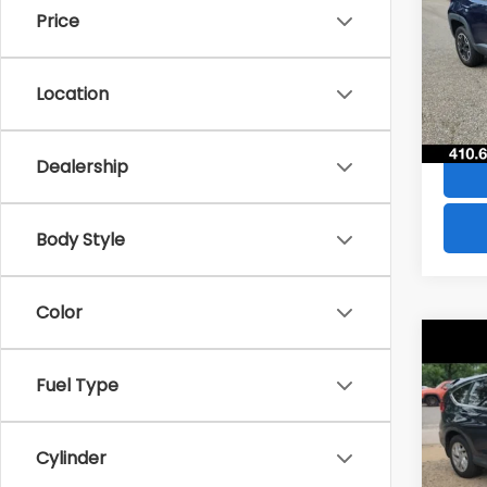
Price
VIN:
Z
Stock
Location
49,6
Dealership
Body Style
Color
Co
$28
2016
Fuel Type
SAVI
VIN:
2
Model
Cylinder