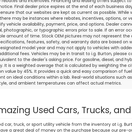
7 mi
271 mi
Ext.
Int.
Personalize My
Personalize
Payments
Payments
Value Trade In
Value Trade
First
Prev
aler price includes the dealer discount, manufacturer rebates wh
rocessing fee of $799 (not required by law). Prices exclude taxes a
e rebates and incentives. Financing and leasing offers subject to 
notice. Final dealer price expires at the end of each business d
o ensure that our websites are kept as current as possible. While
 there may be instances where rebates, incentives, options, or v
rify vehicle availability, payment, price, and options. Dealer cann