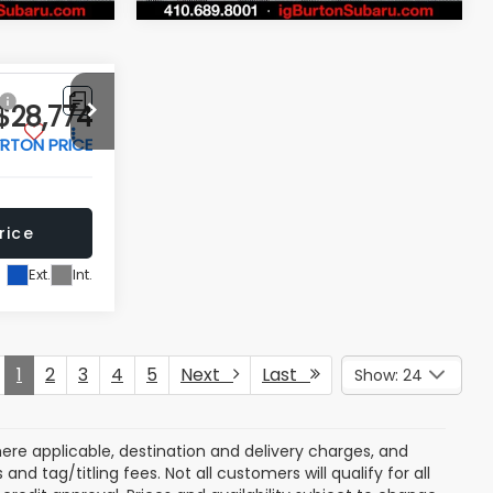
Price Drop
ock:
S263700A
VIN:
JF2SKACC7RH484618
Stock:
S263516A
Model:
RFF
rice
Get Today's Price
31,262 mi
Ext.
Int.
Ext.
Int.
 My
Personalize My
Payments
 In
Value Trade In
Compare Vehicle
$28,774
$28,797
$2,702
r
2025
Ford Maverick
XL
RTON PRICE
BURTON PRICE
SAVINGS
More
Price Drop
ck:
S263327A
VIN:
3FTTW8A31SRB22176
Stock:
S263675A
Model:
W8A
rice
Get Today's Price