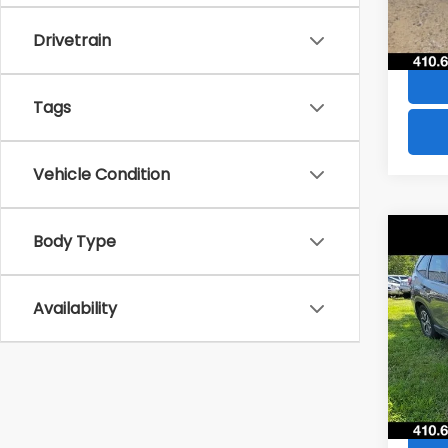
84,8
Drivetrain
Tags
Vehicle Condition
Co
Body Type
$4,
2021
Pre
SAVI
Availability
VIN:
JF
Model
73,5