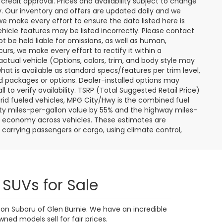
9,591 mi
Ext.
Int.
Ext.
Int.
 My
Personalize My
Payments
 In
Value Trade In
1
2
3
4
5
Next
Last
Show: 24
ere applicable, destination and delivery charges, and
nd tag/titling fees. Not all customers will qualify for all
credit approval. Prices and availability subject to change
ay. Our inventory and offers are updated daily and we
 we make every effort to ensure the data listed here is
ehicle features may be listed incorrectly. Please contact
ot be held liable for omissions, as well as human,