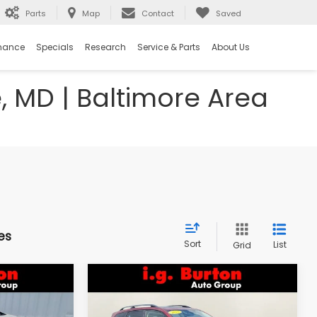
Parts
Map
Contact
Saved
nance
Specials
Research
Service & Parts
About Us
e, MD | Baltimore Area
es
Sort
List
Grid
Compare Vehicle
$18,298
$18,394
$1,603
k
2018
Subaru Forester
2.5i Premium
RTON PRICE
BURTON PRICE
SAVINGS