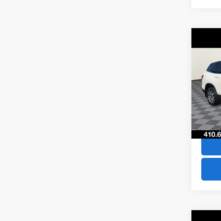
Co
$29
2019
SAVI
VIN:
5F
Model
66,75