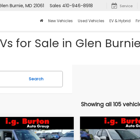
Glen Burnie, MD 21061
Sales
410-946-8918
Service
New Vehicles
Used Vehicles
EV & Hybrid
Fi
Vs for Sale in Glen Burni
Search
Showing all 105 vehicl
Compare Vehicle
mpare Vehicle
$16,046
$3,157
2021
Subaru Crosstre
Jeep Renegade
Premium
lhawk
BU
BURTON PRICE
SAVINGS