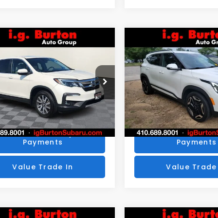
mpare Vehicle
Compare Vehicle
$25,776
4
$424
Honda Pilot
EX-L
2024
Kia Seltos
SX
BURTON PRICE
BU
NGS
SAVINGS
More
More
NYF6H53KB050822
Stock:
S263398A
VIN:
KNDETCA78R7492436
:
YF6H5KJNW
Stock:
S263746A
Model:
K44
Get Today's Price
Get Today's P
1 mi
44,875 mi
Ext.
Personalize My
Personalize
Payments
Payments
Value Trade In
Value Trade