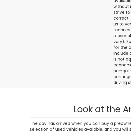
4,38
Final de
dealer p
availabl
without 
strive t
correct,
us to ve