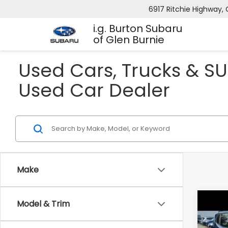
6917 Ritchie Highway, 
i.g. Burton Subaru
of Glen Burnie
Used Cars, Trucks & SU
Used Car Dealer
Make
Model & Trim
Co
2016
Trai