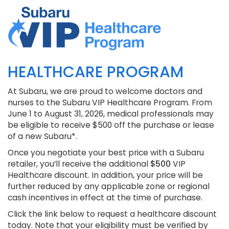
HEALTHCARE PROGRAM
At Subaru, we are proud to welcome doctors and
nurses to the Subaru VIP Healthcare Program. From
June 1 to August 31, 2026, medical professionals may
be eligible to receive $500 off the purchase or lease
of a new Subaru*.
Once you negotiate your best price with a Subaru
retailer, you’ll receive the additional
$500
VIP
Healthcare discount. In addition, your price will be
further reduced by any applicable zone or regional
cash incentives in effect at the time of purchase.
Click the link below to request a healthcare discount
today. Note that your eligibility must be verified by