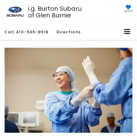
i.g. Burton Subaru
SAVED
of Glen Burnie
Call
410-946-8918
Directions