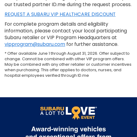
our trusted partner ID.me during the request process.
REQUEST A SUBARU VIP HEALTHCARE DISCOUNT
For complete program details and eligibility
information, please contact your local participating
Subaru retailer or VIP Program Headquarters at
vipprogram@subaru.com
for further assistance.
* Offer available June 1 through August 31, 2026. Offer subject to
change. Cannot be combined with other VIP program offers.
May be combined with any other retailer or customer incentives
when purchasing. This offer applies to doctors, nurses, and
hospital employees verified through ID.me