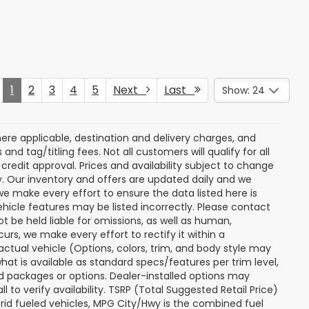
Price Drop
ock:
S263700A
VIN:
JF2SKACC7RH484618
Stock:
S263516A
Model:
RFF
rice
Get Today's Price
31,262 mi
Ext.
Int.
Ext.
Int.
 My
Personalize My
Payments
 In
Value Trade In
Compare Vehicle
$28,774
$28,797
$2,702
r
2025
Ford Maverick
XL
RTON PRICE
BURTON PRICE
SAVINGS
More
Price Drop
ck:
S263327A
VIN:
3FTTW8A31SRB22176
Stock:
S263675A
Model:
W8A
rice
Get Today's Price