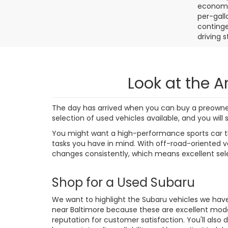
4,38
Final de
dealer p
availabl
without 
strive t
correct,
us to ve