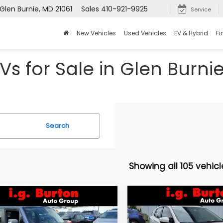
Glen Burnie, MD 21061
Sales
410-921-9925
Service
New Vehicles
Used Vehicles
EV & Hybrid
Fi
Vs for Sale in Glen Burni
Search
Showing all 105 vehicl
Compare Vehicle
mpare Vehicle
$16,046
$3,157
2021
Subaru Crosstre
Jeep Renegade
Premium
lhawk
BU
BURTON PRICE
SAVINGS