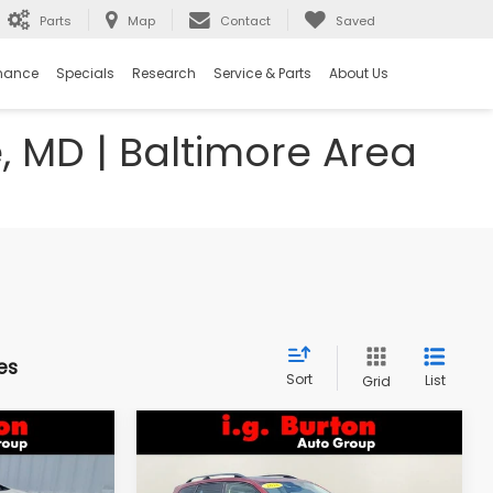
Parts
Map
Contact
Saved
nance
Specials
Research
Service & Parts
About Us
e, MD | Baltimore Area
es
Sort
List
Grid
Compare Vehicle
$18,298
$18,394
$1,603
k
2018
Subaru Forester
2.5i Premium
RTON PRICE
BURTON PRICE
SAVINGS