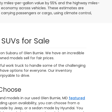
9,591 mi
Ext.
Int.
Ext.
Int.
 My
Personalize My
Payments
 In
Value Trade In
1
2
3
4
5
Next
Last
Show: 24
ere applicable, destination and delivery charges, and
nd tag/titling fees. Not all customers will qualify for all
credit approval. Prices and availability subject to change
ay. Our inventory and offers are updated daily and we
 we make every effort to ensure the data listed here is
ehicle features may be listed incorrectly. Please contact
ot be held liable for omissions, as well as human,