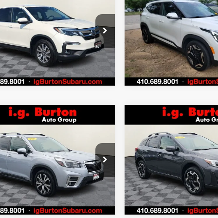
mpare Vehicle
Compare Vehicle
$25,776
4
$424
Honda Pilot
EX-L
2024
Kia Seltos
SX
BURTON PRICE
BU
NGS
SAVINGS
More
More
NYF6H53KB050822
Stock:
S263398A
VIN:
KNDETCA78R7492436
:
YF6H5KJNW
Stock:
S263746A
Model:
K44
Get Today's Price
Get Today's P
1 mi
44,875 mi
Ext.
Personalize My
Personalize
Payments
Payments
Value Trade In
Value Trade