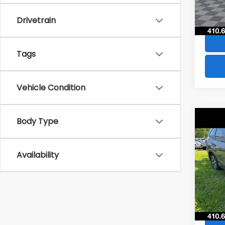
84,8
Drivetrain
Tags
Vehicle Condition
Co
Body Type
$4,
2021
Pre
SAVI
Availability
VIN:
JF
Model
73,5