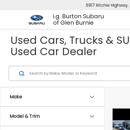
6917 Ritchie Highway, 
i.g. Burton Subaru
of Glen Burnie
Used Cars, Trucks & SU
Used Car Dealer
Make
Model & Trim
Co
2016
Trai