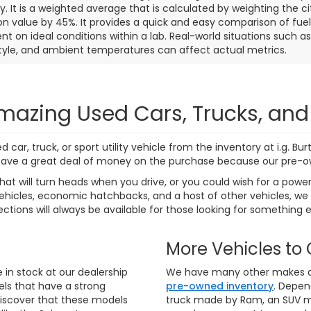
7 mi
271 mi
Ext.
Int.
Personalize My
Personalize
Payments
Payments
Value Trade In
Value Trade
First
Prev
aler price includes the dealer discount, manufacturer rebates wh
rocessing fee of $799 (not required by law). Prices exclude taxes a
e rebates and incentives. Financing and leasing offers subject to 
notice. Final dealer price expires at the end of each business d
o ensure that our websites are kept as current as possible. While
 there may be instances where rebates, incentives, options, or v
rify vehicle availability, payment, price, and options. Dealer cann