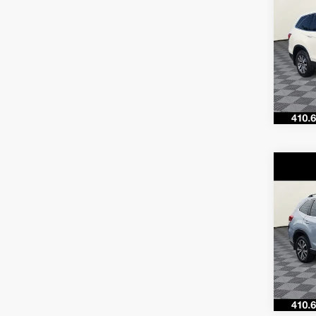
Co
$29
2019
SAVI
VIN:
5F
Model
66,75