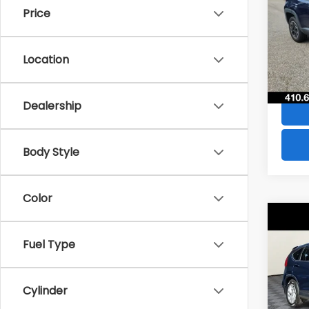
Price
VIN:
Z
Stock
Location
49,6
Dealership
Body Style
Color
Co
$28
2016
Fuel Type
SAVI
VIN:
2
Model
Cylinder