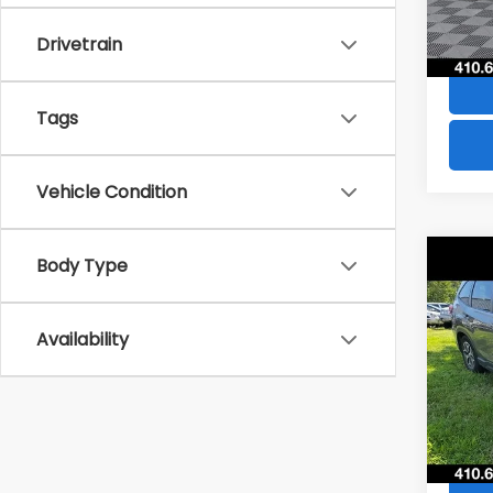
84,8
Drivetrain
Tags
Vehicle Condition
Co
Body Type
$4,
2021
Pre
SAVI
Availability
VIN:
JF
Model
73,5