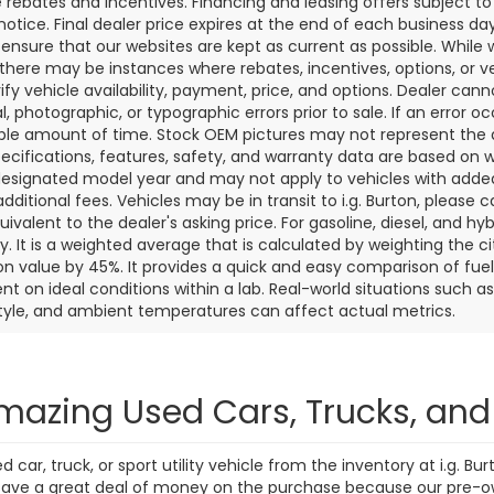
7 mi
271 mi
Ext.
Int.
Personalize My
Personalize
Payments
Payments
Value Trade In
Value Trade
First
Prev
aler price includes the dealer discount, manufacturer rebates wh
rocessing fee of $799 (not required by law). Prices exclude taxes a
e rebates and incentives. Financing and leasing offers subject to 
notice. Final dealer price expires at the end of each business d
o ensure that our websites are kept as current as possible. While
 there may be instances where rebates, incentives, options, or v
rify vehicle availability, payment, price, and options. Dealer cann