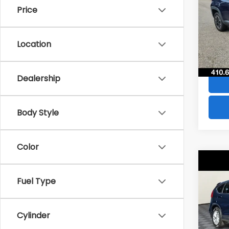
Price
VIN:
Z
Stock
Location
49,6
Dealership
Body Style
Color
Co
$28
2016
Fuel Type
SAVI
VIN:
2
Model
Cylinder