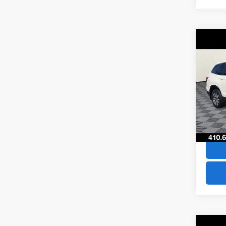
Co
$29
2019
SAVI
VIN:
5F
Model
66,75