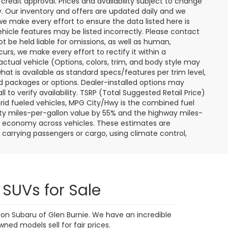
9,591 mi
Ext.
Int.
Ext.
Int.
 My
Personalize My
Payments
 In
Value Trade In
1
2
3
4
5
Next
Last
Show: 24
ere applicable, destination and delivery charges, and
nd tag/titling fees. Not all customers will qualify for all
credit approval. Prices and availability subject to change
ay. Our inventory and offers are updated daily and we
 we make every effort to ensure the data listed here is
ehicle features may be listed incorrectly. Please contact
ot be held liable for omissions, as well as human,