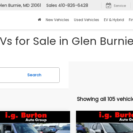
len Burnie, MD 21061
Sales
410-826-6428
Service
New Vehicles
Used Vehicles
EV & Hybrid
Fi
Vs for Sale in Glen Burni
Search
Showing all 105 vehicl
Compare Vehicle
mpare Vehicle
$16,046
$3,157
2021
Subaru Crosstre
Jeep Renegade
Premium
lhawk
BU
BURTON PRICE
SAVINGS