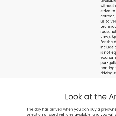
4,38
Final de
dealer p
availabl
without 
strive t
correct,
us to ve