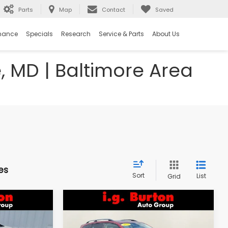
Parts
Map
Contact
Saved
nance
Specials
Research
Service & Parts
About Us
e, MD | Baltimore Area
es
Sort
List
Grid
Compare Vehicle
$18,298
$18,394
$1,603
k
2018
Subaru Forester
2.5i Premium
RTON PRICE
BURTON PRICE
SAVINGS