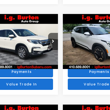
mpare Vehicle
Compare Vehicle
$25,776
4
$424
Honda Pilot
EX-L
2024
Kia Seltos
SX
BURTON PRICE
BU
NGS
SAVINGS
More
More
NYF6H53KB050822
Stock:
S263398A
VIN:
KNDETCA78R7492436
:
YF6H5KJNW
Stock:
S263746A
Model:
K44
Get Today's Price
Get Today's P
1 mi
44,875 mi
Ext.
Personalize My
Personalize
Payments
Payments
Value Trade In
Value Trade