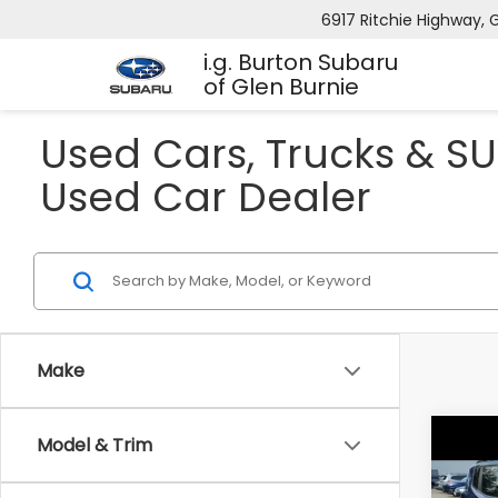
6917 Ritchie Highway, G
i.g. Burton Subaru
of Glen Burnie
Used Cars, Trucks & SU
Used Car Dealer
Make
Model & Trim
Co
2016
Trai