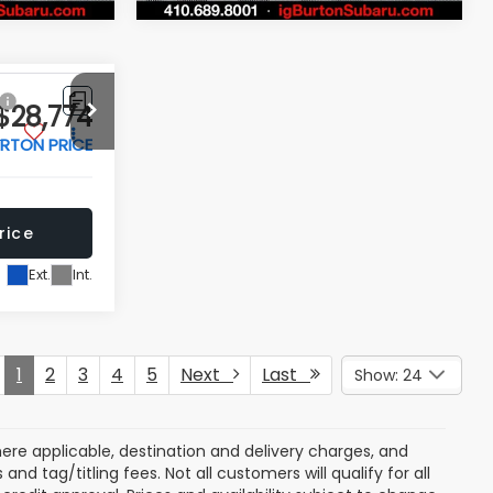
Price Drop
ock:
S263700A
VIN:
JF2SKACC7RH484618
Stock:
S263516A
Model:
RFF
rice
Get Today's Price
31,262 mi
Ext.
Int.
Ext.
Int.
 My
Personalize My
Payments
 In
Value Trade In
Compare Vehicle
$28,774
$28,797
$2,702
r
2025
Ford Maverick
XL
RTON PRICE
BURTON PRICE
SAVINGS
More
Price Drop
ck:
S263327A
VIN:
3FTTW8A31SRB22176
Stock:
S263675A
Model:
W8A
rice
Get Today's Price