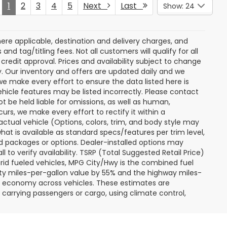
Price Drop
ock:
S263700A
VIN:
JF2SKACC7RH484618
Stock:
S263516A
Model:
RFF
rice
Get Today's Price
31,262 mi
Ext.
Int.
Ext.
Int.
 My
Personalize My
Payments
 In
Value Trade In
Compare Vehicle
$28,774
$28,797
$2,702
r
2025
Ford Maverick
XL
RTON PRICE
BURTON PRICE
SAVINGS
More
Price Drop
ck:
S263327A
VIN:
3FTTW8A31SRB22176
Stock:
S263675A
Model:
W8A
rice
Get Today's Price