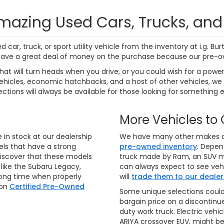
7 mi
271 mi
Ext.
Int.
Personalize My
Personalize
Payments
Payments
Value Trade In
Value Trade
First
Prev
aler price includes the dealer discount, manufacturer rebates wh
rocessing fee of $799 (not required by law). Prices exclude taxes a
e rebates and incentives. Financing and leasing offers subject to 
notice. Final dealer price expires at the end of each business d
o ensure that our websites are kept as current as possible. While
 there may be instances where rebates, incentives, options, or v
rify vehicle availability, payment, price, and options. Dealer cann