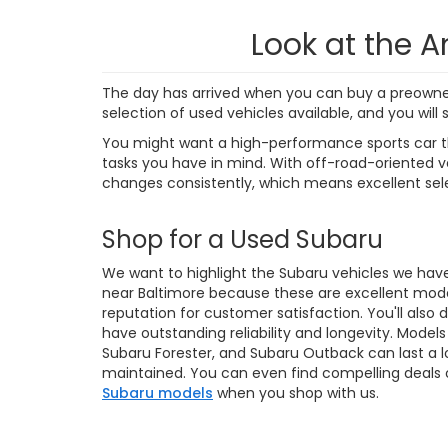
4,38
Final de
dealer p
availabl
without 
strive t
correct,
us to ve