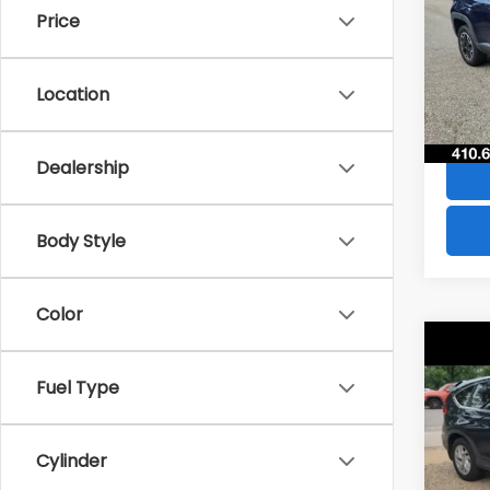
Price
VIN:
Z
Stock
Location
49,6
Dealership
Body Style
Color
Co
$28
2016
Fuel Type
SAVI
VIN:
2
Model
Cylinder