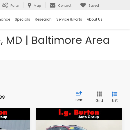
Parts
Map
Contact
Saved
nance
Specials
Research
Service & Parts
About Us
e, MD | Baltimore Area
es
Sort
List
Grid
Compare Vehicle
$18,298
$18,394
$1,603
k
2018
Subaru Forester
2.5i Premium
RTON PRICE
BURTON PRICE
SAVINGS