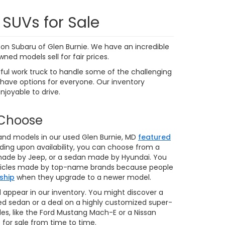
9,591 mi
Ext.
Int.
Ext.
Int.
 My
Personalize My
Payments
 In
Value Trade In
1
2
3
4
5
Next
Last
Show: 24
ere applicable, destination and delivery charges, and
nd tag/titling fees. Not all customers will qualify for all
credit approval. Prices and availability subject to change
ay. Our inventory and offers are updated daily and we
 we make every effort to ensure the data listed here is
ehicle features may be listed incorrectly. Please contact
ot be held liable for omissions, as well as human,