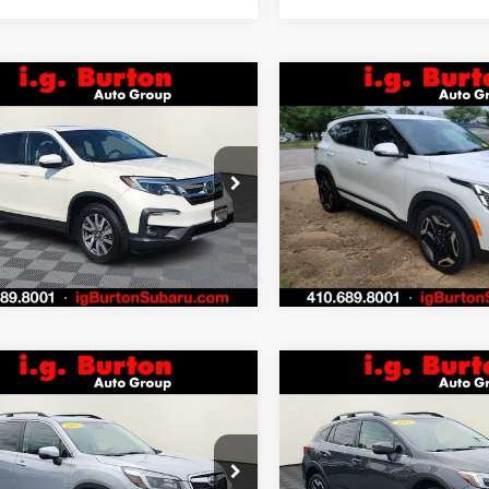
mpare Vehicle
Compare Vehicle
$25,776
4
$424
Honda Pilot
EX-L
2024
Kia Seltos
SX
BURTON PRICE
BU
NGS
SAVINGS
More
More
NYF6H53KB050822
Stock:
S263398A
VIN:
KNDETCA78R7492436
:
YF6H5KJNW
Stock:
S263746A
Model:
K44
Get Today's Price
Get Today's P
1 mi
44,875 mi
Ext.
Personalize My
Personalize
Payments
Payments
Value Trade In
Value Trade