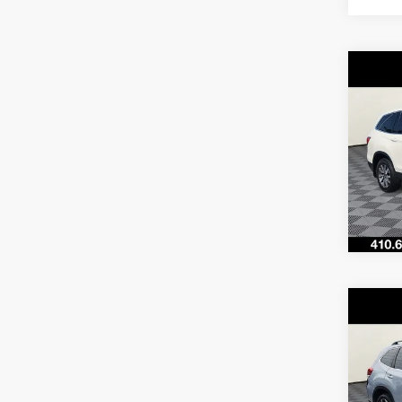
Co
$29
2019
SAVI
VIN:
5F
Model
66,75