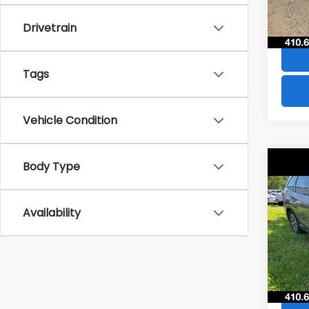
84,8
Drivetrain
Tags
Vehicle Condition
Co
Body Type
$4,
2021
Pre
SAVI
Availability
VIN:
JF
Model
73,5