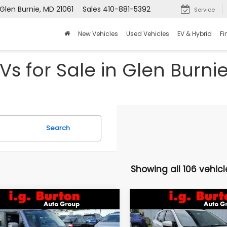
Glen Burnie, MD 21061
Sales
410-881-5392
Service
New Vehicles
Used Vehicles
EV & Hybrid
Fi
Vs for Sale in Glen Burni
Search
Showing all 106 vehicl
mpare Vehicle
Compare Vehicle
$16,046
9
$3,157
Jeep Renegade
2021
Subaru Crosstre
lhawk
Premium
BURTON PRICE
BU
NGS
SAVINGS