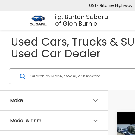
6917 Ritchie Highway, 
i.g. Burton Subaru
of Glen Burnie
Used Cars, Trucks & SU
Used Car Dealer
Make
Co
Model & Trim
-$4
2016
Trai
SAVI