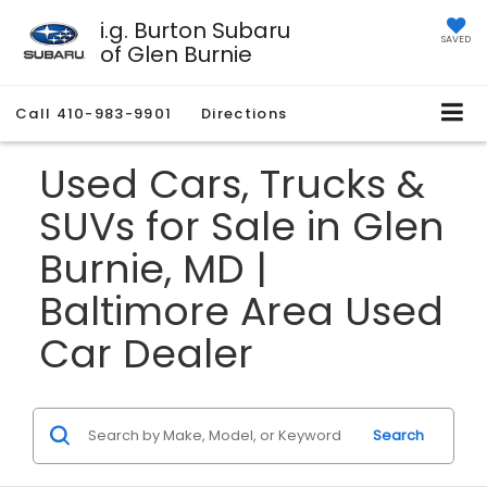
i.g. Burton Subaru
SAVED
of Glen Burnie
Call
410-983-9901
Directions
Used Cars, Trucks &
SUVs for Sale in Glen
Burnie, MD |
Baltimore Area Used
Car Dealer
Search