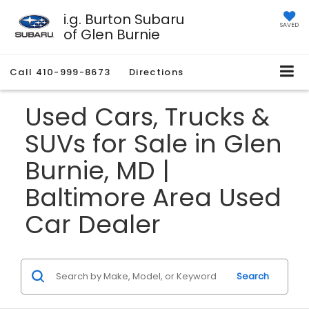
i.g. Burton Subaru
SAVED
of Glen Burnie
Call
410-999-8673
Directions
Used Cars, Trucks &
SUVs for Sale in Glen
Burnie, MD |
Baltimore Area Used
Car Dealer
Search