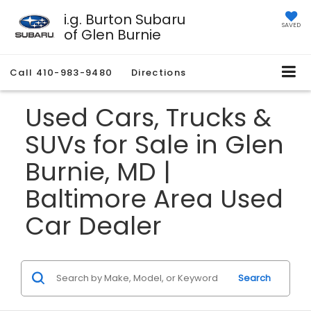
i.g. Burton Subaru
SAVED
of Glen Burnie
Call
410-983-9480
Directions
Used Cars, Trucks &
SUVs for Sale in Glen
Burnie, MD |
Baltimore Area Used
Car Dealer
Search