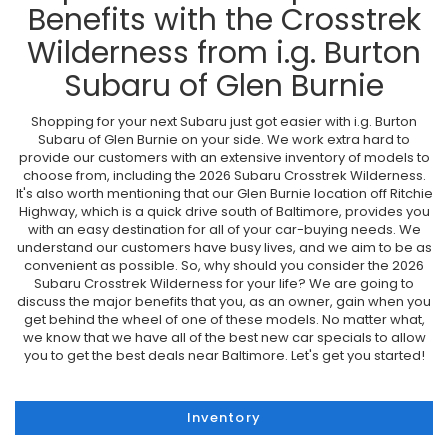
Benefits with the Crosstrek
Wilderness from i.g. Burton
Subaru of Glen Burnie
Shopping for your next Subaru just got easier with i.g. Burton
Subaru of Glen Burnie on your side. We work extra hard to
provide our customers with an extensive inventory of models to
choose from, including the 2026 Subaru Crosstrek Wilderness.
It's also worth mentioning that our Glen Burnie location off Ritchie
Highway, which is a quick drive south of Baltimore, provides you
with an easy destination for all of your car-buying needs. We
understand our customers have busy lives, and we aim to be as
convenient as possible. So, why should you consider the 2026
Subaru Crosstrek Wilderness for your life? We are going to
discuss the major benefits that you, as an owner, gain when you
get behind the wheel of one of these models. No matter what,
we know that we have all of the best new car specials to allow
you to get the best deals near Baltimore. Let's get you started!
Inventory