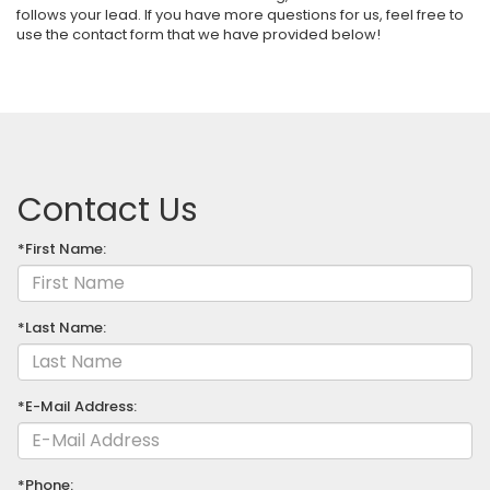
follows your lead. If you have more questions for us, feel free to
use the contact form that we have provided below!
Contact Us
*First Name:
*Last Name:
*E-Mail Address:
*Phone: