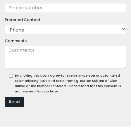
Preferred Contact:
Comments:
By clicking this box, I agree to receive in-person or automated
telemarketing calls and texts from i.g. Burton Subaru of Glen
Burnie at the number I entered. I understand that my consent is
not required for purchase.