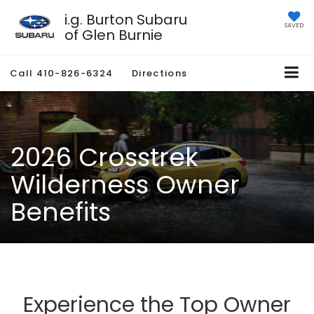
i.g. Burton Subaru
SAVED
of Glen Burnie
Call
410-826-6324
Directions
2026 Crosstrek
Wilderness Owner
Benefits
Experience the Top Owner