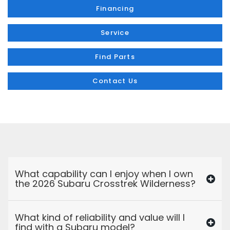
Financing
Service
Find Parts
Contact Us
What capability can I enjoy when I own
the 2026 Subaru Crosstrek Wilderness?
What kind of reliability and value will I
find with a Subaru model?