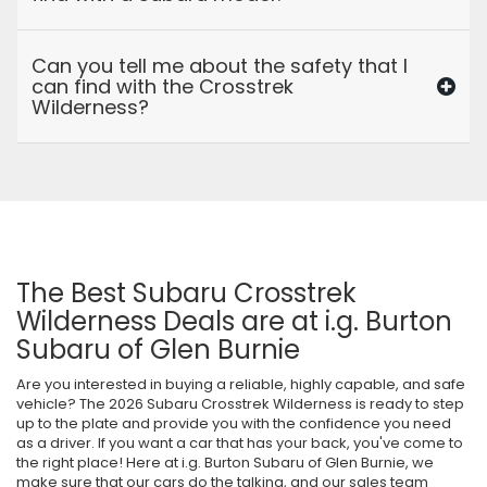
Can you tell me about the safety that I
can find with the Crosstrek
Wilderness?
The Best Subaru Crosstrek
Wilderness Deals are at i.g. Burton
Subaru of Glen Burnie
Are you interested in buying a reliable, highly capable, and safe
vehicle? The 2026 Subaru Crosstrek Wilderness is ready to step
up to the plate and provide you with the confidence you need
as a driver. If you want a car that has your back, you've come to
the right place! Here at i.g. Burton Subaru of Glen Burnie, we
make sure that our cars do the talking, and our sales team