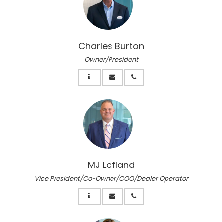
Charles Burton
Owner/President
MJ Lofland
Vice President/Co-Owner/COO/Dealer Operator