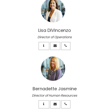
Lisa DiVincenzo
Director of Operations
Bernadette Jasmine
Director of Human Resources