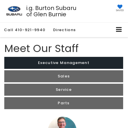
i.g. Burton Subaru
SAVED
of Glen Burnie
Call
410-921-9940
Directions
Meet Our Staff
Executive Management
Sales
Service
Parts