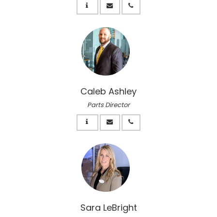
Caleb Ashley
Parts Director
Sara LeBright