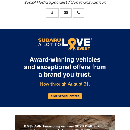
Social Media Specialist / Community Liaison