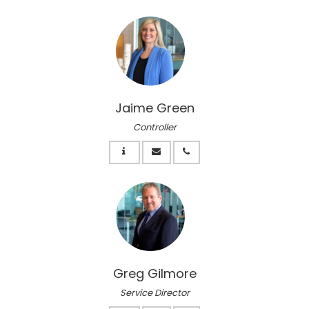
Jaime Green
Controller
Greg Gilmore
Service Director