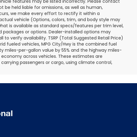
ehicle features may be listed incorrectly. Please contact
ot be held liable for omissions, as well as human,
curs, we make every effort to rectify it within a
tual vehicle (Options, colors, trim, and body style may
hat is available as standard specs/features per trim level,
 packages or options. Dealer-installed options may
ll to verify availability. TSRP (Total Suggested Retail Price)
hybrid fueled vehicles, MPG City/Hwy is the combined fuel
ity miles-per-gallon value by 55% and the highway miles-
el economy across vehicles. These estimates are
s carrying passengers or cargo, using climate control,