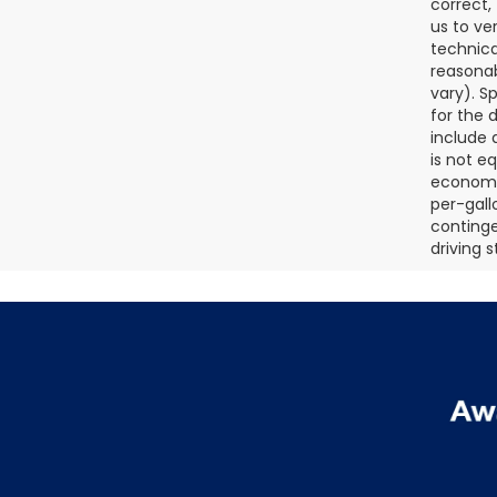
correct,
us to ve
technica
reasonab
vary). S
for the 
include a
is not e
economy.
per-gall
continge
driving 