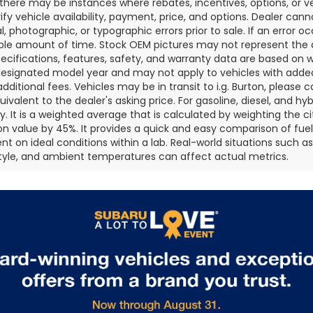
 there may be instances where rebates, incentives, options, or v
rify vehicle availability, payment, price, and options. Dealer cann
l, photographic, or typographic errors prior to sale. If an error oc
le amount of time. Stock OEM pictures may not represent the ac
pecifications, features, safety, and warranty data are based on w
designated model year and may not apply to vehicles with added
dditional fees. Vehicles may be in transit to i.g. Burton, please ca
quivalent to the dealer's asking price. For gasoline, diesel, and 
 It is a weighted average that is calculated by weighting the c
on value by 45%. It provides a quick and easy comparison of fu
nt on ideal conditions within a lab. Real-world situations such a
style, and ambient temperatures can affect actual metrics.