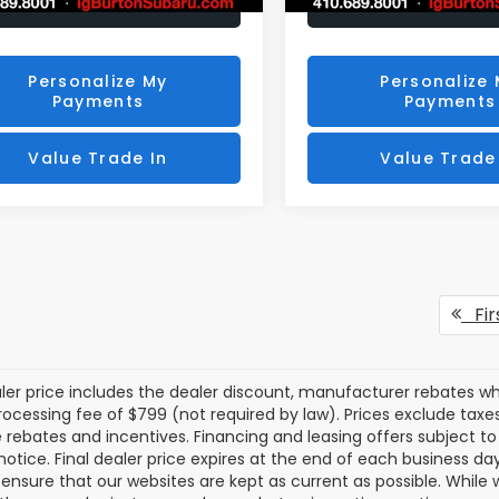
Unlock Your Price
Unlock Your P
Personalize My
Personalize
Payments
Payments
Value Trade In
Value Trade
Fir
aler price includes the dealer discount, manufacturer rebates wh
rocessing fee of $799 (not required by law). Prices exclude taxes a
e rebates and incentives. Financing and leasing offers subject to 
notice. Final dealer price expires at the end of each business d
o ensure that our websites are kept as current as possible. While