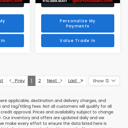
rice
Unlock Your Price
 My
Personalize My
Payments
 In
Value Trade In
st
Prev
1
2
Next
Last
Show: 12
ere applicable, destination and delivery charges, and
nd tag/titling fees. Not all customers will qualify for all
credit approval. Prices and availability subject to change
ay. Our inventory and offers are updated daily and we
 we make every effort to ensure the data listed here is