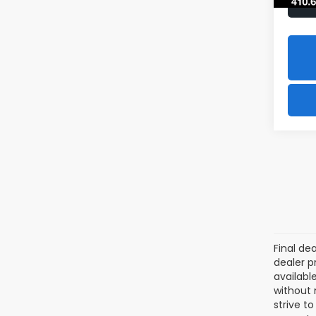
Final de
dealer p
availabl
without 
strive t