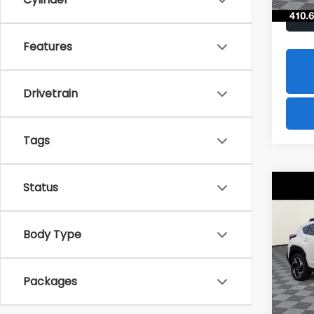
Features
Drivetrain
Tags
Status
Co
2026
B
CRO
Hybr
Body Type
$1,8
Spe
VIN:
JF
SAVI
Model
Packages
In St