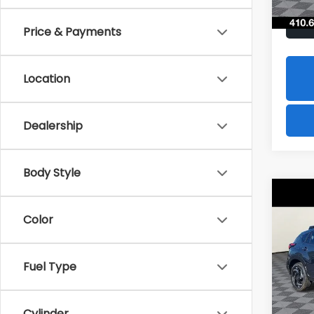
Price & Payments
Location
Dealership
Body Style
Co
2026
B
CRO
Color
Hybr
$1,8
Spe
Fuel Type
VIN:
J
SAVI
Model
In St
Cylinder