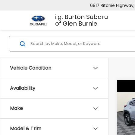
6917 Ritchie Highway,
i.g. Burton Subaru
of Glen Burnie
Vehicle Condition
Co
Availability
2026
B
CRO
Hybr
Make
$1,8
Spe
VIN:
J
SAVI
Model
Model & Trim
In St