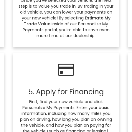
Once you've selected your vehicle, the next
step is to value you trade in. By trading in your
old vehicle, you can lower your payments on
your new vehicle! By selecting
Estimate My
Trade Value
inside of our Personalize My
Payments portal, you're able to save even
more time at our dealership.
5. Apply for Financing
First, find your new vehicle and click
Personalize My Payments. Enter your basic
information, including how many miles you
plan on driving, how long you plan on owning
the vehicle, and how you plan on paying for
the vehicle (such as financing or leasing).