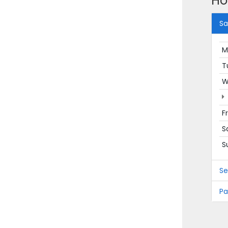
Ho
Sa
M
T
W
F
S
S
Se
Pa