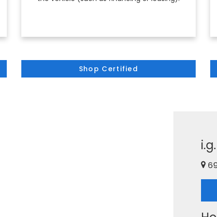
Shop Certified
i.
69