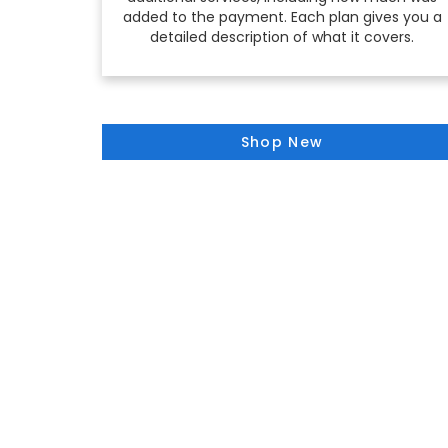
added to the payment. Each plan gives you a
detailed description of what it covers.
Shop New