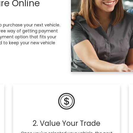
re Online
 purchase your next vehicle.
free way of getting payment
ayment option that fits your
d to keep your new vehicle
2. Value Your Trade