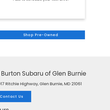
Shop Pre-Owned
g. Burton Subaru of Glen Burnie
17 Ritchie Highway, Glen Burnie, MD 21061
Contact Us