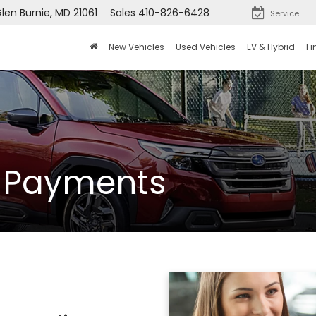
len Burnie, MD 21061
Sales
410-826-6428
Service
New Vehicles
Used Vehicles
EV & Hybrid
Fi
y Payments