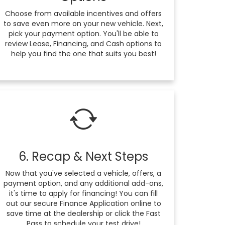
Choose from available incentives and offers
to save even more on your new vehicle. Next,
pick your payment option. You'll be able to
review Lease, Financing, and Cash options to
help you find the one that suits you best!
6. Recap & Next Steps
Now that you've selected a vehicle, offers, a
payment option, and any additional add-ons,
it's time to apply for financing! You can fill
out our secure Finance Application online to
save time at the dealership or click the Fast
Pass to schedule your test drive!