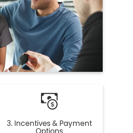
3. Incentives & Payment
Options