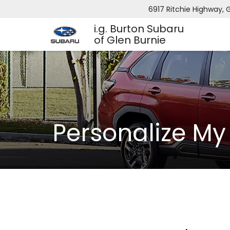
6917 Ritchie Highway, G
i.g. Burton Subaru
of Glen Burnie
Personalize M