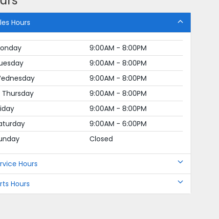
urs
les Hours
onday
9:00AM - 8:00PM
uesday
9:00AM - 8:00PM
ednesday
9:00AM - 8:00PM
Thursday
9:00AM - 8:00PM
riday
9:00AM - 8:00PM
aturday
9:00AM - 6:00PM
unday
Closed
rvice Hours
rts Hours