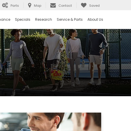
Parts
Map
Contact
Saved
nance
Specials
Research
Service & Parts
About Us