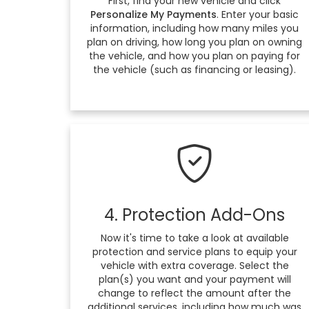
First, find your new vehicle and click
Personalize My Payments
. Enter your basic
information, including how many miles you
plan on driving, how long you plan on owning
the vehicle, and how you plan on paying for
the vehicle (such as financing or leasing).
4. Protection Add-Ons
Now it's time to take a look at available
protection and service plans to equip your
vehicle with extra coverage. Select the
plan(s) you want and your payment will
change to reflect the amount after the
additional services, including how much was