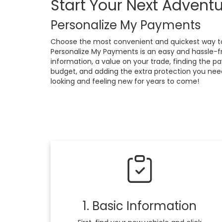
Start Your Next Adventu
Personalize My Payments
Choose the most convenient and quickest way to
Personalize My Payments is an easy and hassle-
information, a value on your trade, finding the p
budget, and adding the extra protection you nee
looking and feeling new for years to come!
1. Basic Information