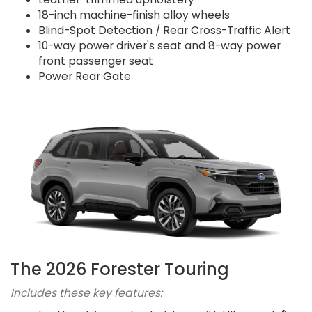
18-inch machine-finish alloy wheels
Blind-Spot Detection / Rear Cross-Traffic Alert
10-way power driver's seat and 8-way power
front passenger seat
Power Rear Gate
The 2026 Forester Touring
Includes these key features: