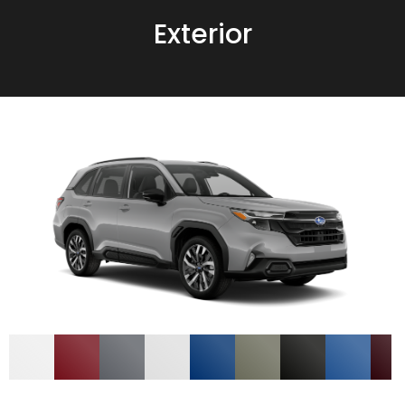
Exterior