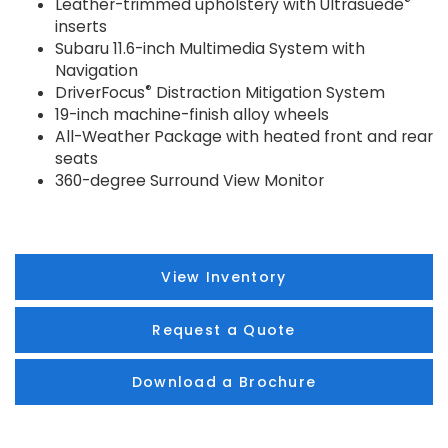
®
Leather-trimmed upholstery with Ultrasuede
inserts
Subaru 11.6-inch Multimedia System with
Navigation
®
DriverFocus
Distraction Mitigation System
19-inch machine-finish alloy wheels
All-Weather Package with heated front and rear
seats
360-degree Surround View Monitor
View Inventory
Request a Quote
Download a Brochure