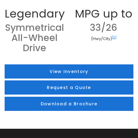
Legendary
MPG up to
Symmetrical
33/26
All-Wheel
[2]
(Hwy/City)
Drive
View Inventory
Request a Quote
Download a Brochure