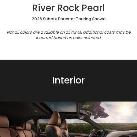
River Rock Pearl
2026 Subaru Forester Touring Shown
Not all colors are available on all trims, additional costs may be
incurred based on color selected.
Interior