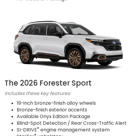
The 2026 Forester Sport
Includes these key features:
19-inch bronze-finish alloy wheels
Bronze-finish exterior accents
Available Onyx Edition Package
Blind-Spot Detection / Rear Cross-Traffic Alert
®
SI-DRIVE
engine management system
®