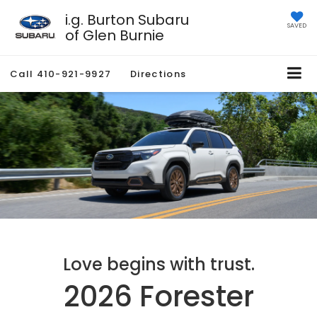
i.g. Burton Subaru
SAVED
of Glen Burnie
Call
410-921-9927
Directions
Love begins with trust.
2026 Forester