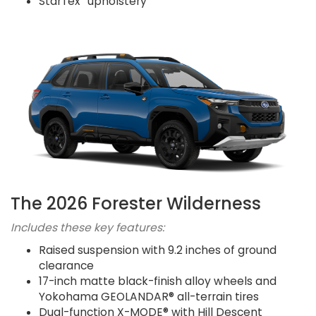
StarTex
upholstery
The 2026 Forester Wilderness
Includes these key features:
Raised suspension with 9.2 inches of ground
clearance
17-inch matte black-finish alloy wheels and
Yokohama GEOLANDAR® all-terrain tires
Dual-function X-MODE® with Hill Descent