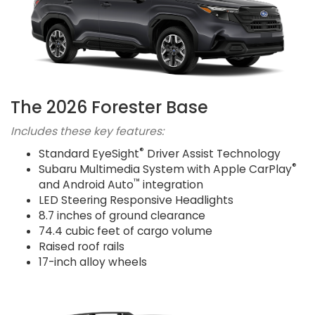
The 2026 Forester Base
Includes these key features:
®
Standard EyeSight
Driver Assist Technology
®
Subaru Multimedia System with Apple CarPlay
™
and Android Auto
integration
LED Steering Responsive Headlights
8.7 inches of ground clearance
74.4 cubic feet of cargo volume
Raised roof rails
17-inch alloy wheels