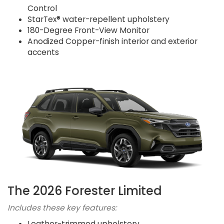
Control
StarTex® water-repellent upholstery
180-Degree Front-View Monitor
Anodized Copper-finish interior and exterior
accents
The 2026 Forester Limited
Includes these key features:
Leather-trimmed upholstery