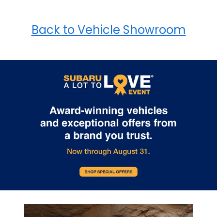
Back to Vehicle Showroom