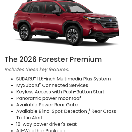
The 2026 Forester Premium
Includes these key features:
®
SUBARU
11.6-inch Multimedia Plus System
®
MySubaru
Connected Services
Keyless Access with Push-Button Start
Panoramic power moonroof
Available Power Rear Gate
Available Blind-Spot Detection / Rear Cross-
Traffic Alert
10-way power driver's seat
All-Weather Package