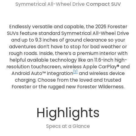
Symmetrical All-Wheel Drive
Compact SUV
Endlessly versatile and capable, the 2026 Forester
SUVs feature standard Symmetrical All-Wheel Drive
and up to 9.3 inches of ground clearance so your
adventures don’t have to stop for bad weather or
rough roads. Inside, there’s a premium interior with
helpful available technology like an 11.6-inch high-
resolution touchscreen, wireless Apple CarPlay® and
[1]
Android Auto™ integration
and wireless device
charging. Choose from the loved and trusted
Forester or the rugged new Forester Wilderness.
Highlights
Specs at a Glance