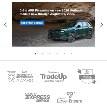
dual-stage front airbags, seat-mounted
delivering an impressive 260
side airbags, curtain airbags for both
horsepower. Both engines pair wi
rows, and a driver knee airbag.
Lineartronic CVT transmission fea
Additional standard features include:
eight-speed manual mode and Hil
Four-wheel disc brakes with ABS and
Descent Control for enhanced dri
brake assist Electronic stability control
control. With 8.7 inches of groun
and traction control Automatic high-
clearance and available X-MODE i
beam headlights Tire pressure
Wilderness trim, this SUV tackles
monitoring system Back-up camera on
terrain with confidence. The spac
all models Higher trim levels enhance
interior seats five comfortably, wh
protection further. The Limited, Sport,
60-40 folding rear seats create fle
and Wilderness trims add blind spot
cargo configurations for all your g
detection with rear cross-traffic alert,
Available trailer hitch packages e
reverse automatic braking, and an
towing capability for boats, bikes
evasion assist system. These models
camping equipment. Standard Ey
also feature a back-up camera washer
Driver Assist Technology include
for clear visibility in challenging
adaptive cruise control, lane kee
conditions. Discover the complete
assist, and collision mitigation fe
safety story of the 2026 Crosstrek at i.g.
ensuring safety matches capabili
Burton Subaru of Glen Burnie.
every journey. Visit us in Glen Bur
to experience the remarkable capa
of the 2026 Subaru Outback.