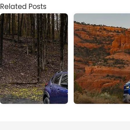
Related Posts