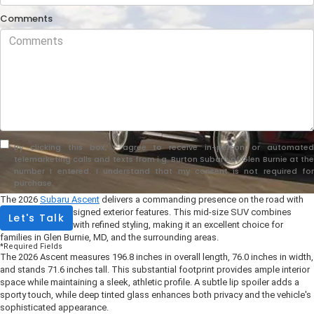
Comments
By clicking this box, I agree to receive in-person or automated
telemarketing calls and texts from i.g. Burton Subaru of Glen Burnie at the
number I entered. I understand that my consent is not required for
purchase.
The 2026
Subaru Ascent
delivers a commanding presence on the road with
its thoughtfully designed exterior features. This mid-size SUV combines
Let's Talk
rugged capability with refined styling, making it an excellent choice for
families in Glen Burnie, MD, and the surrounding areas.
*Required Fields
The 2026 Ascent measures 196.8 inches in overall length, 76.0 inches in width,
and stands 71.6 inches tall. This substantial footprint provides ample interior
space while maintaining a sleek, athletic profile. A subtle lip spoiler adds a
sporty touch, while deep tinted glass enhances both privacy and the vehicle's
sophisticated appearance.