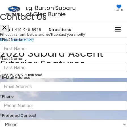
i.g. Burton Subaru
SAVED
of Glen Burnie
Contact Us
Call
Directions
410-946-8918
Fill out this form below and we'll contact you shortly
*First Name
Blog
/
New Inventory
2026 Subaru Ascent
*Last Name
Exterior Features
June 19, 2026
·
2 min read
*E-Mail Address
*Phone
*Preferred Contact