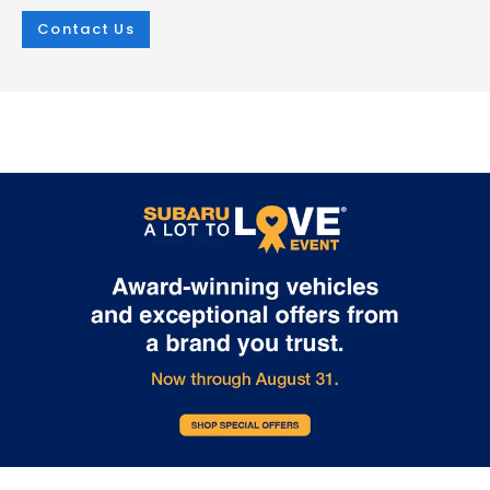
Contact Us
Mar 25, 2026
in
New Inventory
Mar 25, 2026
in
New Inventory
2026 Subaru
The Outstandin
Crosstrek:
Capability Feat
Comprehensive
of the 2026 Sub
Protection for Every
Outback
Adventure
The 2026 Subaru Outback contin
set the standard for versatile capa
The 2026 Subaru Crosstrek sets a new
in the mid-size SUV segment. At i.
standard for compact SUV safety with
Burton Subaru of Glen Burnie on R
its extensive array of protective
Highway, we're excited to showca
technologies. Whether you're navigating
crossover's impressive features t
Glen Burnie streets or exploring
make every adventure possible. E
Maryland's scenic routes, this vehicle
2026 Outback comes equipped w
prioritizes your security at every turn.
Full-Time All-Wheel Drive system,
Every 2026 Crosstrek comes equipped
providing exceptional traction in 
with the Subaru EyeSight suite, featuring
weather condition. Choose betw
adaptive cruise control, lane keeping
powerful engines: the efficient 2.5-
assist, and lane departure warning. The
four-cylinder producing 180 hor
comprehensive airbag system includes
or the turbocharged 2.4-liter engi