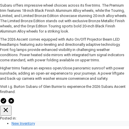
Subaru offers impressive wheel choices across its five trims. The Premium
trim features 18-inch Black Finish Aluminum Alloy wheels, while the Touring,
Limited, and Limited Bronze Edition showcase stunning 20-inch alloy wheels.
The Limited Bronze Edition stands out with exclusive Bronze Metallic Finish
wheels, and the Onyx Edition Touring sports bold 20-inch Black Finish
Aluminum Alloy wheels for a striking look.
The 2026 Ascent comes equipped with Auto On/Off Projector Beam LED
headlamps featuring auto-leveling and directionally adaptive technology.
Front fog lamps provide enhanced visibility in challenging weather
conditions. Power heated side mirrors with integrated turn signal indicators
come standard, with power folding available on upper trims.
Higher trims feature an express open/close panoramic sunroof with power
sunshade, adding an open-air experience to your journeys. A power liftgate
and back-up camera with washer ensure convenience and safety.
Visit i.g. Burton Subaru of Glen Burnie to experience the 2026 Subaru Ascent
firsthand.
Posted in:
New Inventory