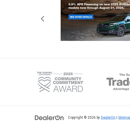
Copyright © 2026
by
DealerOn
|
Sitema