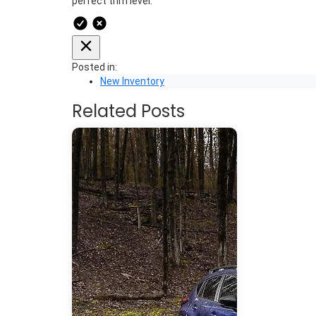
perfect trim level.
Posted in:
New Inventory
Related Posts