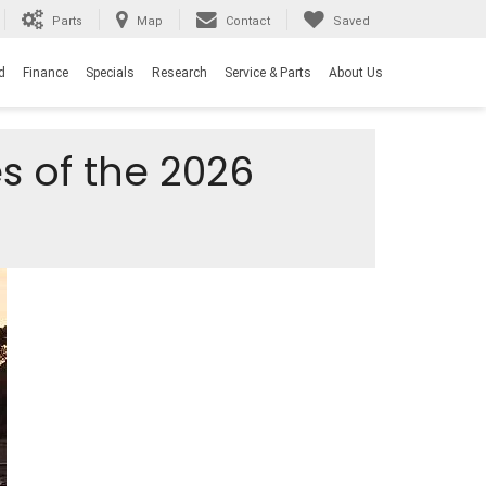
Parts
Map
Contact
Saved
d
Finance
Specials
Research
Service & Parts
About Us
s of the 2026