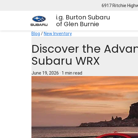
6917 Ritchie High
i.g. Burton Subaru
of Glen Burnie
Blog
/
New Inventory
Discover the Adva
Subaru WRX
June 19, 2026
·
1 min read