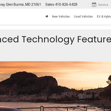
way, Glen Burnie, MD 21061
Sales
410-826-6428
Service
New Vehicles
Used Vehicles
EV & Hybri
nced Technology Feature