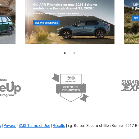
p
|
Privacy
|
SMS Terms of Use
|
Recalls
| i.g. Burton Subaru of Glen Burnie
|
6917 Rit