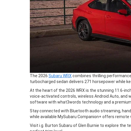
The 2026
Subaru WRX
combines thrilling performance 
turbocharged sedan delivers 271 horsepower while ke
At the heart of the 2026 WRX is the stunning 11.6-inch
voice-activated controls, wireless Android Auto, and
software with what3words technology and a premium 
Stay connected with Bluetooth audio streaming, hands
while available MySubaru Companion+ offers remote veh
Visit i.g. Burton Subaru of Glen Burnie to explore th