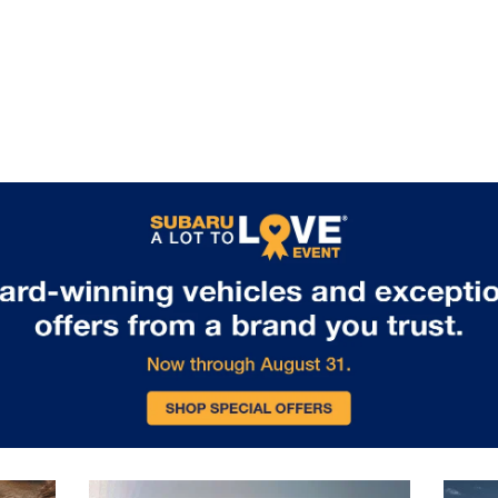
flexible cargo configurations for all
your gear. Available trailer hitch
packages enable towing capability
for boats, bikes, or camping
equipment. Standard EyeSight
Driver Assist Technology includes
adaptive cruise control, lane keeping
assist, and collision mitigation
features, ensuring safety matches
capability on every journey. Visit us
in Glen Burnie, MD to experience the
remarkable capability of the 2026
Subaru Outback.