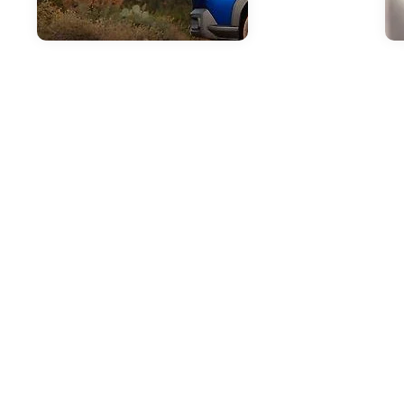
Mar 25, 2026
in
New Inventory
Apr
The Outstanding
P
Capability Features
S
of the 2026 Subaru
a
Outback
S
B
The 2026 Subaru Outback
continues to set the standard for
As 
versatile capability in the mid-size
gre
SUV segment. At i.g. Burton Subaru
che
of Glen Burnie on Ritchie Highway,
in 
we're excited to showcase this