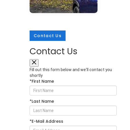
Contact Us
Contact Us
Mar 25, 2026
in
New Inventory
2026 Subaru
Fill out this form below and we'll contact you
Crosstrek:
shortly
*First Name
Comprehensive
Protection for Every
Adventure
*Last Name
The 2026 Subaru Crosstrek sets a
new standard for compact SUV
safety with its extensive array of
*E-Mail Address
protective technologies. Whether