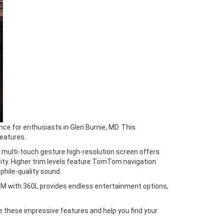
ce for enthusiasts in Glen Burnie, MD. This
eatures.
s multi-touch gesture high-resolution screen offers
ity. Higher trim levels feature TomTom navigation
hile-quality sound.
XM with 360L provides endless entertainment options,
e these impressive features and help you find your