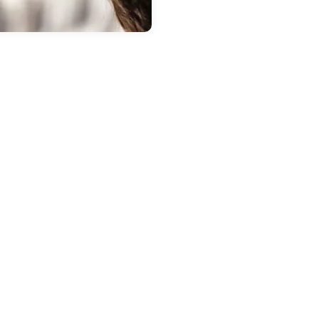
 20, 2026
in
New Inventory
repare Your
ubaru for Spring
t i.g. Burton
ubaru of Glen
urnie
the weather warms up, it is a
at time to have your Subaru
cked by our trained technicians
Glen Burnie. Winter can be tough