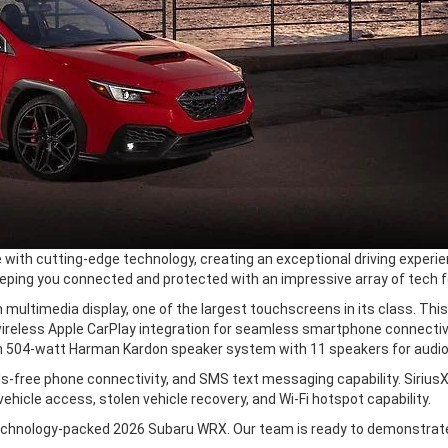
with cutting-edge technology, creating an exceptional driving experien
eping you connected and protected with an impressive array of tech f
 multimedia display, one of the largest touchscreens in its class. Thi
 wireless Apple CarPlay integration for seamless smartphone connectiv
504-watt Harman Kardon speaker system with 11 speakers for audiop
-free phone connectivity, and SMS text messaging capability. Sirius
icle access, stolen vehicle recovery, and Wi-Fi hotspot capability.
e technology-packed 2026 Subaru WRX. Our team is ready to demonstrat