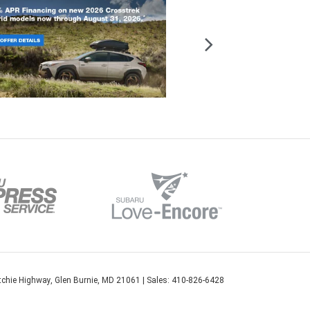
chie Highway,
Glen Burnie,
MD
21061
| Sales:
410-826-6428