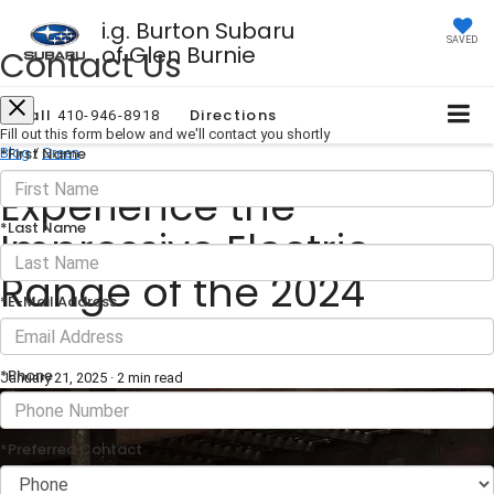
i.g. Burton Subaru
SAVED
of Glen Burnie
Contact Us
Call
Directions
410-946-8918
Fill out this form below and we'll contact you shortly
*First Name
Blog
/
Green
Experience the
*Last Name
Impressive Electric
Range of the 2024
*E-Mail Address
Subaru Solterra
*Phone
January 21, 2025
·
2 min read
*Preferred Contact