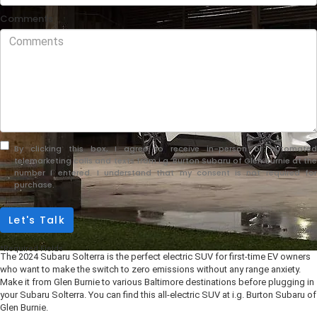
Comments
By clicking this box, I agree to receive in-person or automated
telemarketing calls and texts from i.g. Burton Subaru of Glen Burnie at the
number I entered. I understand that my consent is not required for
purchase.
Let's Talk
*Required Fields
The 2024 Subaru Solterra is the perfect electric SUV for first-time EV owners
who want to make the switch to zero emissions without any range anxiety.
Make it from Glen Burnie to various Baltimore destinations before plugging in
your Subaru Solterra. You can find this all-electric SUV at i.g. Burton Subaru of
Glen Burnie.