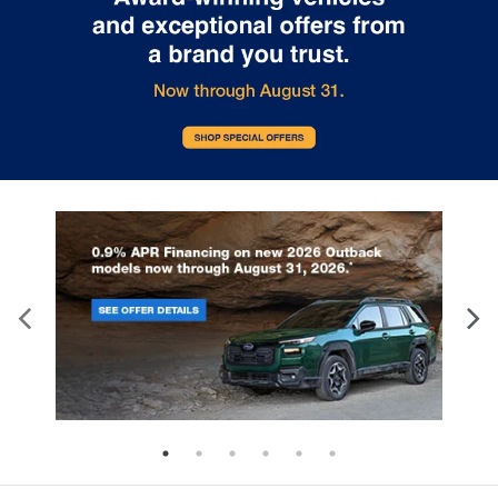
SUV, combining powerful perfor
Subaru reliability with cutting-edge
with legendary all-wheel drive capa
electric technology, offering three
At i.g. Burton Subaru of Glen Burni
distinct trim levels to suit various driving
we're excited to showcase this
preferences. The Uncharted lineup
revolutionary addition to our gro
provides impressive versatility. The
lineup of electric vehicles. The
Premium trim features a front-wheel-
Trailseeker features a dual electri
drive configuration with a single electric
motor system generating an impr
motor producing 221 horsepower. For
375 horsepower. This advanced
those seeking enhanced capability, the
powertrain delivers instant torque
GT and Sport trims deliver all-wheel
maintaining the efficiency you ex
drive performance with dual electric
from an electric vehicle. With its f
motors generating 338 horsepower. All
all-wheel drive system and Subar
models feature regenerative braking and
exclusive X-MODE with Grip Contro
Subaru's X-MODE dual-mode system for
Trailseeker conquers challenging 
optimal control. With a wheelbase of
with confidence. Every Trailseeke
108.3 inches and an overall length of
comes equipped with comprehen
177.8 inches, the Uncharted offers a
safety features including: Blind S
perfectly balanced footprint. The SUV
Monitor and Rear Cross Traffic Al
stands 63.8 inches tall and measures
Dynamic Radar Cruise Control La
73.6 inches wide, providing ample
Departure Prevention with Lane K
interior space while maintaining
Assist Collision Mitigation and E
maneuverability. Every Uncharted comes
Assist Aerial View Camera Syste
equipped with Subaru's 14-inch
(Limited and Touring trims) The
multimedia system, featuring wireless
spacious five-passenger interior
Apple CarPlay and Android Auto