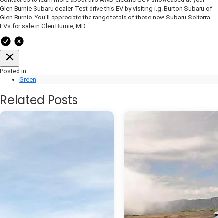
Glen Burnie Subaru dealer. Test drive this EV by visiting i.g. Burton Subaru of
Glen Burnie. You'll appreciate the range totals of these new Subaru Solterra
EVs for sale in Glen Burnie, MD.
Posted in:
Green
Related Posts