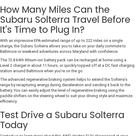
How Many Miles Can the
Subaru Solterra Travel Before
It's Time to Plug In?
With an impressive EPA-estimated range of up to 222 miles on a single
charge, the Subaru Solterra allows you to take on your daily commute to
Baltimore or weekend adventures across Maryland with confidence.
The 72.8 kWh lithium-ion battery pack can be recharged at home using a
Level 2 charger in about 11 hours, or quickly topped off at a DC fast charging
station around Baltimore when you're on the go.
The advanced regenerative braking system helps to extend the Solterra's
range by recapturing energy during deceleration and sending it back to the
battery. You can easily adjust the level of regenerative braking using the
paddle shifters on the steering wheel to suit your driving style and maximize
efficiency.
Test Drive a Subaru Solterra
Today
Contact us to learn more about this AWD electric SUV showcased at your