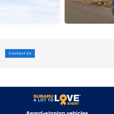
Contact Us
Jan 21, 2026
in
Green
Jan 21, 2026
in
Green
2026 Subaru
Experience
Uncharted: An
Unmatched
Electric SUV
Capability with 
Revolution
2026 Subaru
Trailseeker
The 2026 Subaru Uncharted marks an
exciting milestone in the Subaru brand's
The upcoming 2026 Subaru Trail
journey into the electric future. Arriving in
redefines what's possible in an el
2026, this five-passenger SUV combines