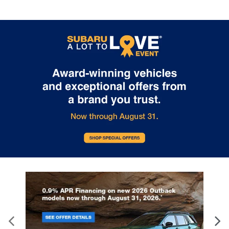
Pricing: 2024 WRX
2024 Subaru
Price Released
Legacy?
On December 20, 2023, Subaru of
The 2024 Subaru Legacy is one o
America, Inc. released the price of the
most practical sedans that mone
upcoming 2024 Subaru WRX. The next
buy. This four-door car gives you
generation of the rally-inspired sports
good balance of comfort, drivabili
car will have a starting price of $32,735
and efficiency. Its Symmetrical Al
MSRP. The WRX comes in five total trim
Drive System is effective at maxi
levels: Base, Premium, Limited, TR, and
traction on wet or dry surfaces fo
GT. Each trim comes standard with a
more confident commute. The Ba
2.4-liter, 271-horsepower turbocharged
Premium, and Limited trims come
BOXER® engine. Furthermore, the
equipped with a 2.5-liter engine th
Eyesight® Driver Assist technology is
makes 182 horsepower and 176 
officially a standard feature on each
feet of torque. Drivers will get at 
2024 WRX. The design of the WRX
mpg in the city. The remaining tri
brings about a classic, sports car
offer a 2.4-liter turbocharged eng
experience. The hood scoop and
generates an estimated 260 hor
signature hexagonal grille are always
and 277 pound-feet of torque. Its
identifiable, and the higher-level trims
accommodates five people easily
come with a rear spoiler. The interior is a
all occupants are protected by E
stark technological phenomenon, with
Driver Assist Technology. Other s
an 11.6-inch SUBARU STARLINK
features are Blind Spot Detection
Multimedia Plus system that powers
Rear Cross-Traffic Alert. USB port
audio, climate controls, and vehicle
wireless smartphone connectivity