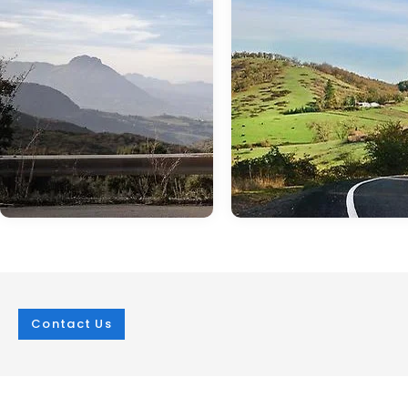
Contact Us
Jan 05, 2024
in
technology
Jun 22, 2024
in
technology
It's All About the
How Capable is 