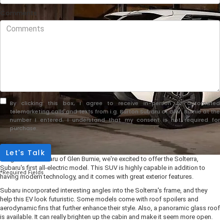
Comments
By clicking this box, I agree to receive in-person or automated
telemarketing calls and texts from i.g. Burton Subaru of Glen Burnie at the
number I entered. I understand that my consent is not required for
purchase.
Let's Talk
At i.g. Burton Subaru of Glen Burnie, we're excited to offer the Solterra,
Subaru's first all-electric model. This SUV is highly capable in addition to
*Required Fields
having modern technology, and it comes with great exterior features.
Subaru incorporated interesting angles into the Solterra's frame, and they
help this EV look futuristic. Some models come with roof spoilers and
aerodynamic fins that further enhance their style. Also, a panoramic glass roof
is available. It can really brighten up the cabin and make it seem more open.