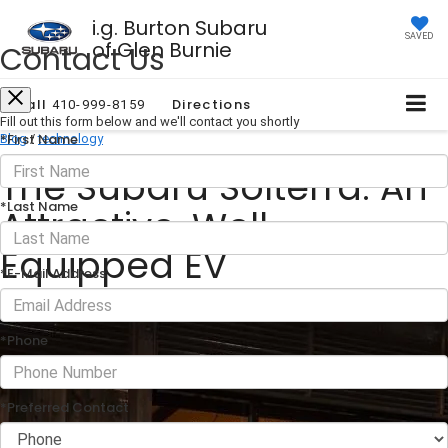
i.g. Burton Subaru
SAVED
of Glen Burnie
Contact Us
Call
Directions
410-999-8159
Fill out this form below and we'll contact you shortly
*First Name
Blog
/
technology
The Subaru Solterra: An
*Last Name
Attractive, Well-
Equipped EV
*E-Mail Address
June 04, 2024
·
1 min read
*Phone
*Preferred Contact