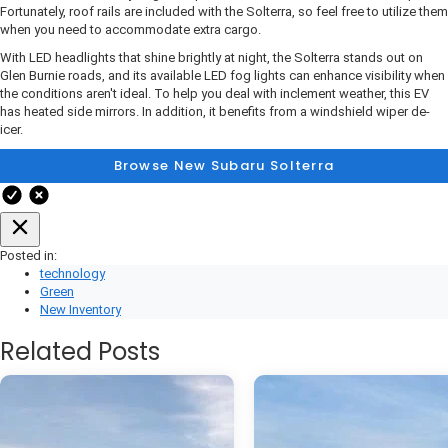
Fortunately, roof rails are included with the Solterra, so feel free to utilize them
when you need to accommodate extra cargo.
With LED headlights that shine brightly at night, the Solterra stands out on
Glen Burnie roads, and its available LED fog lights can enhance visibility when
the conditions aren't ideal. To help you deal with inclement weather, this EV
has heated side mirrors. In addition, it benefits from a windshield wiper de-
icer.
Browse New Subaru Solterra
Posted in:
technology
Green
New Inventory
Related Posts