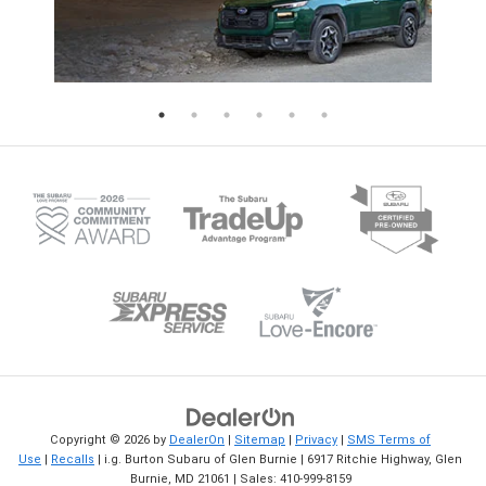
operations. Check out the i.g. Burton
in-vehicle apps are built in. View 
Subaru of Glen Burnie blog for more
lineup at i.g. Burton Subaru of Gl
updates on the Subaru WRX and other
Burnie today. Browse New Subar
Subaru vehicles.
Legacy
Copyright © 2026
by
DealerOn
|
Sitemap
|
Privacy
|
SMS Terms of
Use
|
Recalls
| i.g. Burton Subaru of Glen Burnie
|
6917 Ritchie Highway,
Glen
Burnie,
MD
21061
| Sales:
410-999-8159