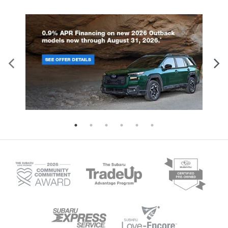
comprehensive airbag system includes
or the turbocharged 2.4-liter engi
dual-stage front airbags, seat-mounted
delivering an impressive 260
side airbags, curtain airbags for both
horsepower. Both engines pair wi
rows, and a driver knee airbag.
Lineartronic CVT transmission fea
Additional standard features include:
eight-speed manual mode and Hil
Four-wheel disc brakes with ABS and
Descent Control for enhanced dri
brake assist Electronic stability control
control. With 8.7 inches of groun
and traction control Automatic high-
clearance and available X-MODE i
beam headlights Tire pressure
Wilderness trim, this SUV tackles
monitoring system Back-up camera on
terrain with confidence. The spac
all models Higher trim levels enhance
interior seats five comfortably, wh
protection further. The Limited, Sport,
60-40 folding rear seats create fle
and Wilderness trims add blind spot
cargo configurations for all your g
detection with rear cross-traffic alert,
Available trailer hitch packages e
reverse automatic braking, and an
towing capability for boats, bikes
evasion assist system. These models
camping equipment. Standard Ey
also feature a back-up camera washer
Driver Assist Technology include
for clear visibility in challenging
adaptive cruise control, lane kee
conditions. Discover the complete
assist, and collision mitigation fe
safety story of the 2026 Crosstrek at i.g.
ensuring safety matches capabili
Burton Subaru of Glen Burnie.
every journey. Visit us in Glen Bur
to experience the remarkable capa
of the 2026 Subaru Outback.