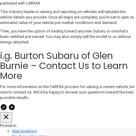
partnered with CARFAX.
This industry leader in valuing and reporting on vehicles will tabulate the
vehicle details you provide. Once all steps are complete, you're set to earn an
estimated value of your vehicle per market conditions and demand.
Then, you have the option of trading toward any new Subaru or one that's
been certified pre-owned. You may also simply sell the model to us without
strings attached.
i.g. Burton Subaru of Glen
Burnie – Contact Us to Learn
More
For more information on the CARFAX process for valuing a current vehicle, be
sure to contact us. We'd be happy to answer your questions toward the best
possible results.
Posted in:
New Inventory