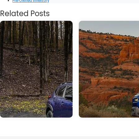
Pre-Owned Inventory
Related Posts