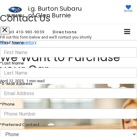
i.g. Burton Subaru
SAVED
of Glen Burnie
Contact Us
Call
Directions
410-983-9059
Fill out this form below and we'll contact you shortly
*First Name
Blog
/
New Inventory
We Want to Purchase
*Last Name
your Car
April 12, 2025
·
1 min read
*E-Mail Address
*Phone
*Preferred Contact