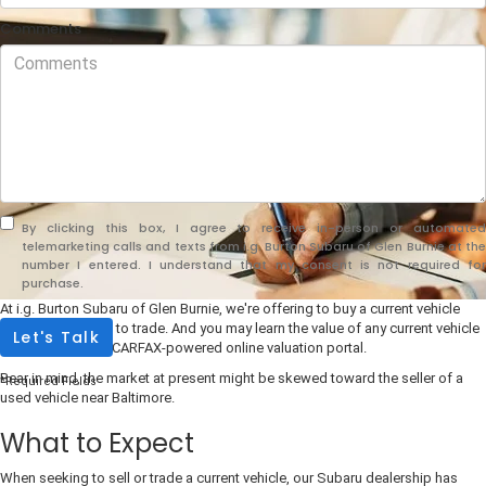
Comments
By clicking this box, I agree to receive in-person or automated
telemarketing calls and texts from i.g. Burton Subaru of Glen Burnie at the
number I entered. I understand that my consent is not required for
purchase.
At i.g. Burton Subaru of Glen Burnie, we're offering to buy a current vehicle
with no obligation to trade. And you may learn the value of any current vehicle
Let's Talk
be accessing our CARFAX-powered online valuation portal.
Bear in mind, the market at present might be skewed toward the seller of a
*Required Fields
used vehicle near Baltimore.
What to Expect
When seeking to sell or trade a current vehicle, our Subaru dealership has