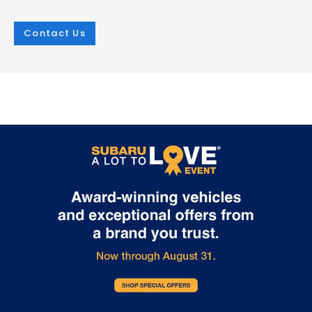
Contact Us
Mar 25, 2026
in
New Inventory
Mar 25, 2026
in
New Inventory
2026 Subaru
The Outstandin
Crosstrek:
Capability Feat
Comprehensive
of the 2026 Sub
Protection for Every
Outback
Adventure
The 2026 Subaru Outback contin
set the standard for versatile capa
The 2026 Subaru Crosstrek sets a new
in the mid-size SUV segment. At i.
standard for compact SUV safety with
Burton Subaru of Glen Burnie on R
its extensive array of protective
Highway, we're excited to showca
technologies. Whether you're navigating
crossover's impressive features t
Glen Burnie streets or exploring
make every adventure possible. E
Maryland's scenic routes, this vehicle
2026 Outback comes equipped w
prioritizes your security at every turn.
Full-Time All-Wheel Drive system,
Every 2026 Crosstrek comes equipped
providing exceptional traction in 
with the Subaru EyeSight suite, featuring
weather condition. Choose betw
adaptive cruise control, lane keeping
powerful engines: the efficient 2.5-
assist, and lane departure warning. The
four-cylinder producing 180 hor