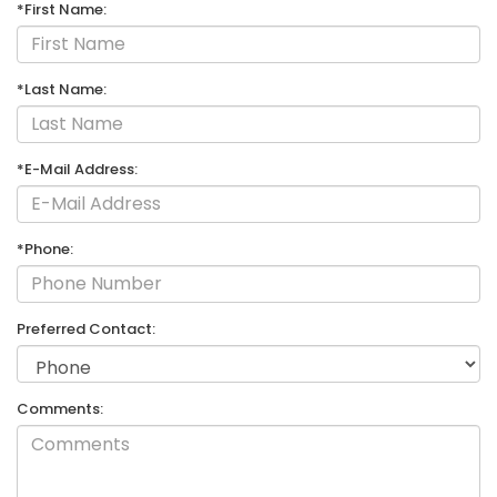
*First Name:
*Last Name:
*E-Mail Address:
*Phone:
Preferred Contact:
Comments: