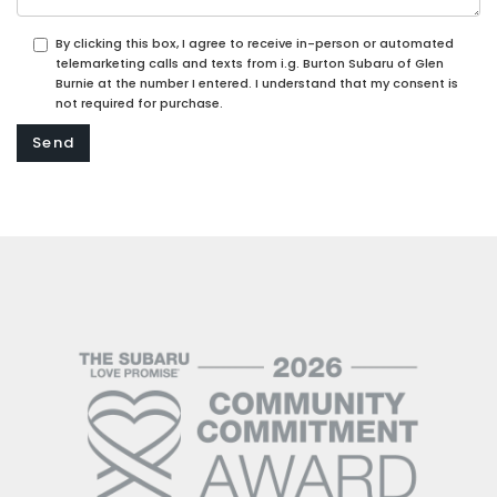
By clicking this box, I agree to receive in-person or automated
telemarketing calls and texts from i.g. Burton Subaru of Glen
Burnie at the number I entered. I understand that my consent is
not required for purchase.