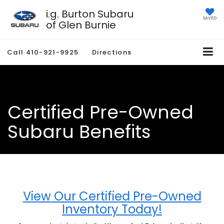
i.g. Burton Subaru
SAVED
of Glen Burnie
Call
410-921-9925
Directions
Certified Pre-Owned
Subaru Benefits
View Our Certified Pre-Owned
Inventory Today!