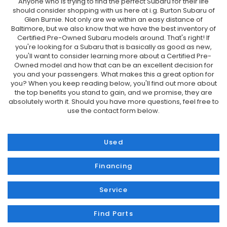
Anyone who is trying to find the perfect Subaru for their life
should consider shopping with us here at i.g. Burton Subaru of
Glen Burnie. Not only are we within an easy distance of
Baltimore, but we also know that we have the best inventory of
Certified Pre-Owned Subaru models around. That's right! If
you're looking for a Subaru that is basically as good as new,
you'll want to consider learning more about a Certified Pre-
Owned model and how that can be an excellent decision for
you and your passengers. What makes this a great option for
you? When you keep reading below, you'll find out more about
the top benefits you stand to gain, and we promise, they are
absolutely worth it. Should you have more questions, feel free to
use the contact form below.
Used
Financing
Service
Find Parts