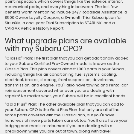
point inspection, which covers things like the exterior, interior,
mechanical parts, and everything in between. The last few
benefits worth mentioning include 24/7 Roadside Assistance, a
$500 Owner Loyalty Coupon, a 3-month Trial Subscription for
SiriusXM, a one-year Trial Subscription to STARLINK, and a
CARFAX Vehicle History Report.
What upgrade plans are available
with my Subaru CPO?
"Classic" Plan
: The first plan that you can get additionally added
to your Subaru Certified Pre-Owned model is known as the
Classic Plan. This plan covers almost 1,000 parts in your Subaru,
including things like air conditioning, fuel systems, cooling,
electrical, brakes, steering, front suspension, drivetrains,
transmission, and engine. You'll also have towing and rental car
reimbursement covered whenever you are dealing with
repairs! No matter what, your Subaru will be in excellent hands.
"Gold Plus" Plan
: The other available plan that you can add to
your Subaru CPO is the Gold Plus Plan. Not only are all of the
same parts covered with the Classic Plan, but you'll have
hundreds of more parts taken care of, too. You'll also have your
lodging and meals reimbursed if you are dealing with a
breakdown while you are out of town, along with travel