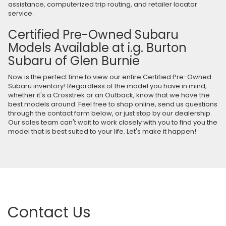
assistance, computerized trip routing, and retailer locator
service.
Certified Pre-Owned Subaru
Models Available at i.g. Burton
Subaru of Glen Burnie
Now is the perfect time to view our entire Certified Pre-Owned
Subaru inventory! Regardless of the model you have in mind,
whether it's a Crosstrek or an Outback, know that we have the
best models around. Feel free to shop online, send us questions
through the contact form below, or just stop by our dealership.
Our sales team can't wait to work closely with you to find you the
model that is best suited to your life. Let's make it happen!
Contact Us