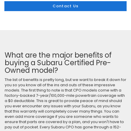
Contact Us
What are the major benefits of
buying a Subaru Certified Pre-
Owned model?
The list of benefits is pretty long, but we want to break it down for
you so you know all of the ins and outs of these impressive
models. The first thing to note is that CPO models come with a
factory-backed 7-year/100,000-mile powertrain coverage with
a $0 deductible. This is great to provide peace of mind should
you ever encounter any issues with your Subaru, as you know
that this warranty will completely cover many things. You can
even add more coverage if you are someone who wants to
ensure that parts are covered by a plan, and you won't have to
pay out of pocket. Every Subaru CPO has gone through a 152-