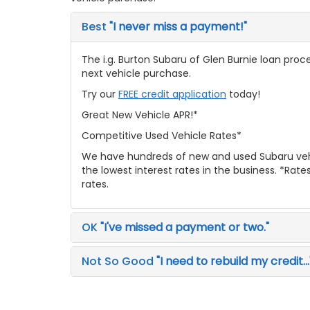
Best
"I never miss a payment!"
The i.g. Burton Subaru of Glen Burnie loan proce
next vehicle purchase.
Try our
FREE credit application
today!
Great New Vehicle APR!*
Competitive Used Vehicle Rates*
We have hundreds of new and used Subaru veh
the lowest interest rates in the business. *Rat
rates.
OK
"I've missed a payment or two."
Not So Good
"I need to rebuild my credit...