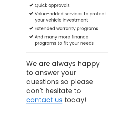
Quick approvals
Value-added services to protect
your vehicle investment
Extended warranty programs
And many more finance
programs to fit your needs
We are always happy
to answer your
questions so please
don't hesitate to
contact us
today!