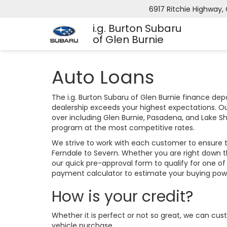
6917 Ritchie Highway, 
i.g. Burton Subaru
of Glen Burnie
Auto Loans
The i.g. Burton Subaru of Glen Burnie finance de
dealership exceeds your highest expectations. Ou
over including Glen Burnie, Pasadena, and Lake S
program at the most competitive rates.
We strive to work with each customer to ensure 
Ferndale to Severn. Whether you are right down 
our quick pre-approval form to qualify for one of
payment calculator to estimate your buying po
How is your credit?
Whether it is perfect or not so great, we can cus
vehicle purchase.