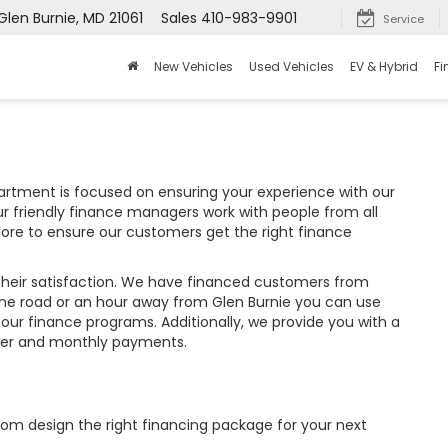
Glen Burnie, MD 21061
Sales
410-983-9901
Service
New Vehicles
Used Vehicles
EV & Hybrid
Fi
partment is focused on ensuring your experience with our
r friendly finance managers work with people from all
hore to ensure our customers get the right finance
their satisfaction. We have financed customers from
the road or an hour away from Glen Burnie you can use
 our finance programs. Additionally, we provide you with a
wer and monthly payments.
tom design the right financing package for your next