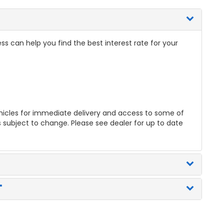
ss can help you find the best interest rate for your
icles for immediate delivery and access to some of
es subject to change. Please see dealer for up to date
"