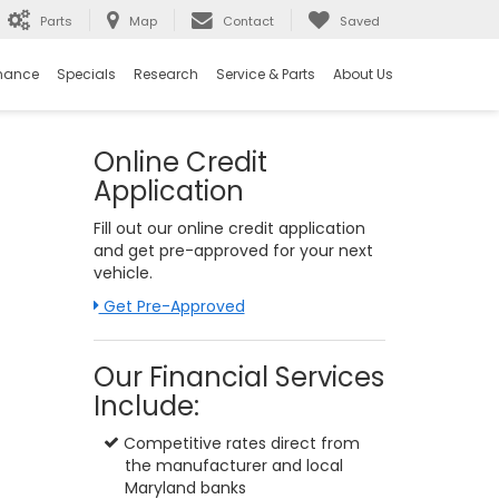
Parts
Map
Contact
Saved
nance
Specials
Research
Service & Parts
About Us
Online Credit
Application
Fill out our online credit application
and get pre-approved for your next
vehicle.
Link:
Get Pre-Approved
Our Financial Services
Include:
Competitive rates direct from
the manufacturer and local
Maryland banks