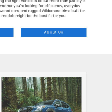
ng the right vehicle is about more than just style
, whether you're looking for efficiency, everyday
ered cars, and rugged Wilderness trims built for
h models might be the best fit for you.
About Us