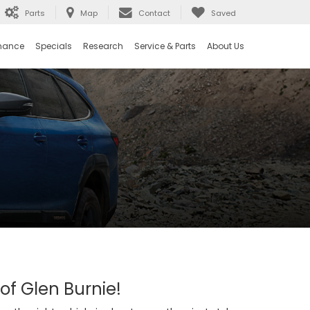
Parts
Map
Contact
Saved
nance
Specials
Research
Service & Parts
About Us
 of Glen Burnie!