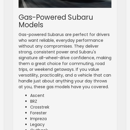
Gas-Powered Subaru
Models
Gas-powered Subarus are perfect for drivers
who want reliable, everyday performance
without any compromises. They deliver
strong, consistent power and Subaru's
signature all-wheel-drive confidence, making
them a great choice for commuting, road
trips, or weekend getaways. If you value
versatility, practicality, and a vehicle that can
handle just about anything your day throws
at you, these gas models have you covered.
Ascent
BRZ
Crosstrek
Forester
Impreza
Legacy