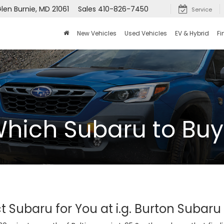
len Burnie, MD 21061
Sales
410-826-7450
Service
New Vehicles
Used Vehicles
EV & Hybrid
Fi
hich Subaru to Buy
t Subaru for You at i.g. Burton Subaru