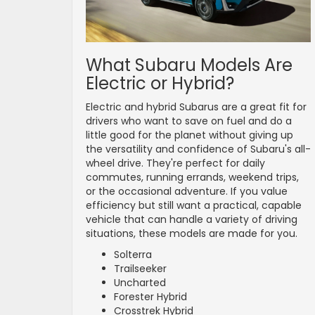
What Subaru Models Are
Electric or Hybrid?
Electric and hybrid Subarus are a great fit for
drivers who want to save on fuel and do a
little good for the planet without giving up
the versatility and confidence of Subaru's all-
wheel drive. They're perfect for daily
commutes, running errands, weekend trips,
or the occasional adventure. If you value
efficiency but still want a practical, capable
vehicle that can handle a variety of driving
situations, these models are made for you.
Solterra
Trailseeker
Uncharted
Forester Hybrid
Crosstrek Hybrid