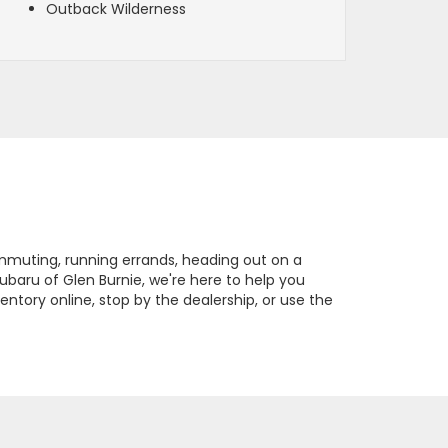
Outback Wilderness
ommuting, running errands, heading out on a
Subaru of Glen Burnie, we're here to help you
ntory online, stop by the dealership, or use the