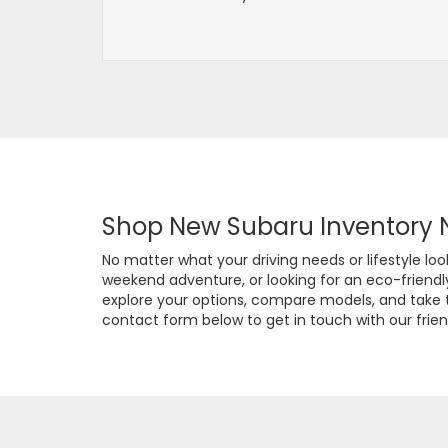
Shop New Subaru Inventory 
No matter what your driving needs or lifestyle l
weekend adventure, or looking for an eco-friendly o
explore your options, compare models, and take th
contact form below to get in touch with our frien