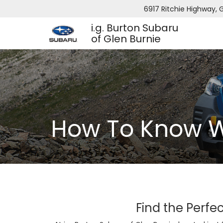
6917 Ritchie Highway, G
i.g. Burton Subaru
of Glen Burnie
How To Know W
Find the Perfec