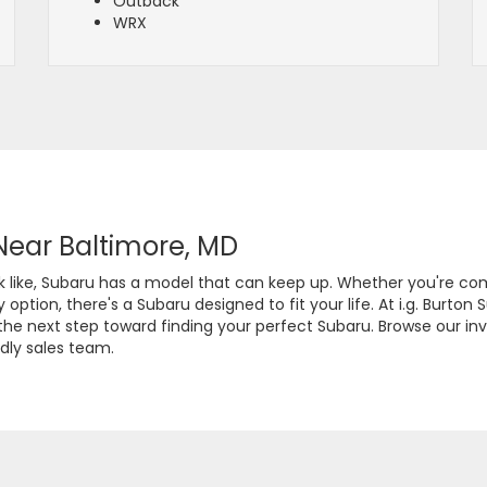
Outback
WRX
Near Baltimore, MD
ook like, Subaru has a model that can keep up. Whether you're c
ption, there's a Subaru designed to fit your life. At i.g. Burton 
e next step toward finding your perfect Subaru. Browse our inve
dly sales team.