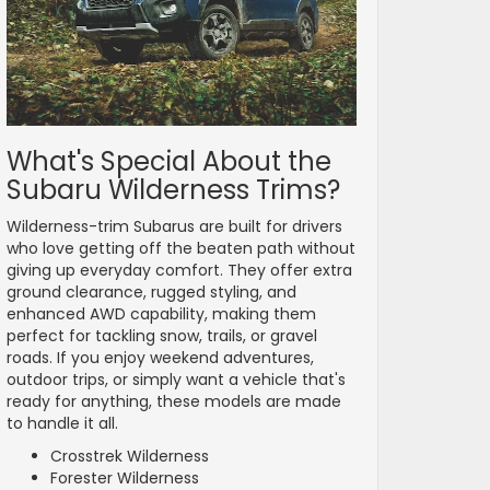
What's Special About the
Subaru Wilderness Trims?
Wilderness-trim Subarus are built for drivers
who love getting off the beaten path without
giving up everyday comfort. They offer extra
ground clearance, rugged styling, and
enhanced AWD capability, making them
perfect for tackling snow, trails, or gravel
roads. If you enjoy weekend adventures,
outdoor trips, or simply want a vehicle that's
ready for anything, these models are made
to handle it all.
Crosstrek Wilderness
Forester Wilderness