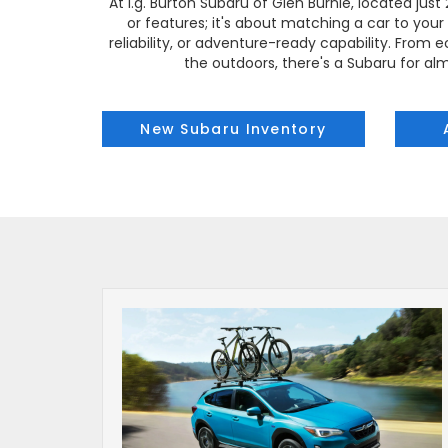
At i.g. Burton Subaru of Glen Burnie, located jus
or features; it's about matching a car to your l
reliability, or adventure-ready capability. Fro
the outdoors, there's a Subaru for alm
New Subaru Inventory