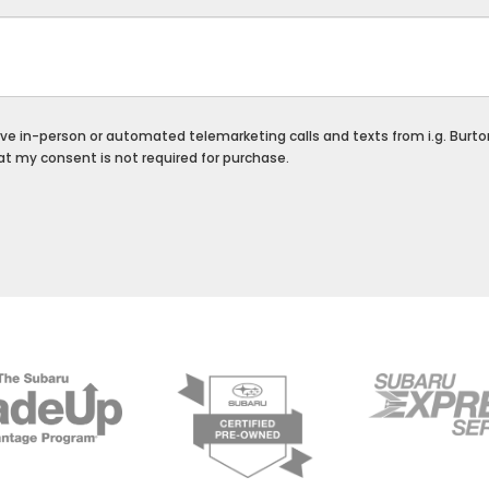
ceive in-person or automated telemarketing calls and texts from i.g. Burt
at my consent is not required for purchase.