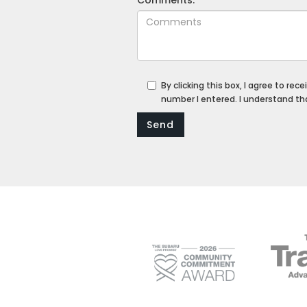
By clicking this box, I agree to re
number I entered. I understand th