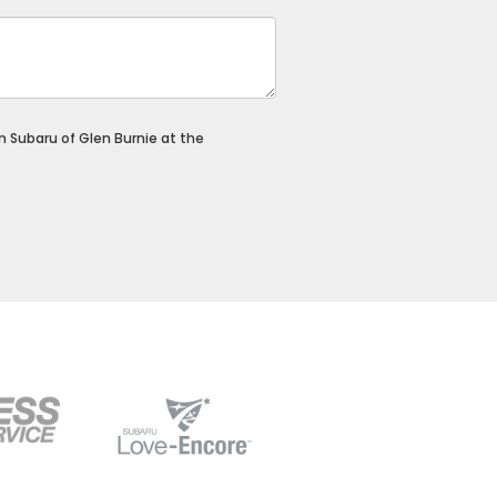
on Subaru of Glen Burnie at the