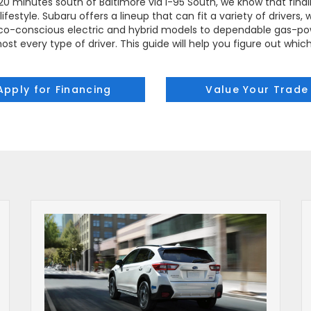
t 20 minutes south of Baltimore via I-95 South, we know that findi
ifestyle. Subaru offers a lineup that can fit a variety of drivers
m eco-conscious electric and hybrid models to dependable gas-pow
ost every type of driver. This guide will help you figure out whic
Apply for Financing
Value Your Trade