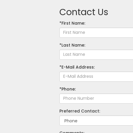
Contact Us
*First Name:
*Last Name:
*E-Mail Address:
*Phone:
Preferred Contact:
Comments: