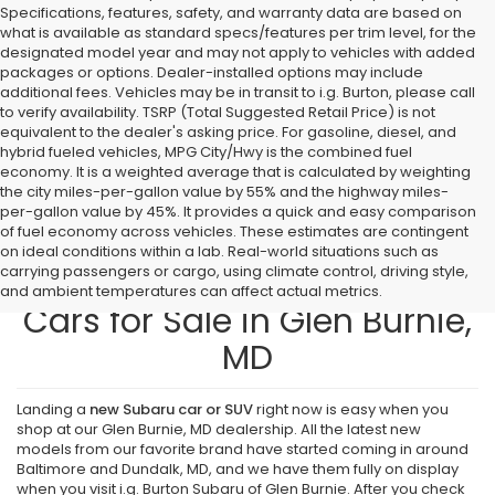
Specifications, features, safety, and warranty data are based on
what is available as standard specs/features per trim level, for the
designated model year and may not apply to vehicles with added
packages or options. Dealer-installed options may include
additional fees. Vehicles may be in transit to i.g. Burton, please call
to verify availability. TSRP (Total Suggested Retail Price) is not
equivalent to the dealer's asking price. For gasoline, diesel, and
hybrid fueled vehicles, MPG City/Hwy is the combined fuel
economy. It is a weighted average that is calculated by weighting
the city miles-per-gallon value by 55% and the highway miles-
per-gallon value by 45%. It provides a quick and easy comparison
of fuel economy across vehicles. These estimates are contingent
on ideal conditions within a lab. Real-world situations such as
carrying passengers or cargo, using climate control, driving style,
Find New Subaru SUVs and
and ambient temperatures can affect actual metrics.
Cars for Sale in Glen Burnie,
MD
Landing a
new Subaru car or SUV
right now is easy when you
shop at our Glen Burnie, MD dealership. All the latest new
models from our favorite brand have started coming in around
Baltimore and Dundalk, MD, and we have them fully on display
when you visit i.g. Burton Subaru of Glen Burnie. After you check