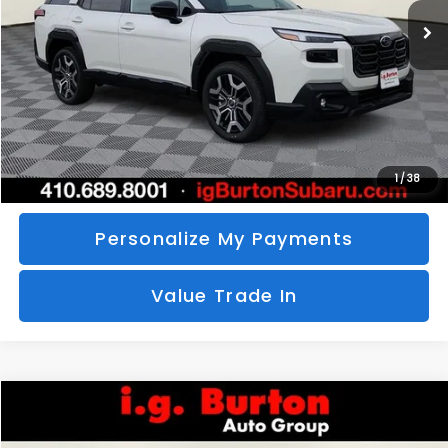
SAVINGS
More
Call Us
Unlock Your Price
1
/
38
Personalize My Payments
Value Trade In
Compare Vehicle
2026
Subaru CROSSTREK
Sport Hybrid
BUY
FINANCE
LEASE