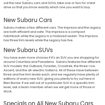
out the new Subaru cars and SUVs, take one or two for a test
drive so that you know exactly which one you want to buy.
New Subaru Cars
Subaru makes a few different cars. The Impreza and the Legacy
are both efficient and safe. The Impreza is a compact
hatchback while the Legacy is a midsized sedan. The Impreza
has three trim levels while the Legacy has five.
New Subaru SUVs
You have even more choices if it's an SUV you are shopping for
around Columbia and Pasadena . Subaru features five different
SUV models: the Outback, Forester, Crosstrek, the three-row
Ascent, and the all-electric Solterra. All of these have between
three and five trim levels each, and we regularly have plenty of
editions of every new SUV, giving you plenty to try out here in
Blen Burnie. If we sell out of a particular SUV in a specific trim
level, ask a team member when we will get more of those in
stock.
Specials on All New Subaru Cars