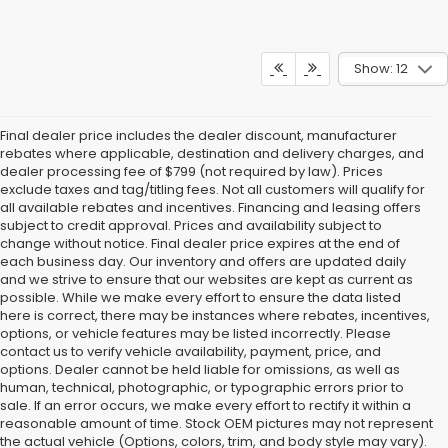
Show: 12
Final dealer price includes the dealer discount, manufacturer
rebates where applicable, destination and delivery charges, and
dealer processing fee of $799 (not required by law). Prices
exclude taxes and tag/titling fees. Not all customers will qualify for
all available rebates and incentives. Financing and leasing offers
subject to credit approval. Prices and availability subject to
change without notice. Final dealer price expires at the end of
each business day. Our inventory and offers are updated daily
and we strive to ensure that our websites are kept as current as
possible. While we make every effort to ensure the data listed
here is correct, there may be instances where rebates, incentives,
options, or vehicle features may be listed incorrectly. Please
contact us to verify vehicle availability, payment, price, and
options. Dealer cannot be held liable for omissions, as well as
human, technical, photographic, or typographic errors prior to
sale. If an error occurs, we make every effort to rectify it within a
reasonable amount of time. Stock OEM pictures may not represent
the actual vehicle (Options, colors, trim, and body style may vary).