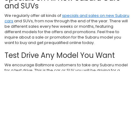
and SUVs
We regularly offer all kinds of
specials and sales on new Subaru
cars
and SUVs, from now through the end of the year. There will
be different sales every few weeks or months, featuring
different models for the offers and promotions. Feel free to
inquire about a sale or promotion for the Subaru model you
want to buy and get prequalified online today.
Test Drive Any Model You Want
We encourage Baltimore customers to take any Subaru model
for a test drive. This is the car or SUV you will be driving for a
while, and we want you to be totally satisfied. Get going online,
then visit
i.g. Burton Subaru of Glen Burnie
today.