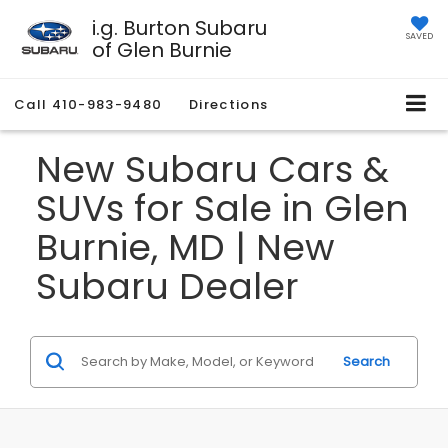
i.g. Burton Subaru
SAVED
of Glen Burnie
Call
410-983-9480
Directions
New Subaru Cars &
SUVs for Sale in Glen
Burnie, MD | New
Subaru Dealer
Search