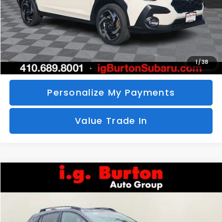
Call Us
Unlock Your Price
1
/
38
Personalize My Payments
Value Trade In
Compare Vehicle
2026
Subaru CROSSTREK
Limited
BUY
FINANCE
LEASE
Special Offer
VIN:
4S4GUHM69T3760510
Stock:
S26-3369
Model:
TRF
$35,726
$1,597