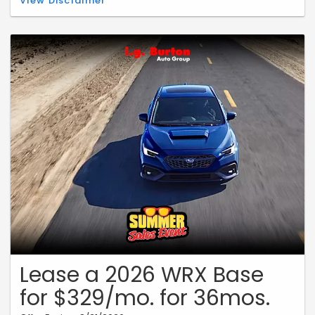
View Disclaimer
$239 per month for 36 months. 10,000 miles per year. $0.20 per mile
over. $3,949 due at signing includes $2,500 customer down payment,
$650 acquisition fee, and $799 dealer processing fee (not required
by law). Includes $1,796.00 Dealer Discount. $0 security deposit.
Taxes, title, and license fees excluded in due at signing. See dealer
for full details. Dealer is not responsible for typographical or
numerical errors. Expires 08/31/2026.
Lease a 2026 WRX Base
for $329/mo. for 36mos.