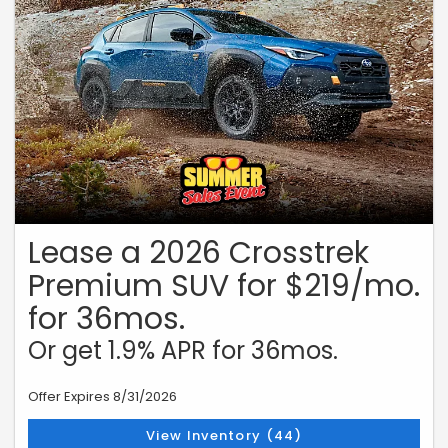
Financing for 72 months on a new 2026 Outback. Monthly payment of
$14.71 per $1,000 borrowed. Manufacturer Offer. No down payment
required. Offer may vary by location. Other rates and payment terms
available. Cannot be combined with any other coupon, direct/email
offer or promotional offer unless allowed by that offer. Financing for
well-qualified applicants only. Length of contract is limited. Subject
to credit approval, vehicle insurance approval and vehicle
availability. Vehicle may not be in stock. Estimated delivery to be
determined upon ordering. See participating retailers for details.
Must take delivery from retailer stock by August 31, 2026.
Lease a 2026 Crosstrek
Premium SUV for $219/mo.
for 36mos.
Or get 1.9% APR for 36mos.
Offer Expires 8/31/2026
View Inventory (44)