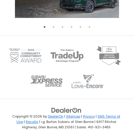
Copyright © 2026
by
DealerOn
|
Sitemap
|
Privacy
|
SMS Terms of
Use
|
Recalls
| i.g. Burton Subaru of Glen Burnie
|
6917 Ritchie
Highway,
Glen Burnie,
MD
21061
| Sales:
410-921-3455