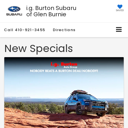
i.g. Burton Subaru
SAVED
of Glen Burnie
Call
410-921-3455
Directions
New Specials