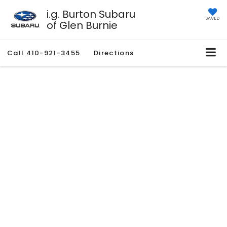
i.g. Burton Subaru
SAVED
of Glen Burnie
Call
410-921-3455
Directions