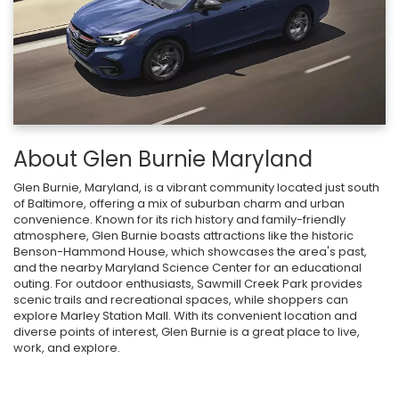
About Glen Burnie Maryland
Glen Burnie, Maryland, is a vibrant community located just south
of Baltimore, offering a mix of suburban charm and urban
convenience. Known for its rich history and family-friendly
atmosphere, Glen Burnie boasts attractions like the historic
Benson-Hammond House, which showcases the area's past,
and the nearby Maryland Science Center for an educational
outing. For outdoor enthusiasts, Sawmill Creek Park provides
scenic trails and recreational spaces, while shoppers can
explore Marley Station Mall. With its convenient location and
diverse points of interest, Glen Burnie is a great place to live,
work, and explore.