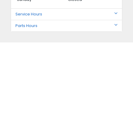
Service Hours
Parts Hours