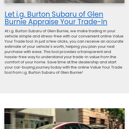
Let i.g. Burton Subaru of Glen
Burnie Appraise Your Trade-In
At i.g. Burton Subaru of Glen Burnie, we make trading in your
vehicle simple and stress-free with our convenient online Value
Your Trade tool. In just a few clicks, you can receive an accurate
estimate of your vehicle's worth, helping you plan your next
purchase with ease. This tool provides a transparent and
hassle-free way to understand your trade-in value from the
comfort of your home. Save time at the dealership and start
your car-buying journey today with the online Value Your Trade
tool from i.g. Burton Subaru of Glen Burnie!