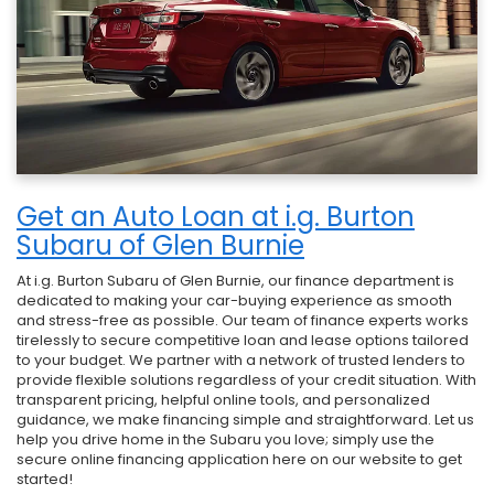
Get an Auto Loan at i.g. Burton
Subaru of Glen Burnie
At i.g. Burton Subaru of Glen Burnie, our finance department is
dedicated to making your car-buying experience as smooth
and stress-free as possible. Our team of finance experts works
tirelessly to secure competitive loan and lease options tailored
to your budget. We partner with a network of trusted lenders to
provide flexible solutions regardless of your credit situation. With
transparent pricing, helpful online tools, and personalized
guidance, we make financing simple and straightforward. Let us
help you drive home in the Subaru you love; simply use the
secure online financing application here on our website to get
started!