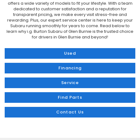
offers a wide variety of models to fit your lifestyle. With a team
dedicated to customer satisfaction and a reputation for
transparent pricing, we make every visit stress-free and
rewarding. Plus, our expert service center is here to keep your
Subaru running smoothly for years to come. Read below to
learn why i.g. Burton Subaru of Glen Burnie is the trusted choice
for drivers in Glen Burnie and beyond!
Used
Financing
Service
Find Parts
Contact Us