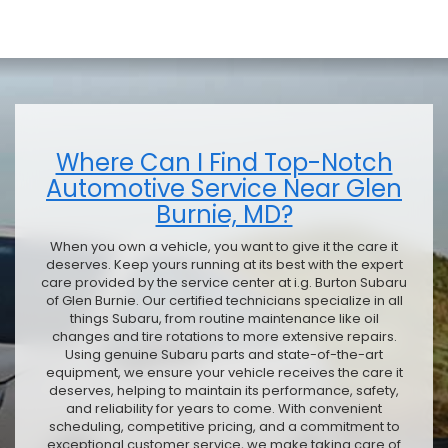
Where Can I Find Top-Notch
Automotive Service Near Glen
Burnie, MD?
When you own a vehicle, you want to give it the care it
deserves. Keep yours running at its best with the expert
care provided by the service center at i.g. Burton Subaru
of Glen Burnie. Our certified technicians specialize in all
things Subaru, from routine maintenance like oil
changes and tire rotations to more extensive repairs.
Using genuine Subaru parts and state-of-the-art
equipment, we ensure your vehicle receives the care it
deserves, helping to maintain its performance, safety,
and reliability for years to come. With convenient
scheduling, competitive pricing, and a commitment to
exceptional customer service, we make taking care of