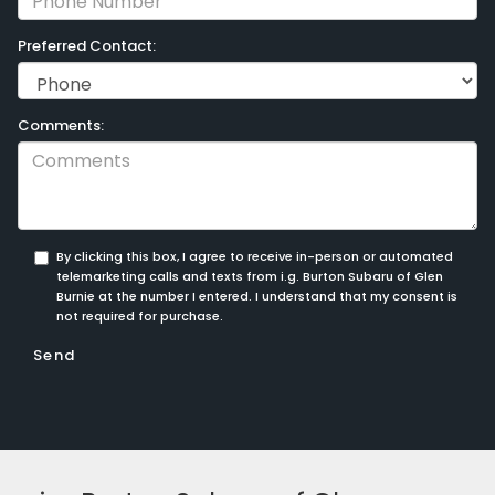
Preferred Contact:
Comments:
By clicking this box, I agree to receive in-person or automated
telemarketing calls and texts from i.g. Burton Subaru of Glen
Burnie at the number I entered. I understand that my consent is
not required for purchase.