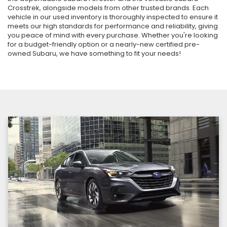
Crosstrek, alongside models from other trusted brands. Each
vehicle in our used inventory is thoroughly inspected to ensure it
meets our high standards for performance and reliability, giving
you peace of mind with every purchase. Whether you're looking
for a budget-friendly option or a nearly-new certified pre-
owned Subaru, we have something to fit your needs!