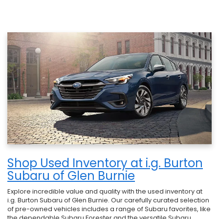
Shop Used Inventory at i.g. Burton
Subaru of Glen Burnie
Explore incredible value and quality with the used inventory at
i.g. Burton Subaru of Glen Burnie. Our carefully curated selection
of pre-owned vehicles includes a range of Subaru favorites, like
the dependable Subaru Forester and the versatile Subaru