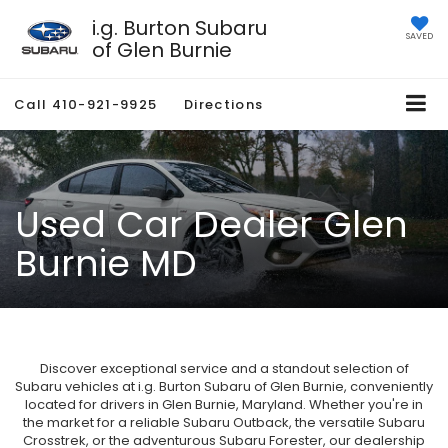
i.g. Burton Subaru
SAVED
of Glen Burnie
Call
410-921-9925
Directions
Used Car Dealer Glen
Burnie MD
Discover exceptional service and a standout selection of
Subaru vehicles at i.g. Burton Subaru of Glen Burnie, conveniently
located for drivers in Glen Burnie, Maryland. Whether you're in
the market for a reliable Subaru Outback, the versatile Subaru
Crosstrek, or the adventurous Subaru Forester, our dealership