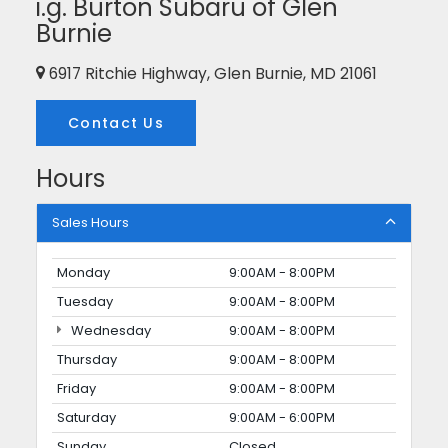
i.g. Burton Subaru of Glen
Burnie
6917 Ritchie Highway, Glen Burnie, MD 21061
Contact Us
Hours
Sales Hours
Monday
9:00AM - 8:00PM
Tuesday
9:00AM - 8:00PM
Wednesday
9:00AM - 8:00PM
Thursday
9:00AM - 8:00PM
Friday
9:00AM - 8:00PM
Saturday
9:00AM - 6:00PM
Sunday
Closed