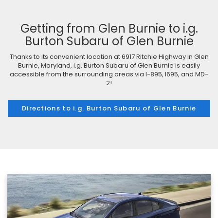
Getting from Glen Burnie to i.g.
Burton Subaru of Glen Burnie
Thanks to its convenient location at 6917 Ritchie Highway in Glen
Burnie, Maryland, i.g. Burton Subaru of Glen Burnie is easily
accessible from the surrounding areas via I-895, I695, and MD-
2!
Directions to i.g. Burton Subaru of Glen Burnie