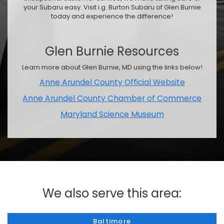
your Subaru easy. Visit i.g. Burton Subaru of Glen Burnie
today and experience the difference!
Glen Burnie Resources
Learn more about Glen Burnie, MD using the links below!
Anne Arundel County Official Website
Anne Arundel County Chamber of Commerce
Maryland Science Museum
We also serve this area:
Baltimore