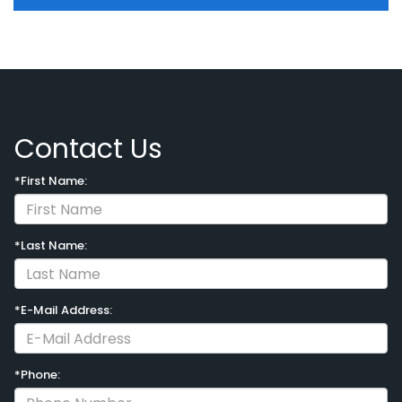
Contact Us
*First Name:
*Last Name:
*E-Mail Address:
*Phone: