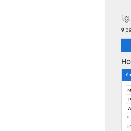
i.
69
Ho
Sa
M
T
W
F