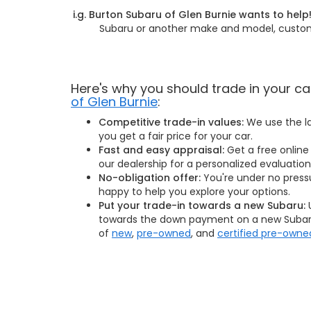
i.g. Burton Subaru of Glen Burnie wants to help
Subaru or another make and model, customer
Here's why you should trade in your ca
of Glen Burnie
:
Competitive trade-in values:
We use the la
you get a fair price for your car.
Fast and easy appraisal:
Get a free online 
our dealership for a personalized evaluation
No-obligation offer:
You're under no press
happy to help you explore your options.
Put your trade-in towards a new Subaru:
U
towards the down payment on a new Subaru
of
new
,
pre-owned
, and
certified pre-owne