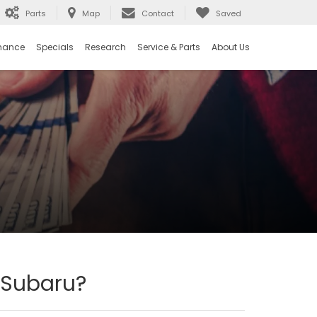
Parts
Map
Contact
Saved
nance
Specials
Research
Service & Parts
About Us
 Subaru?