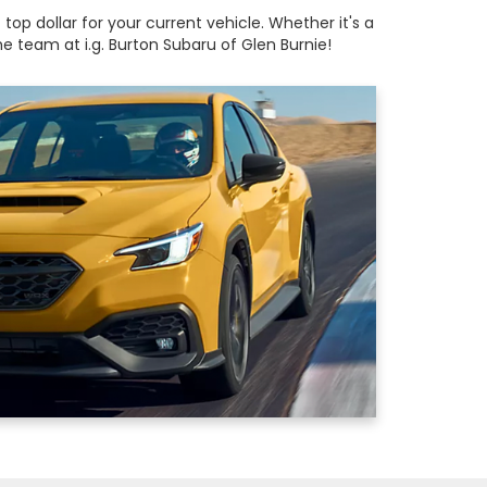
op dollar for your current vehicle. Whether it's a
 team at i.g. Burton Subaru of Glen Burnie!