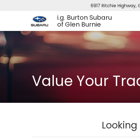
6917 Ritchie Highway, 
i.g. Burton Subaru
of Glen Burnie
Value Your Tra
Looking