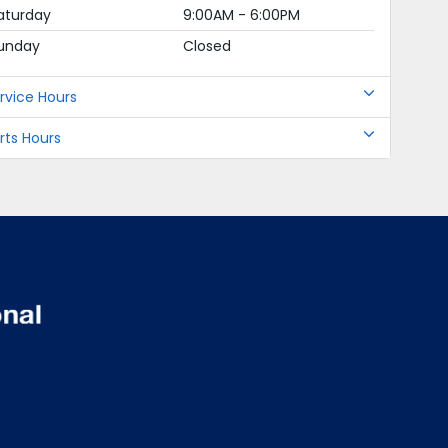
aturday
9:00AM - 6:00PM
unday
Closed
rvice Hours
rts Hours