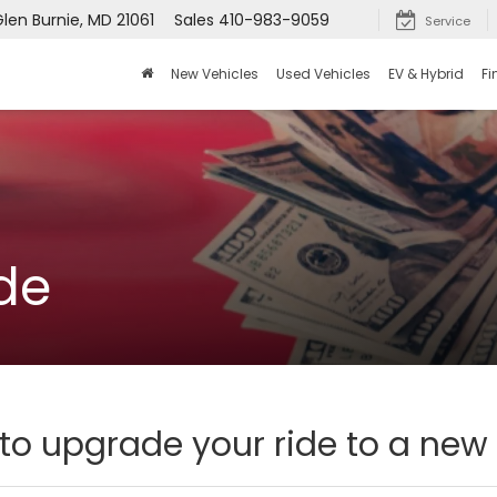
Glen Burnie, MD 21061
Sales
410-983-9059
Service
New Vehicles
Used Vehicles
EV & Hybrid
Fi
de
 to upgrade your ride to a new