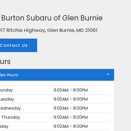
g. Burton Subaru of Glen Burnie
17 Ritchie Highway, Glen Burnie, MD 21061
Contact Us
urs
les Hours
onday
9:00AM - 8:00PM
uesday
9:00AM - 8:00PM
ednesday
9:00AM - 8:00PM
Thursday
9:00AM - 8:00PM
riday
9:00AM - 8:00PM