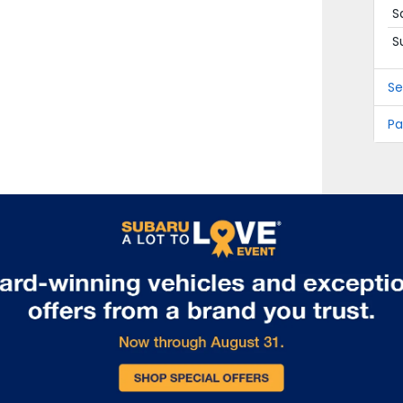
S
S
Se
Pa