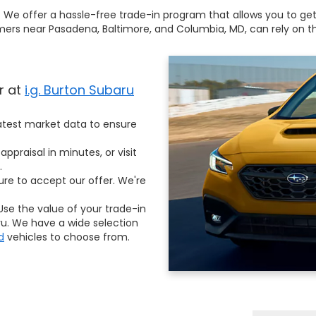
!
We offer a hassle-free trade-in program that allows you to get t
s near Pasadena, Baltimore, and Columbia, MD, can rely on the
r at
i.g. Burton Subaru
test market data to ensure
appraisal in minutes, or visit
.
ure to accept our offer. We're
se the value of your trade-in
. We have a wide selection
d
vehicles to choose from.