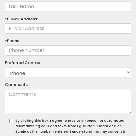
*E-Mail Address:
*Phone:
Preferred Contact:
Comments:
By clicking this box, I agree to receive in-person or automated
telemarketing calls and texts from i.g. Burton Subaru of Glen
Burnie at the number I entered. I understand that my consent is