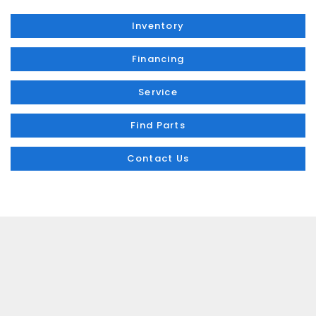
Inventory
Financing
Service
Find Parts
Contact Us