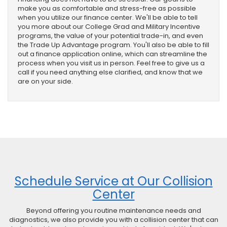
make you as comfortable and stress-free as possible
when you utilize our finance center. We'll be able to tell
you more about our College Grad and Military Incentive
programs, the value of your potential trade-in, and even
the Trade Up Advantage program. You'll also be able to fill
out a finance application online, which can streamline the
process when you visit us in person. Feel free to give us a
call if you need anything else clarified, and know that we
are on your side.
Schedule Service at Our Collision
Center
Beyond offering you routine maintenance needs and
diagnostics, we also provide you with a collision center that can