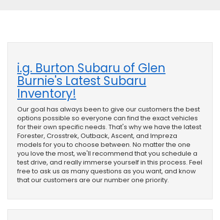
i.g. Burton Subaru of Glen
Burnie's Latest Subaru
Inventory!
Our goal has always been to give our customers the best
options possible so everyone can find the exact vehicles
for their own specific needs. That's why we have the latest
Forester, Crosstrek, Outback, Ascent, and Impreza
models for you to choose between. No matter the one
you love the most, we'll recommend that you schedule a
test drive, and really immerse yourself in this process. Feel
free to ask us as many questions as you want, and know
that our customers are our number one priority.