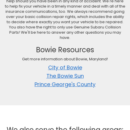
help should you have been in any kind of accident. We're here
to help fix your vehicle in a timely manner and deal with all of the
insurance communications, too. We always recommend going
over your basic collision repair rights, which includes the ability
to decide where exactly you want your vehicle to be repaired.
You also have the right to only use Genuine Subaru Collision
Parts! We'll be here to answer any other questions you may
have.
Bowie Resources
Get more information about Bowie, Maryland!
City of Bowie
The Bowie Sun
Prince George's County
We also serve the following areas: