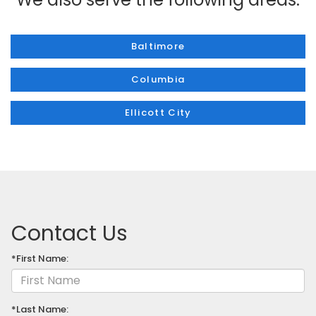
Baltimore
Columbia
Ellicott City
Contact Us
*First Name:
*Last Name: