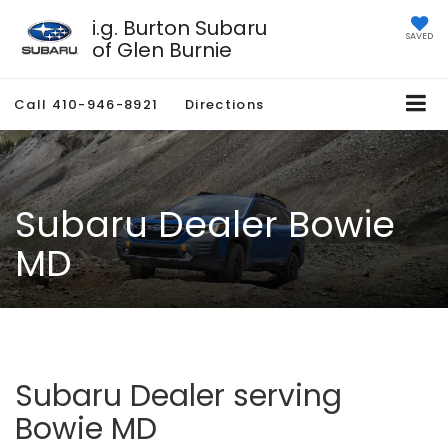
i.g. Burton Subaru
SAVED
of Glen Burnie
Call
410-946-8921
Directions
Subaru Dealer Bowie
MD
Subaru Dealer serving
Bowie MD