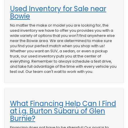
Used Inventory for Sale near
Bowie
No matter the make or model you are looking for, the
used inventory we have to offer you provides you with a
wide variety of options that you won't find anywhere else
near the Bowie area. We are determined to make sure
you find your perfect match when you shop with us!
Whether you want an SUV, a sedan, or even a pickup
truck, our used inventory puts you at the center of
everything. Remember to always schedule a test drive,
and take full advantage of the time with every vehicle you
test out. Our team can't wait to work with you.
What Financing Help Can I Find
at i.g. Burton Subaru of Glen
Burnie?
Financing does not have to be stressful! Our goal is to