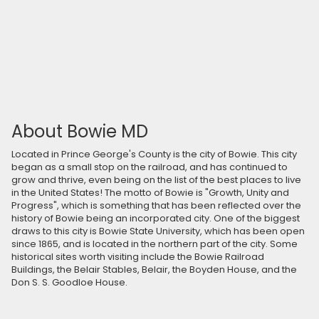
About Bowie MD
Located in Prince George's County is the city of Bowie. This city
began as a small stop on the railroad, and has continued to
grow and thrive, even being on the list of the best places to live
in the United States! The motto of Bowie is "Growth, Unity and
Progress", which is something that has been reflected over the
history of Bowie being an incorporated city. One of the biggest
draws to this city is Bowie State University, which has been open
since 1865, and is located in the northern part of the city. Some
historical sites worth visiting include the Bowie Railroad
Buildings, the Belair Stables, Belair, the Boyden House, and the
Don S. S. Goodloe House.