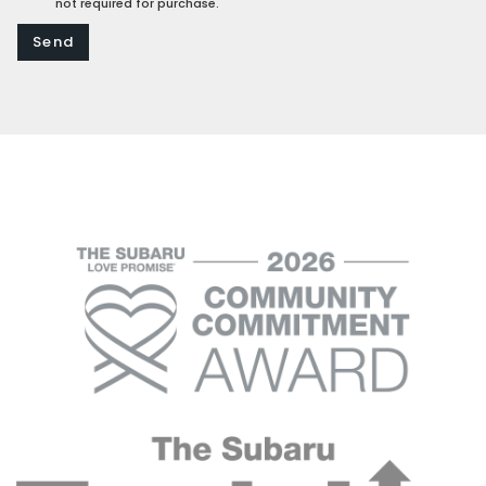
not required for purchase.