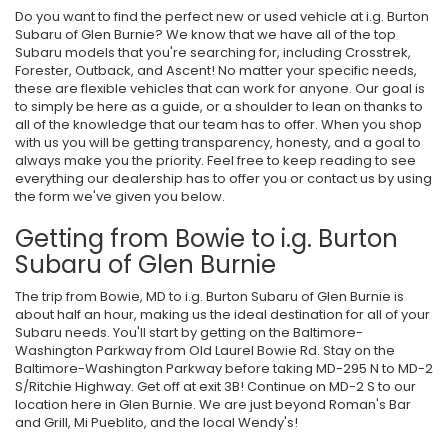
Do you want to find the perfect new or used vehicle at i.g. Burton
Subaru of Glen Burnie? We know that we have all of the top
Subaru models that you're searching for, including Crosstrek,
Forester, Outback, and Ascent! No matter your specific needs,
these are flexible vehicles that can work for anyone. Our goal is
to simply be here as a guide, or a shoulder to lean on thanks to
all of the knowledge that our team has to offer. When you shop
with us you will be getting transparency, honesty, and a goal to
always make you the priority. Feel free to keep reading to see
everything our dealership has to offer you or contact us by using
the form we've given you below.
Getting from Bowie to i.g. Burton
Subaru of Glen Burnie
The trip from Bowie, MD to i.g. Burton Subaru of Glen Burnie is
about half an hour, making us the ideal destination for all of your
Subaru needs. You'll start by getting on the Baltimore-
Washington Parkway from Old Laurel Bowie Rd. Stay on the
Baltimore-Washington Parkway before taking MD-295 N to MD-2
S/Ritchie Highway. Get off at exit 3B! Continue on MD-2 S to our
location here in Glen Burnie. We are just beyond Roman's Bar
and Grill, Mi Pueblito, and the local Wendy's!