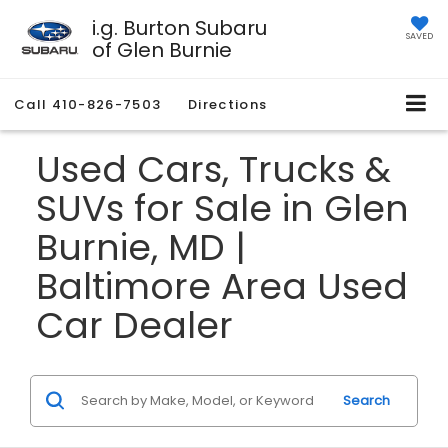
i.g. Burton Subaru
SAVED
of Glen Burnie
Call
410-826-7503
Directions
Used Cars, Trucks &
SUVs for Sale in Glen
Burnie, MD |
Baltimore Area Used
Car Dealer
Search