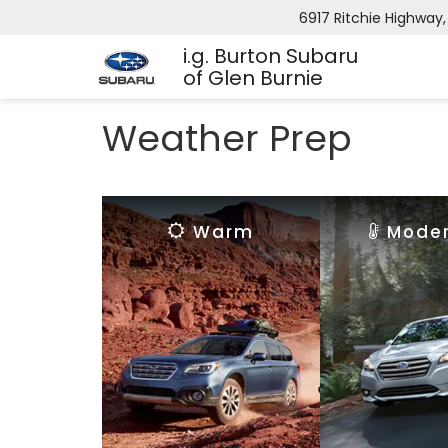
6917 Ritchie Highway,
i.g. Burton Subaru
of Glen Burnie
Weather Prep
Warm
Mode