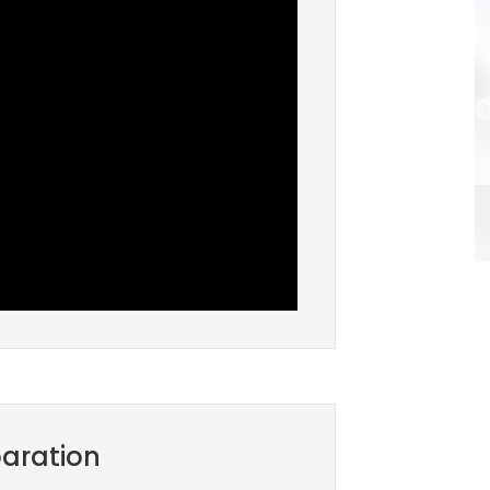
aration