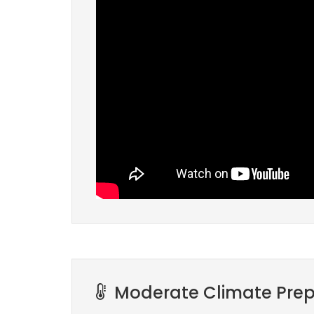
Moderate Climate Prep