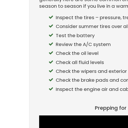
season to season if you live in a war
Inspect the tires – pressure, 
Consider summer tires over al
Test the battery
Review the A/C system
Check the oil level
Check all fluid levels
Check the wipers and exterior 
Check the brake pads and c
Inspect the engine air and cabin
Prepping fo