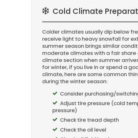
Cold Climate Preparat
Colder climates usually dip below fr
receive light to heavy snowfall for e
summer season brings similar condit
moderate climates with a fair share 
climate section when summer arrives
for winter, if you live in or spend a 
climate, here are some common thin
during the winter season:
Consider purchasing/switching 
Adjust tire pressure (cold tem
pressure)
Check tire tread depth
Check the oil level