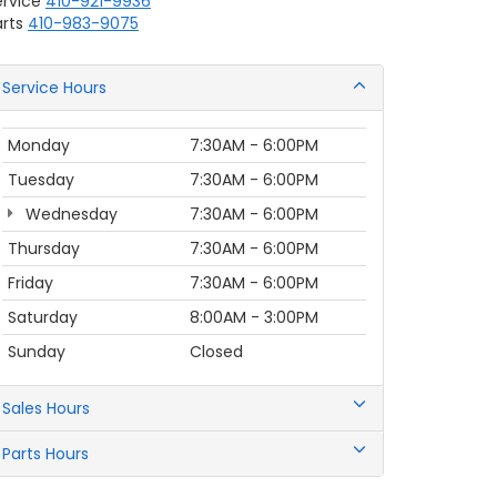
ervice
410-921-9936
rts
410-983-9075
Service Hours
Monday
7:30AM - 6:00PM
Tuesday
7:30AM - 6:00PM
Wednesday
7:30AM - 6:00PM
Thursday
7:30AM - 6:00PM
Friday
7:30AM - 6:00PM
Saturday
8:00AM - 3:00PM
Sunday
Closed
Sales Hours
Parts Hours