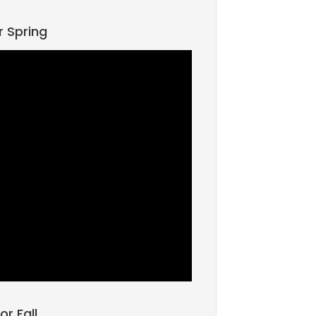
r Spring
or Fall