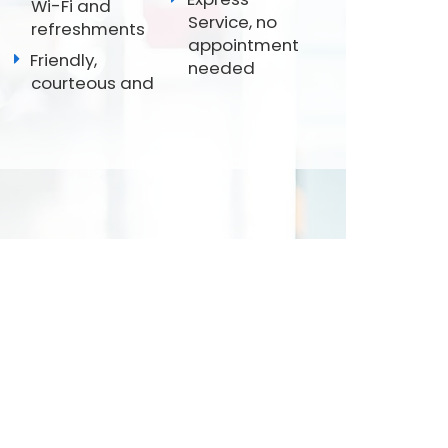
Wi-Fi and
Service, no
refreshments
appointment
Friendly,
needed
courteous and