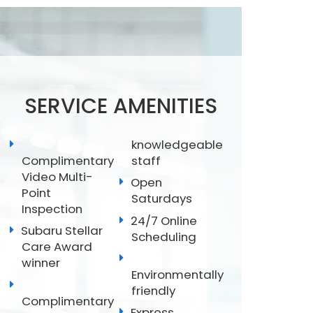
SERVICE AMENITIES
knowledgeable
Complimentary
staff
Video Multi-
Open
Point
Saturdays
Inspection
24/7 Online
Subaru Stellar
Scheduling
Care Award
winner
Environmentally
friendly
Complimentary
Express