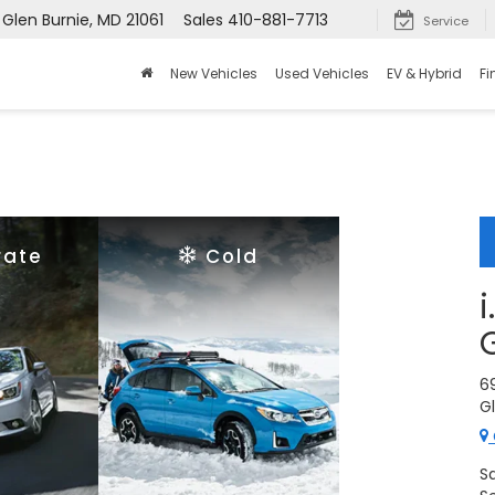
 Glen Burnie, MD 21061
Sales
410-881-7713
Service
New Vehicles
Used Vehicles
EV & Hybrid
Fi
rate
Cold
6
Gl
S