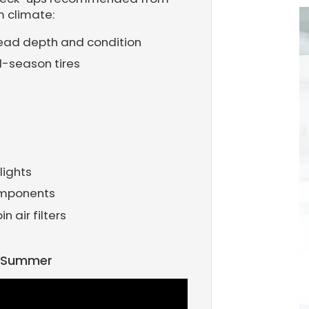
m climate:
tread depth and condition
l-season tires
lights
omponents
 air filters
r Summer