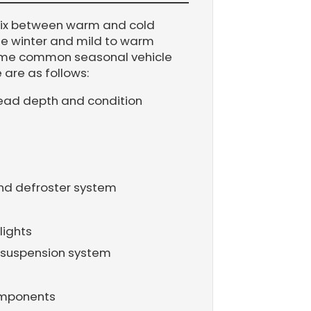
mix between warm and cold
the winter and mild to warm
Some common seasonal vehicle
are as follows:
tread depth and condition
and defroster system
lights
 suspension system
omponents