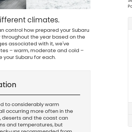
S
Pa
fferent climates.
can control how prepared your Subaru
ary throughout the year based on the
ges associated with it, we've
mates – warm, moderate and cold –
e your Subaru for each.
ation
ld to considerably warm
all occurring more often in the
, deserts and the coast can
rns and temperatures, but
check-ups recommended from