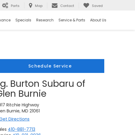
Parts
Map
Contact
Saved
nance
Specials
Research
Service & Parts
About Us
Schedule Service
i.g. Burton Subaru of
Glen Burnie
917 Ritchie Highway
en Burnie, MD 21061
Get Directions
ales
410-881-7713