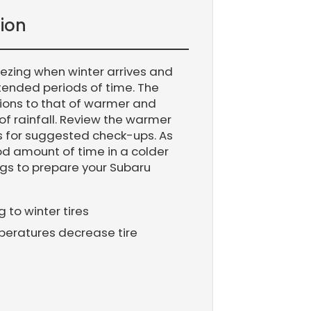
ion
eezing when winter arrives and
xtended periods of time. The
ions to that of warmer and
of rainfall. Review the warmer
 for suggested check-ups. As
good amount of time in a colder
gs to prepare your Subaru
to winter tires
peratures decrease tire