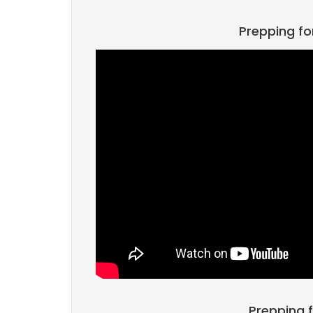
Prepping fo
Prepping f