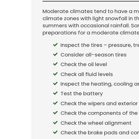
Moderate climates tend to have a 
climate zones with light snowfall in 
summers with occasional rainfall. 
preparations for a moderate climate 
Inspect the tires – pressure, 
Consider all-season tires
Check the oil level
Check all fluid levels
Inspect the heating, cooling 
Test the battery
Check the wipers and exterior 
Check the components of the
Check the wheel alignment
Check the brake pads and c