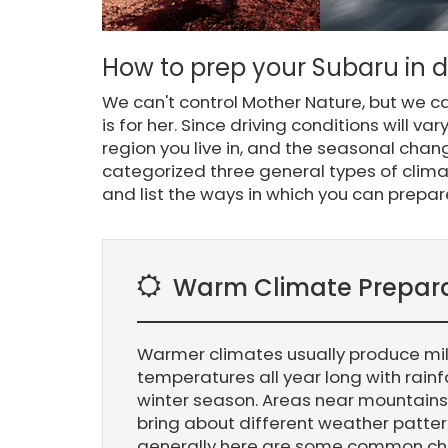
How to prep your Subaru in di
We can't control Mother Nature, but we 
is for her. Since driving conditions will v
region you live in, and the seasonal chan
categorized three general types of cli
and list the ways in which you can prepar
Warm Climate Prepar
Warmer climates usually produce mi
temperatures all year long with rainf
winter season. Areas near mountains
bring about different weather patte
generally here are some common 