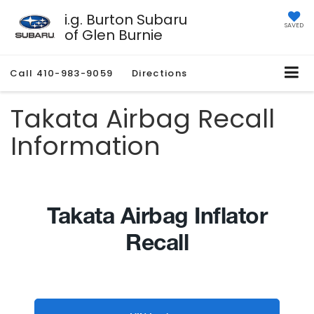
i.g. Burton Subaru
SAVED
of Glen Burnie
Call
410-983-9059
Directions
Takata Airbag Recall
Information