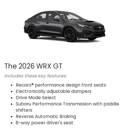
The 2026 WRX GT
Includes these key features:
Recaro® performance design front seats
Electronically adjustable dampers
Drive Mode Select
Subaru Performance Transmission with paddle
shifters
Reverse Automatic Braking
8-way power driver's seat