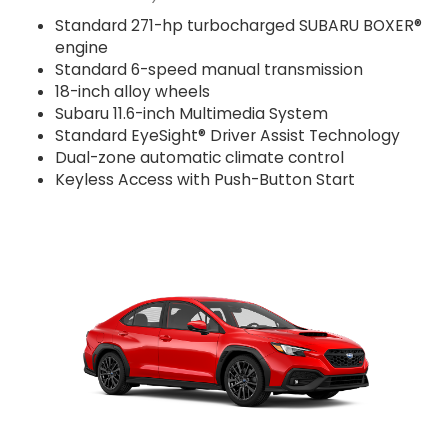
Standard 271-hp turbocharged SUBARU BOXER®
engine
Standard 6-speed manual transmission
18-inch alloy wheels
Subaru 11.6-inch Multimedia System
Standard EyeSight® Driver Assist Technology
Dual-zone automatic climate control
Keyless Access with Push-Button Start