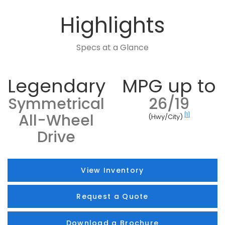
Highlights
Specs at a Glance
Legendary
MPG up to
Symmetrical
26/19
All-Wheel
[1]
(Hwy/City)
Drive
View Inventory
Request a Quote
Download a Brochure