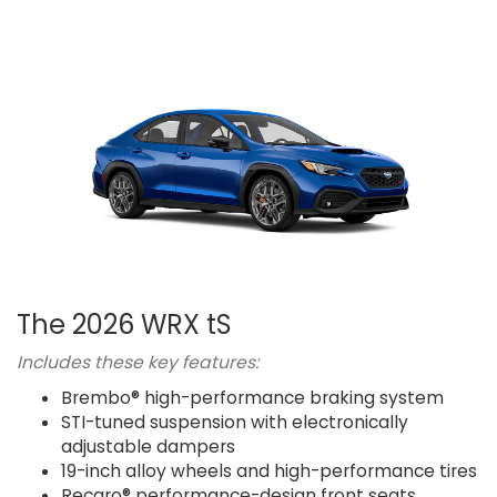
The 2026 WRX tS
Includes these key features:
Brembo® high-performance braking system
STI-tuned suspension with electronically
adjustable dampers
19-inch alloy wheels and high-performance tires
Recaro® performance-design front seats