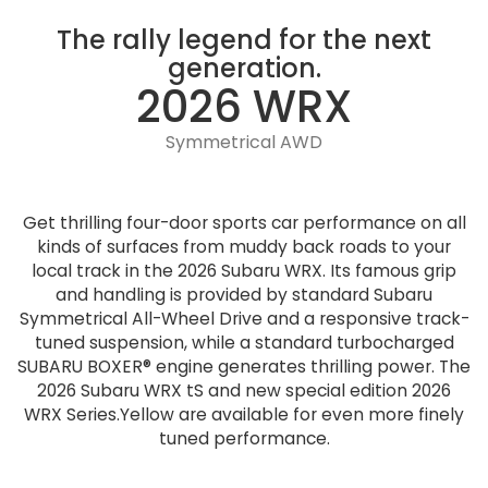
The rally legend for the next
generation.
2026 WRX
Symmetrical AWD
Get thrilling four-door sports car performance on all
kinds of surfaces from muddy back roads to your
local track in the 2026 Subaru WRX. Its famous grip
and handling is provided by standard Subaru
Symmetrical All-Wheel Drive and a responsive track-
tuned suspension, while a standard turbocharged
SUBARU BOXER® engine generates thrilling power. The
2026 Subaru WRX tS and new special edition 2026
WRX Series.Yellow are available for even more finely
tuned performance.