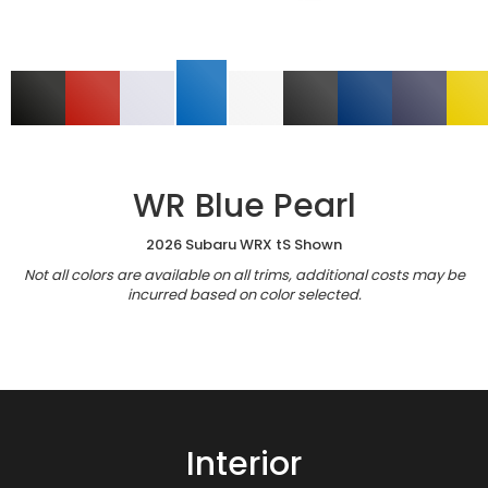
WR Blue Pearl
2026 Subaru WRX tS Shown
Not all colors are available on all trims, additional costs may be
incurred based on color selected.
Interior