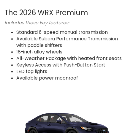
The 2026 WRX Premium
Includes these key features:
Standard 6-speed manual transmission
Available Subaru Performance Transmission
with paddle shifters
18-inch alloy wheels
All-Weather Package with heated front seats
Keyless Access with Push-Button Start
LED fog lights
Available power moonroof