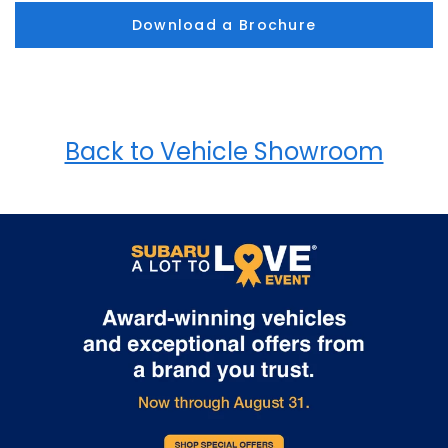
Download a Brochure
Back to Vehicle Showroom