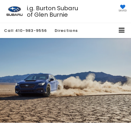
i.g. Burton Subaru
SAVED
of Glen Burnie
Call
410-983-9556
Directions