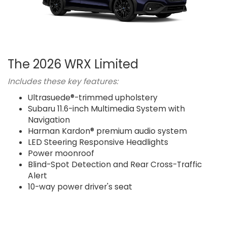
The 2026 WRX Limited
Includes these key features:
Ultrasuede®-trimmed upholstery
Subaru 11.6-inch Multimedia System with
Navigation
Harman Kardon® premium audio system
LED Steering Responsive Headlights
Power moonroof
Blind-Spot Detection and Rear Cross-Traffic
Alert
10-way power driver's seat