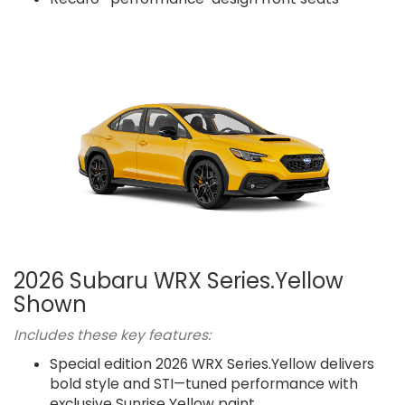
2026 Subaru WRX Series.Yellow
Shown
Includes these key features:
Special edition 2026 WRX Series.Yellow delivers
bold style and STI—tuned performance with
exclusive Sunrise Yellow paint