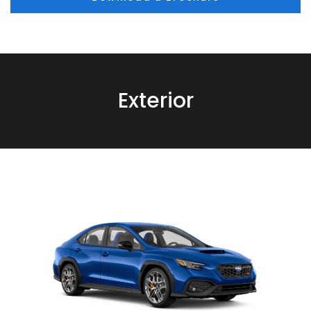
Exterior