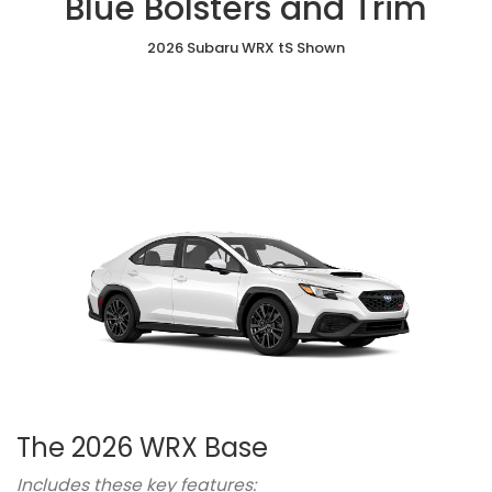
Blue Bolsters and Trim
with
with
with
Yellow
Seats
Blue
Red
Red
Stitchings
Bolsters
2026 Subaru WRX tS Shown
Stitching
Bolsters
and
Trim
The 2026 WRX Base
Includes these key features: