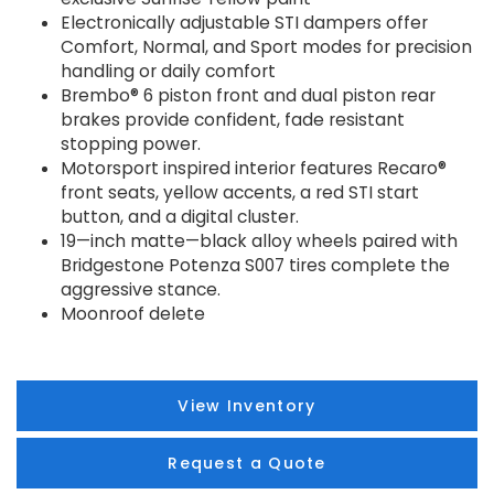
Electronically adjustable STI dampers offer
Comfort, Normal, and Sport modes for precision
handling or daily comfort
Brembo® 6 piston front and dual piston rear
brakes provide confident, fade resistant
stopping power.
Motorsport inspired interior features Recaro®
front seats, yellow accents, a red STI start
button, and a digital cluster.
19—inch matte—black alloy wheels paired with
Bridgestone Potenza S007 tires complete the
aggressive stance.
Moonroof delete
View Inventory
Request a Quote