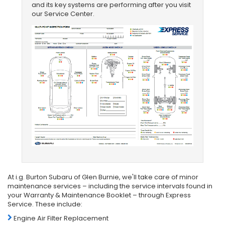
and its key systems are performing after you visit
our Service Center.
At i.g. Burton Subaru of Glen Burnie, we'll take care of minor
maintenance services – including the service intervals found in
your Warranty & Maintenance Booklet – through Express
Service. These include:
Engine Air Filter Replacement