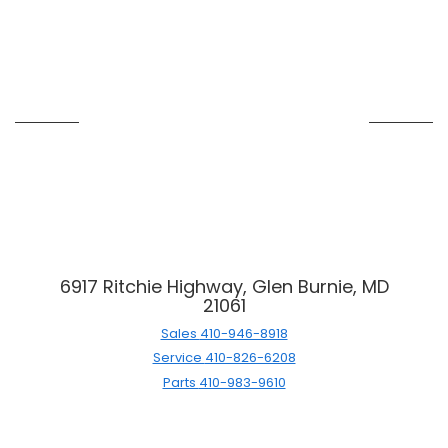
6917 Ritchie Highway, Glen Burnie, MD
21061
Sales
410-946-8918
Service
410-826-6208
Parts
410-983-9610