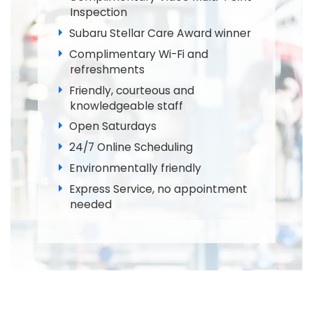
Inspection
Subaru Stellar Care Award winner
Complimentary Wi-Fi and
refreshments
Friendly, courteous and
knowledgeable staff
Open Saturdays
24/7 Online Scheduling
Environmentally friendly
Express Service, no appointment
needed