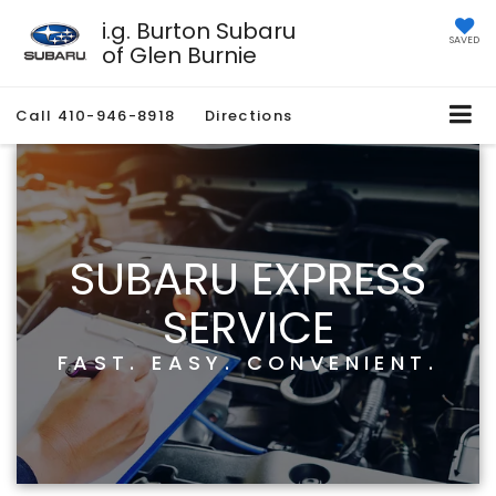
i.g. Burton Subaru
SAVED
of Glen Burnie
Call
410-946-8918
Directions
SUBARU EXPRESS
SERVICE
FAST. EASY. CONVENIENT.