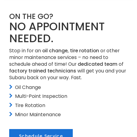
ON THE GO?
NO APPOINTMENT
NEEDED.
Stop in for an
oil change, tire rotation
or other
minor maintenance services – no need to
schedule ahead of time! Our
dedicated team
of
factory trained technicians
will get you and your
Subaru back on your way. Fast.
Oil Change
Multi-Point Inspection
Tire Rotation
Minor Maintenance
Schedule Service