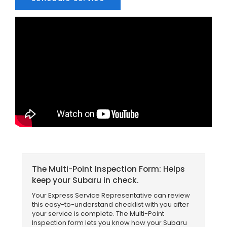
The Multi-Point Inspection Form: Helps
keep your Subaru in check.
Your Express Service Representative can review
this easy-to-understand checklist with you after
your service is complete. The Multi-Point
Inspection form lets you know how your Subaru