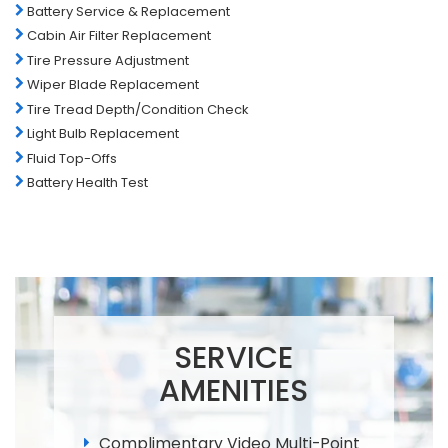
Battery Service & Replacement
Cabin Air Filter Replacement
Tire Pressure Adjustment
Wiper Blade Replacement
Tire Tread Depth/Condition Check
Light Bulb Replacement
Fluid Top-Offs
Battery Health Test
SERVICE
AMENITIES
Complimentary Video Multi-Point