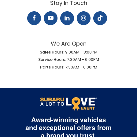
Stay In Touch
We Are Open
Sales Hours:
9:00AM - 8:00PM
Service Hours:
7:30AM - 6:00PM
Parts Hours:
7:30AM - 6:00PM