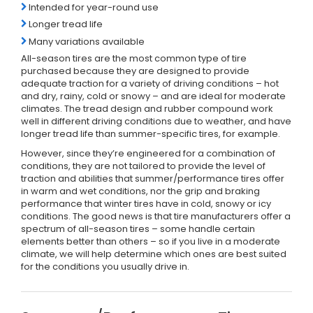
Intended for year-round use
Longer tread life
Many variations available
All-season tires are the most common type of tire
purchased because they are designed to provide
adequate traction for a variety of driving conditions – hot
and dry, rainy, cold or snowy – and are ideal for moderate
climates. The tread design and rubber compound work
well in different driving conditions due to weather, and have
longer tread life than summer-specific tires, for example.
However, since they’re engineered for a combination of
conditions, they are not tailored to provide the level of
traction and abilities that summer/performance tires offer
in warm and wet conditions, nor the grip and braking
performance that winter tires have in cold, snowy or icy
conditions. The good news is that tire manufacturers offer a
spectrum of all-season tires – some handle certain
elements better than others – so if you live in a moderate
climate, we will help determine which ones are best suited
for the conditions you usually drive in.