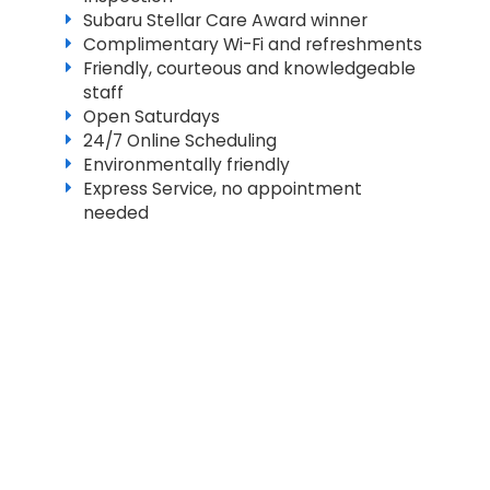
Subaru Stellar Care Award winner
Complimentary Wi-Fi and refreshments
Friendly, courteous and knowledgeable
staff
Open Saturdays
24/7 Online Scheduling
Environmentally friendly
Express Service, no appointment
needed