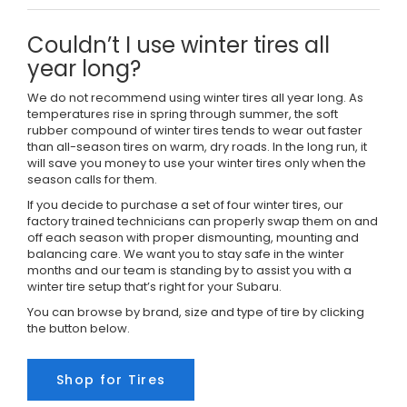
Couldn’t I use winter tires all
year long?
We do not recommend using winter tires all year long. As
temperatures rise in spring through summer, the soft
rubber compound of winter tires tends to wear out faster
than all-season tires on warm, dry roads. In the long run, it
will save you money to use your winter tires only when the
season calls for them.
If you decide to purchase a set of four winter tires, our
factory trained technicians can properly swap them on and
off each season with proper dismounting, mounting and
balancing care. We want you to stay safe in the winter
months and our team is standing by to assist you with a
winter tire setup that’s right for your Subaru.
You can browse by brand, size and type of tire by clicking
the button below.
Shop for Tires