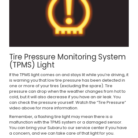
Tire Pressure Monitoring System
(TPMS) Light
If the TPMS light comes on and stays lit while you’re driving, it
is warning you that low tire pressure has been detected in
one or more of your tires (excluding the spare). Tire
pressure can drop when the weather changes from hot to
cold, but it will also decrease if you have an air leak. You
can check the pressure yourself. Watch the “Tire Pressure”
video above for more information.
Remember, a flashing tire light may mean there is a
malfunction with the TPMS system or a damaged sensor.
You can bring your Subaru to our service center if you have
a concern, and we can take care of that light for you.