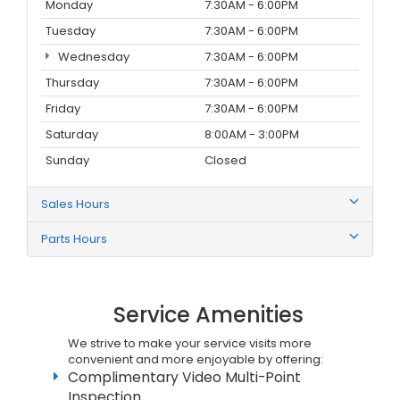
Monday
7:30AM - 6:00PM
Tuesday
7:30AM - 6:00PM
Wednesday
7:30AM - 6:00PM
Thursday
7:30AM - 6:00PM
Friday
7:30AM - 6:00PM
Saturday
8:00AM - 3:00PM
Sunday
Closed
Sales Hours
Parts Hours
Service Amenities
We strive to make your service visits more
convenient and more enjoyable by offering:
Complimentary Video Multi-Point
Inspection