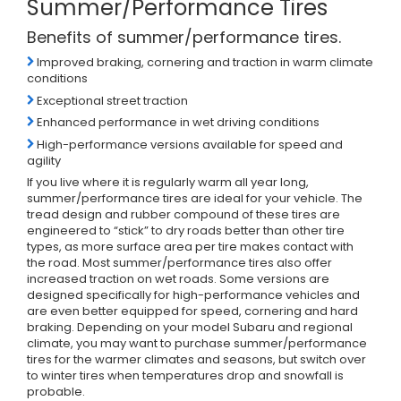
Summer/Performance Tires
Benefits of summer/performance tires.
Improved braking, cornering and traction in warm climate
conditions
Exceptional street traction
Enhanced performance in wet driving conditions
High-performance versions available for speed and
agility
If you live where it is regularly warm all year long,
summer/performance tires are ideal for your vehicle. The
tread design and rubber compound of these tires are
engineered to “stick” to dry roads better than other tire
types, as more surface area per tire makes contact with
the road. Most summer/performance tires also offer
increased traction on wet roads. Some versions are
designed specifically for high-performance vehicles and
are even better equipped for speed, cornering and hard
braking. Depending on your model Subaru and regional
climate, you may want to purchase summer/performance
tires for the warmer climates and seasons, but switch over
to winter tires when temperatures drop and snowfall is
probable.