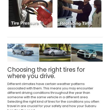
Choosing the right tires for
where you drive.
Different climates have certain weather patterns
associated with them. This means you may encounter
different driving conditions throughout the year than
someone with the same vehicle in a different area.
Selecting the right kind of tires for the conditions you often
travel in are crucial for your safety and how your Subaru