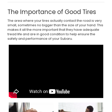
The Importance of Good Tires
The area where your tires actually contact the road is very
small, sometimes no bigger than the size of your hand. This
makes it all the more important that they have adequate
tread life and are in good condition to help ensure the
safety and performance of your Subaru.