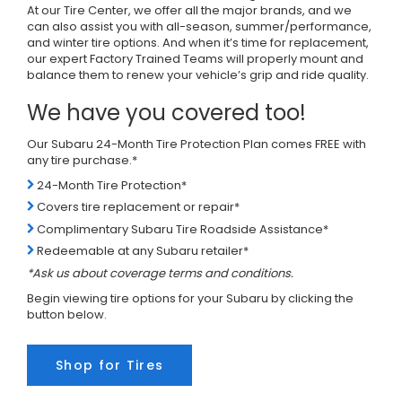
At our Tire Center, we offer all the major brands, and we
can also assist you with all-season, summer/performance,
and winter tire options. And when it’s time for replacement,
our expert Factory Trained Teams will properly mount and
balance them to renew your vehicle’s grip and ride quality.
We have you covered too!
Our Subaru 24-Month Tire Protection Plan comes FREE with
any tire purchase.*
24-Month Tire Protection*
Covers tire replacement or repair*
Complimentary Subaru Tire Roadside Assistance*
Redeemable at any Subaru retailer*
*Ask us about coverage terms and conditions.
Begin viewing tire options for your Subaru by clicking the
button below.
Shop for Tires