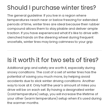
Should I purchase winter tires?
The general guideline: If you live in a region where
temperatures reach near or below freezing for extended
periods of time, winter tires are ideal because their rubber
compound allows them to stay pliable and deliver ample
traction. If you have experienced what it’s like to drive with
clenched hands on the steering wheel during frequent
snowfalls, winter tires may bring calmness to your grip.
Is it worth it for two sets of tires?
Additional grip and safety are worth it, especially during
snowy conditions. The cost of a set of winter tires has the
potential of saving you much more, by helping avoid
accidents due to slick winter driving conditions. Another
way to look at it: Only half the year’s amount of miles you
drive will be on each set. By having a designated winter
(cold temperature) setup, you will increase the lifetime of
your other (warm temperature) setup when it’s used during
the warmer months.