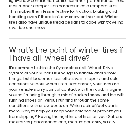
light-snow conditions, but, like summer/performance tires,
their rubber composition hardens in cold temperatures.
This makes them less effective for traction, braking and
handling even if there isn’t any snow on the road. Winter
tires also have unique tread designs to cope with traveling
over ice and snow.
What’s the point of winter tires if
I have all-wheel drive?
It’s common to think the Symmetrical All-Wheel-Drive
System of your Subaru is enough to handle what winter
brings, but it becomes less effective in slippery and cold
conditions without winter tires. Remember, your tires are
your vehicle’s only point of contact with the road. Imagine
yourself running through a mix of packed snow and ice with
running shoes on, versus running through the same
conditions with snow boots on. Which pair of footwear is
more likely to help you keep your balance or prevent you
from slipping? Having the right kind of tires on your Subaru
maximizes performance and, most importantly, safety.