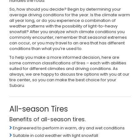
handles the road.
So, how should you decide? Begin by determining your
average driving conditions for the year. Is the climate warm
all year long, or do you experience a combination of
weather patterns with the possibility of light-to-heavy
snowfall? After you analyze which climate conditions you
commonly encounter, remember that seasonal extremes
can occur, or you may travel to an area that has different
conditions than what you’re used to.
To help you make a more informed decision, here are
some common classifications of tires – each with abilities
suited for different climates and driving conditions. As
always, we are happy to discuss tire options with you at our
tire center, so you can make the best choice for your
Subaru.
All-season Tires
Benefits of all-season tires.
Engineered to perform in warm, dry and wet conditions
Suitable in cold weather with light snowfall