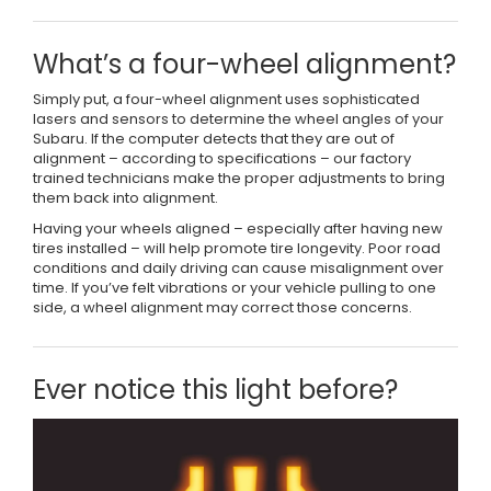
What’s a four-wheel alignment?
Simply put, a four-wheel alignment uses sophisticated
lasers and sensors to determine the wheel angles of your
Subaru. If the computer detects that they are out of
alignment – according to specifications – our factory
trained technicians make the proper adjustments to bring
them back into alignment.
Having your wheels aligned – especially after having new
tires installed – will help promote tire longevity. Poor road
conditions and daily driving can cause misalignment over
time. If you’ve felt vibrations or your vehicle pulling to one
side, a wheel alignment may correct those concerns.
Ever notice this light before?