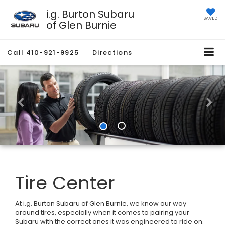
i.g. Burton Subaru
SAVED
of Glen Burnie
Call
410-921-9925
Directions
Tire Center
At i.g. Burton Subaru of Glen Burnie, we know our way
around tires, especially when it comes to pairing your
Subaru with the correct ones it was engineered to ride on.