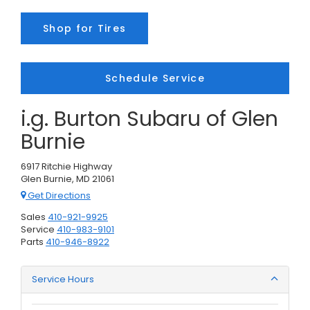
Shop for Tires
Schedule Service
i.g. Burton Subaru of Glen
Burnie
6917 Ritchie Highway
Glen Burnie, MD 21061
Get Directions
Sales
410-921-9925
Service
410-983-9101
Parts
410-946-8922
Service Hours