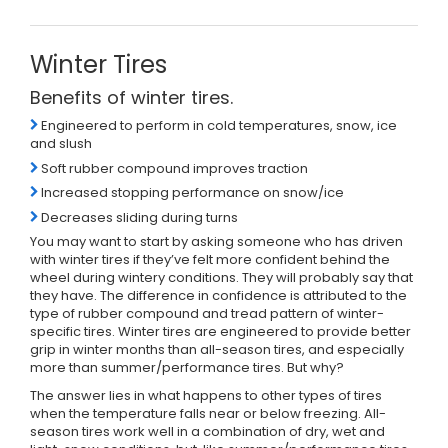
Winter Tires
Benefits of winter tires.
Engineered to perform in cold temperatures, snow, ice
and slush
Soft rubber compound improves traction
Increased stopping performance on snow/ice
Decreases sliding during turns
You may want to start by asking someone who has driven
with winter tires if they’ve felt more confident behind the
wheel during wintery conditions. They will probably say that
they have. The difference in confidence is attributed to the
type of rubber compound and tread pattern of winter-
specific tires. Winter tires are engineered to provide better
grip in winter months than all-season tires, and especially
more than summer/performance tires. But why?
The answer lies in what happens to other types of tires
when the temperature falls near or below freezing. All-
season tires work well in a combination of dry, wet and