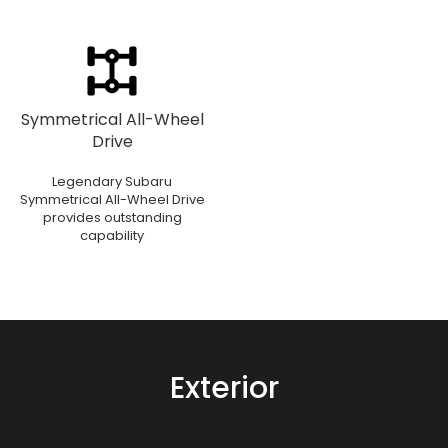
Symmetrical All-Wheel
Drive
Legendary Subaru
Symmetrical All-Wheel Drive
provides outstanding
capability
Exterior