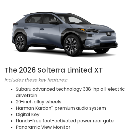
The 2026 Solterra Limited XT
Includes these key features:
Subaru advanced technology 338-hp all-electric
drivetrain
20-inch alloy wheels
®
Harman Kardon
premium audio system
Digital Key
Hands-free foot-activated power rear gate
Panoramic View Monitor