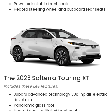
Power adjustable front seats
Heated steering wheel and outboard rear seats
The 2026 Solterra Touring XT
Includes these key features:
Subaru advanced technology 338-hp all-electric
drivetrain
Panoramic glass roof
Heated and ventilated front seats