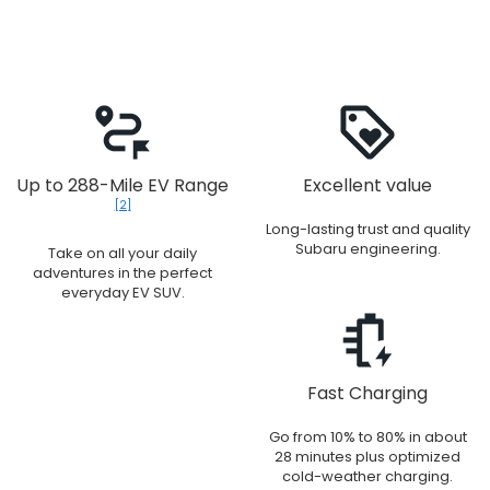
Up to 288-Mile EV Range
Excellent value
[2]
Long-lasting trust and quality
Subaru engineering.
Take on all your daily
adventures in the perfect
everyday EV SUV.
Fast Charging
Go from 10% to 80% in about
28 minutes plus optimized
cold-weather charging.