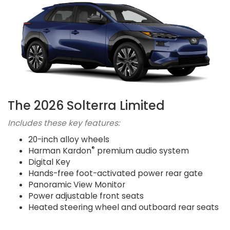
The 2026 Solterra Limited
Includes these key features:
20-inch alloy wheels
®
Harman Kardon
premium audio system
Digital Key
Hands-free foot-activated power rear gate
Panoramic View Monitor
Power adjustable front seats
Heated steering wheel and outboard rear seats