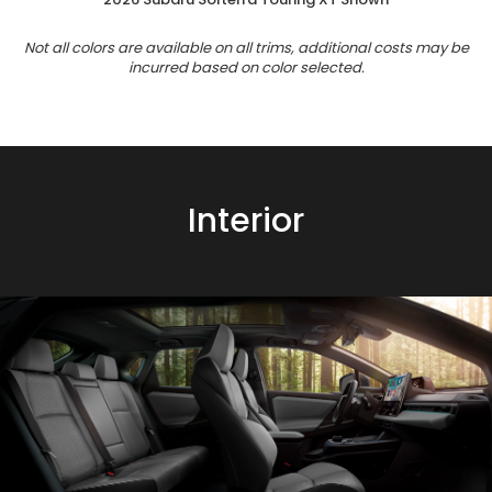
Not all colors are available on all trims, additional costs may be
incurred based on color selected.
Interior