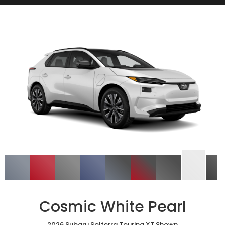
Cosmic White Pearl
2026 Subaru Solterra Touring XT Shown