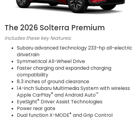
The 2026 Solterra Premium
Includes these key features:
Subaru advanced technology 233-hp all-electric
drivetrain
Symmetrical All-Wheel Drive
Faster charging and expanded charging
compatibility
8.3 inches of ground clearance
14-inch Subaru Multimedia System with wireless
®
™
Apple CarPlay
and Android Auto
®
EyeSight
Driver Assist Technologies
Power rear gate
®
Dual function X-MODE
and Grip Control