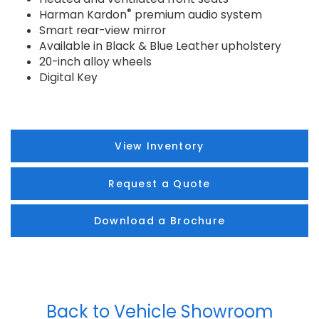
®
Harman Kardon
premium audio system
Smart rear-view mirror
Available in Black & Blue Leather upholstery
20-inch alloy wheels
Digital Key
View Inventory
Request a Quote
Download a Brochure
Back to Vehicle Showroom