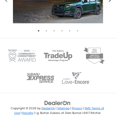
Copyright © 2026
by
DealerOn
|
Sitemap
|
Privacy
|
SMS Terms of
Use
|
Recalls
| i.g. Burton Subaru of Glen Burnie
|
6917 Ritchie