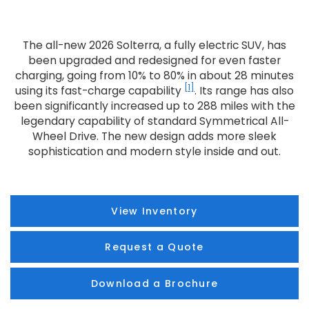
The all-new 2026 Solterra, a fully electric SUV, has
been upgraded and redesigned for even faster
charging, going from 10% to 80% in about 28 minutes
[1]
using its fast-charge capability
. Its range has also
been significantly increased up to 288 miles with the
legendary capability of standard Symmetrical All-
Wheel Drive. The new design adds more sleek
sophistication and modern style inside and out.
View Inventory
Request a Quote
Download a Brochure