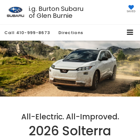
i.g. Burton Subaru
SAVED
of Glen Burnie
Call
410-999-8673
Directions
All-Electric. All-Improved.
2026 Solterra