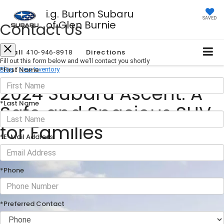
i.g. Burton Subaru
SAVED
of Glen Burnie
Contact Us
Call
Directions
410-946-8918
Fill out this form below and we'll contact you shortly
*First Name
Blog
/
New Inventory
2024 Subaru Ascent: A
*Last Name
Safe and Spacious SUV
for Families
*E-Mail Address
September 27, 2024
·
1 min read
*Phone
*Preferred Contact