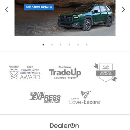
Four-wheel disc brakes with ABS and
Descent Control for enhanced dri
brake assist Electronic stability control
control. With 8.7 inches of groun
and traction control Automatic high-
clearance and available X-MODE i
beam headlights Tire pressure
Wilderness trim, this SUV tackles
monitoring system Back-up camera on
terrain with confidence. The spac
all models Higher trim levels enhance
interior seats five comfortably, wh
protection further. The Limited, Sport,
60-40 folding rear seats create fle
and Wilderness trims add blind spot
cargo configurations for all your g
detection with rear cross-traffic alert,
Available trailer hitch packages e
reverse automatic braking, and an
towing capability for boats, bikes
evasion assist system. These models
camping equipment. Standard Ey
also feature a back-up camera washer
Driver Assist Technology include
for clear visibility in challenging
adaptive cruise control, lane kee
conditions. Discover the complete
assist, and collision mitigation fe
safety story of the 2026 Crosstrek at i.g.
ensuring safety matches capabili
Burton Subaru of Glen Burnie.
every journey. Visit us in Glen Bur
to experience the remarkable capa
of the 2026 Subaru Outback.