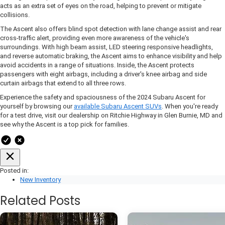
acts as an extra set of eyes on the road, helping to prevent or mitigate
collisions.
The Ascent also offers blind spot detection with lane change assist and rear
cross-traffic alert, providing even more awareness of the vehicle's
surroundings. With high beam assist, LED steering responsive headlights,
and reverse automatic braking, the Ascent aims to enhance visibility and help
avoid accidents in a range of situations. Inside, the Ascent protects
passengers with eight airbags, including a driver's knee airbag and side
curtain airbags that extend to all three rows.
Experience the safety and spaciousness of the 2024 Subaru Ascent for
yourself by browsing our
available Subaru Ascent SUVs
. When you're ready
for a test drive, visit our dealership on Ritchie Highway in Glen Burnie, MD and
see why the Ascent is a top pick for families.
Posted in:
New Inventory
Related Posts