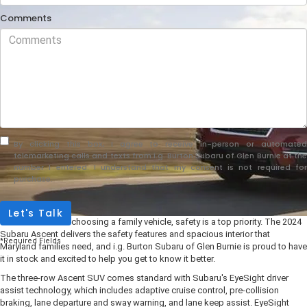
Comments
By clicking this box, I agree to receive in-person or automated
telemarketing calls and texts from i.g. Burton Subaru of Glen Burnie at the
number I entered. I understand that my consent is not required for
purchase.
Let's Talk
When it comes to choosing a family vehicle, safety is a top priority. The 2024
Subaru Ascent delivers the safety features and spacious interior that
*Required Fields
Maryland families need, and i.g. Burton Subaru of Glen Burnie is proud to have
it in stock and excited to help you get to know it better.
The three-row Ascent SUV comes standard with Subaru's EyeSight driver
assist technology, which includes adaptive cruise control, pre-collision
braking, lane departure and sway warning, and lane keep assist. EyeSight