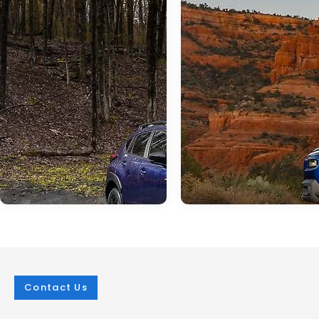
Contact Us
Mar 25, 2026
in
New Inventory
Mar 25, 2026
in
New Inventory