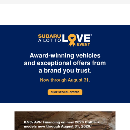
2026 Subaru
The Outstandin
Crosstrek:
Capability Feat
Comprehensive
of the 2026 Sub
Protection for Every
Outback
Adventure
The 2026 Subaru Outback contin
set the standard for versatile capa
The 2026 Subaru Crosstrek sets a new
in the mid-size SUV segment. At i.
standard for compact SUV safety with
Burton Subaru of Glen Burnie on R
its extensive array of protective
Highway, we're excited to showca
technologies. Whether you're navigating
crossover's impressive features t
Glen Burnie streets or exploring
make every adventure possible. E
Maryland's scenic routes, this vehicle
2026 Outback comes equipped w
prioritizes your security at every turn.
Full-Time All-Wheel Drive system,
Every 2026 Crosstrek comes equipped
providing exceptional traction in 
with the Subaru EyeSight suite, featuring
weather condition. Choose betw
adaptive cruise control, lane keeping
powerful engines: the efficient 2.5-
assist, and lane departure warning. The
four-cylinder producing 180 hor
comprehensive airbag system includes
or the turbocharged 2.4-liter engi
dual-stage front airbags, seat-mounted
delivering an impressive 260
side airbags, curtain airbags for both
horsepower. Both engines pair wi
rows, and a driver knee airbag.
Lineartronic CVT transmission fea
Additional standard features include:
eight-speed manual mode and Hil